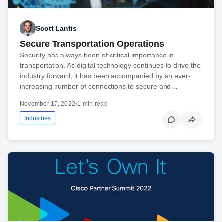
Scott Lantis
Secure Transportation Operations
Security has always been of critical importance in
transportation. As digital technology continues to drive the
industry forward, it has been accompanied by an ever-
increasing number of connections to secure and…
November 17, 2022
•
1 min read
Industries