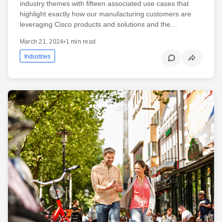
industry themes with fifteen associated use cases that
highlight exactly how our manufacturing customers are
leveraging Cisco products and solutions and the…
March 21, 2024
•
1 min read
Industries