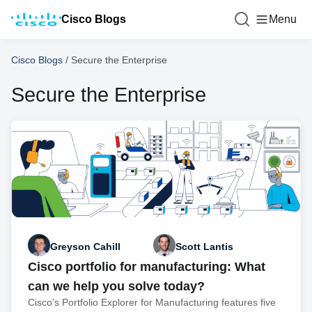
Cisco Blogs
Menu
Cisco Blogs
/
Secure the Enterprise
Secure the Enterprise
Greyson Cahill
Scott Lantis
Cisco portfolio for manufacturing: What
can we help you solve today?
Cisco’s Portfolio Explorer for Manufacturing features five