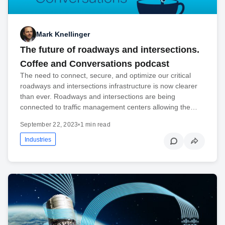
Mark Knellinger
The future of roadways and intersections.
Coffee and Conversations podcast
The need to connect, secure, and optimize our critical
roadways and intersections infrastructure is now clearer
than ever. Roadways and intersections are being
connected to traffic management centers allowing the…
September 22, 2023
•
1 min read
Industries