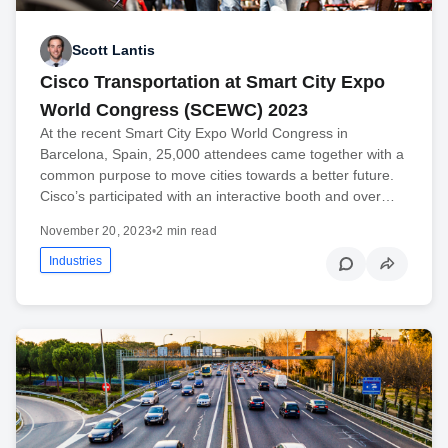
Scott Lantis
Cisco Transportation at Smart City Expo
World Congress (SCEWC) 2023
At the recent Smart City Expo World Congress in
Barcelona, Spain, 25,000 attendees came together with a
common purpose to move cities towards a better future.
Cisco’s participated with an interactive booth and over…
November 20, 2023
•
2 min read
Industries