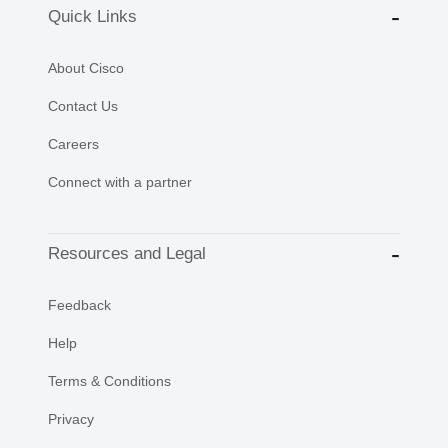
Quick Links
About Cisco
Contact Us
Careers
Connect with a partner
Resources and Legal
Feedback
Help
Terms & Conditions
Privacy