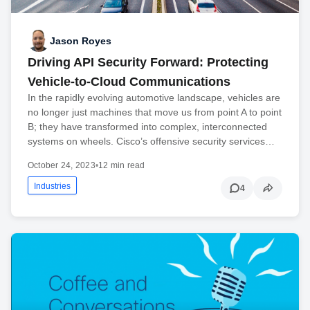
Jason Royes
Driving API Security Forward: Protecting
Vehicle-to-Cloud Communications
In the rapidly evolving automotive landscape, vehicles are
no longer just machines that move us from point A to point
B; they have transformed into complex, interconnected
systems on wheels. Cisco’s offensive security services…
October 24, 2023
•
12 min read
Industries
4