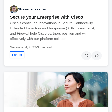
Shawn Yuskaitis
Secure your Enterprise with Cisco
Cisco’s continued innovations in Secure Connectivity,
Extended Detection and Response (XDR), Zero Trust,
and Firewall help Cisco partners position and win
effectively with our platform solution.
November 4, 2022
•
3 min read
Partner