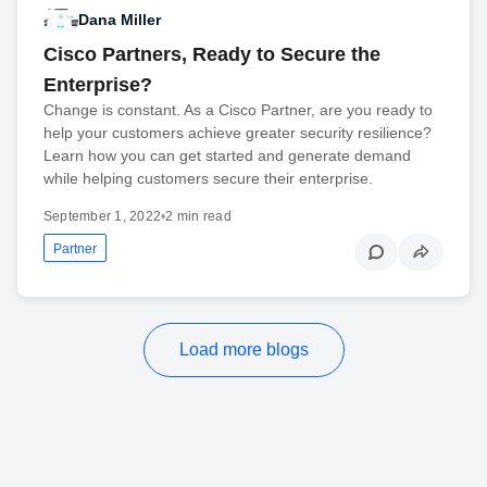
Dana Miller
Cisco Partners, Ready to Secure the
Enterprise?
Change is constant. As a Cisco Partner, are you ready to
help your customers achieve greater security resilience?
Learn how you can get started and generate demand
while helping customers secure their enterprise.
September 1, 2022
•
2 min read
Partner
Load more blogs