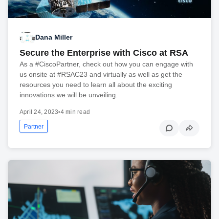
Dana Miller
Secure the Enterprise with Cisco at RSA
As a #CiscoPartner, check out how you can engage with
us onsite at #RSAC23 and virtually as well as get the
resources you need to learn all about the exciting
innovations we will be unveiling.
April 24, 2023
•
4 min read
Partner