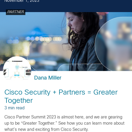
November 1, 2023
PARTNER
Dana Miller
Cisco Security + Partners = Greater
Together
3 min read
Cisco Partner Summit 2023 is almost here, and we are gearing
up to be “Greater Together.” See how you can learn more about
what’s new and exciting from Cisco Security.