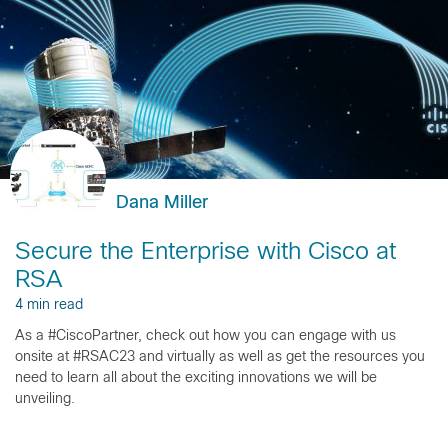
Dana Miller
Secure the Enterprise with Cisco at
RSA
4 min read
As a #CiscoPartner, check out how you can engage with us
onsite at #RSAC23 and virtually as well as get the resources you
need to learn all about the exciting innovations we will be
unveiling.