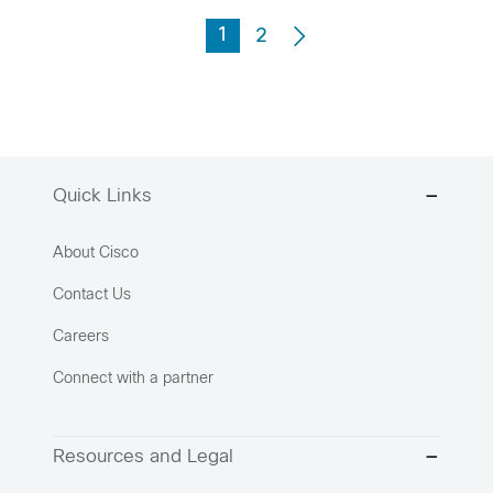
1
2
Quick Links
About Cisco
Contact Us
Careers
Connect with a partner
Resources and Legal