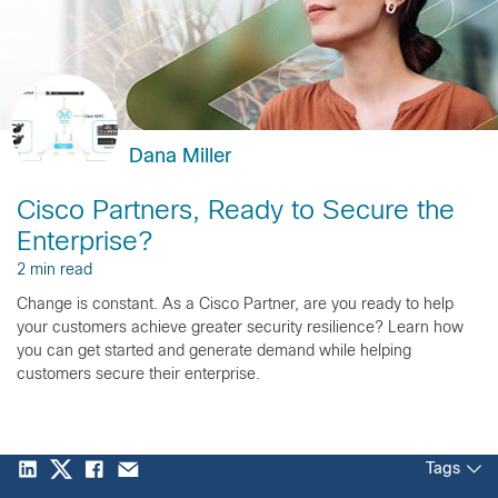
Dana Miller
Cisco Partners, Ready to Secure the
Enterprise?
2 min read
Change is constant. As a Cisco Partner, are you ready to help
your customers achieve greater security resilience? Learn how
you can get started and generate demand while helping
customers secure their enterprise.
Tags