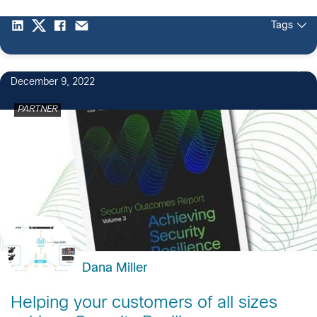
Tags
December 9, 2022
PARTNER
Dana Miller
Helping your customers of all sizes