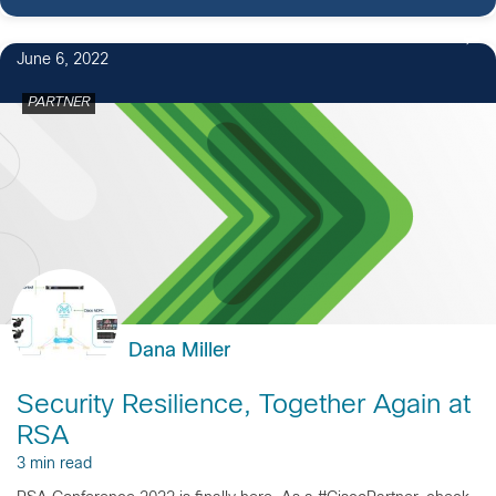
June 6, 2022
PARTNER
Dana Miller
Security Resilience, Together Again at
RSA
3 min read