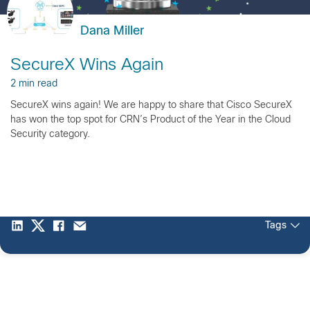
Dana Miller
SecureX Wins Again
2 min read
SecureX wins again! We are happy to share that Cisco SecureX
has won the top spot for CRN’s Product of the Year in the Cloud
Security category.
Tags