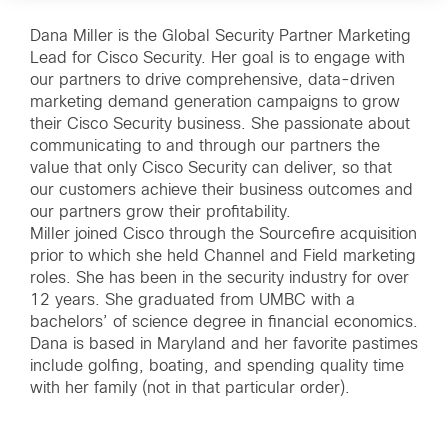
Dana Miller is the Global Security Partner Marketing
Lead for Cisco Security. Her goal is to engage with
our partners to drive comprehensive, data-driven
marketing demand generation campaigns to grow
their Cisco Security business. She passionate about
communicating to and through our partners the
value that only Cisco Security can deliver, so that
our customers achieve their business outcomes and
our partners grow their profitability.
Miller joined Cisco through the Sourcefire acquisition
prior to which she held Channel and Field marketing
roles. She has been in the security industry for over
12 years. She graduated from UMBC with a
bachelors’ of science degree in financial economics.
Dana is based in Maryland and her favorite pastimes
include golfing, boating, and spending quality time
with her family (not in that particular order).