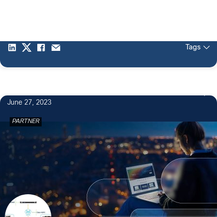
Tags
2
June 27, 2023
PARTNER