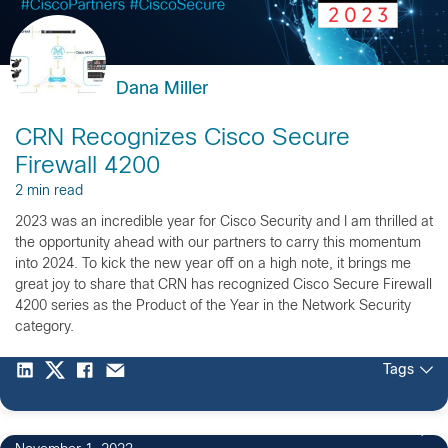
Dana Miller
CRN Recognizes Cisco Secure
Firewall 4200
2 min read
2023 was an incredible year for Cisco Security and I am thrilled at
the opportunity ahead with our partners to carry this momentum
into 2024. To kick the new year off on a high note, it brings me
great joy to share that CRN has recognized Cisco Secure Firewall
4200 series as the Product of the Year in the Network Security
category.
Tags