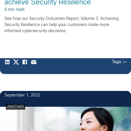
achieve Security Resilience
4 min read
See how our Security Outcomes Report, Volume 3: Achieving
Security Resilience can help your customers make more
informed cybersecurity decisions.
Tags
September 1, 2022
PARTNER