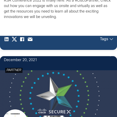
RSA Conference 2022 is finally here. As a #CiscoPartner, check
out how you can engage with us onsite and virtually as well as
get the resources you need to learn all about the exciting
innovations we will be unveiling.
Tags
December 20, 2021
PARTNER