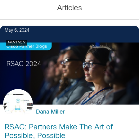
Articles
May 6, 2024
PARTNER
Dana Miller
RSAC: Partners Make The Art of
Possible, Possible