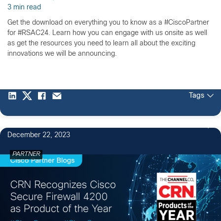
3 min read
Get the download on everything you to know as a #CiscoPartner
for #RSAC24. Learn how you can engage with us onsite as well
as get the resources you need to learn all about the exciting
innovations we will be announcing.
Tags
December 22, 2023
PARTNER