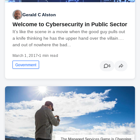
Gerald C Alston
Welcome to Cybersecurity in Public Sector
It’s like the scene in a movie when the good guy pulls out
a knife thinking he has the upper hand over the villain….
and out of nowhere the bad...
March 1, 2017
•
1 min read
Government
6