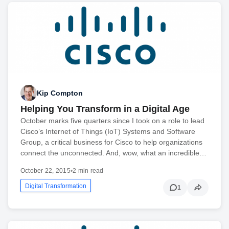
Kip Compton
Helping You Transform in a Digital Age
October marks five quarters since I took on a role to lead
Cisco’s Internet of Things (IoT) Systems and Software
Group, a critical business for Cisco to help organizations
connect the unconnected. And, wow, what an incredible…
October 22, 2015
•
2 min read
Digital Transformation
1