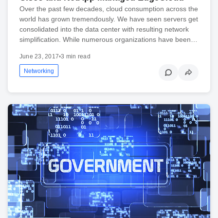
Over the past few decades, cloud consumption across the
world has grown tremendously. We have seen servers get
consolidated into the data center with resulting network
simplification. While numerous organizations have been…
June 23, 2017
•
3 min read
Networking