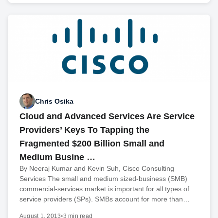
Chris Osika
Cloud and Advanced Services Are Service
Providers’ Keys To Tapping the
Fragmented $200 Billion Small and
Medium Busine …
By Neeraj Kumar and Kevin Suh, Cisco Consulting
Services The small and medium sized-business (SMB)
commercial-services market is important for all types of
service providers (SPs). SMBs account for more than…
August 1, 2013
•
3 min read