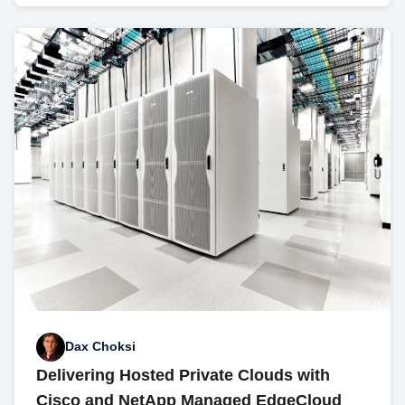
Dax Choksi
Delivering Hosted Private Clouds with
Cisco and NetApp Managed EdgeCloud