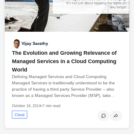
Vijay Sarathy
The Evolution and Growing Relevance of
Managed Services in a Cloud Computing
World
Defining Managed Services and Cloud Computing
Managed Services is traditionally understood to be the
practice of having a third party Service Provider – also
known as a Managed Services Provider (MSP), take…
October 18, 2016
•
7 min read
Cloud