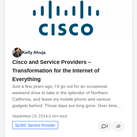
Kelly Ahuja
Cisco and Service Providers –
Transformation for the Internet of
Everything
Just a few years ago, I’d go out for an occasional
weekend drive to take in the splendor of Northern
California, and leave my mobile phone and various
gadgets behind. Those days are long gone. Over time,…
September 29, 2014
•
2 min read
Sp360: Service Provider
2