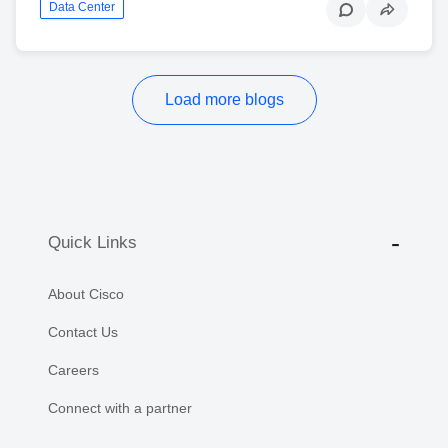
Data Center
Load more blogs
Quick Links
About Cisco
Contact Us
Careers
Connect with a partner