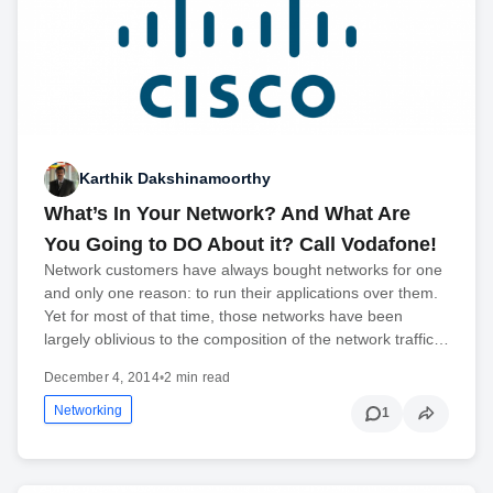
Karthik Dakshinamoorthy
What’s In Your Network? And What Are
You Going to DO About it? Call Vodafone!
Network customers have always bought networks for one
and only one reason: to run their applications over them.
Yet for most of that time, those networks have been
largely oblivious to the composition of the network traffic…
December 4, 2014
•
2 min read
Networking
1