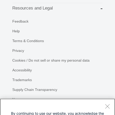
Resources and Legal
Feedback
Help
Terms & Conditions
Privacy
Cookies / Do not sell or share my personal data
Accessibility
Trademarks
Supply Chain Transparency
Newsroom
Sitemap
By continuing to use our website, you acknowledge the