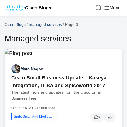
Cisco Blogs
Menu
Cisco Blogs
/
managed services
/
Page 3
Managed services
Marc Nagao
Cisco Small Business Update – Kaseya
Integration, IT-SA and Spiceworld 2017
The latest news and updates from the Cisco Small
Business Team.
October 6, 2017
•
2 min read
Smb: Small And Medium Business
2