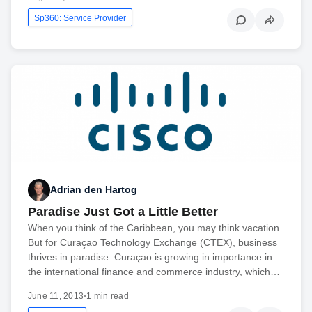
Sp360: Service Provider
Adrian den Hartog
Paradise Just Got a Little Better
When you think of the Caribbean, you may think vacation.
But for Curaçao Technology Exchange (CTEX), business
thrives in paradise. Curaçao is growing in importance in
the international finance and commerce industry, which…
June 11, 2013
•
1 min read