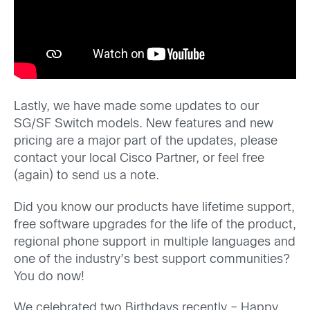
Lastly, we have made some updates to our
SG/SF Switch models. New features and new
pricing are a major part of the updates, please
contact your local Cisco Partner, or feel free
(again) to send us a note.
Did you know our products have lifetime support,
free software upgrades for the life of the product,
regional phone support in multiple languages and
one of the industry’s best support communities?
You do now!
We celebrated two Birthdays recently – Happy