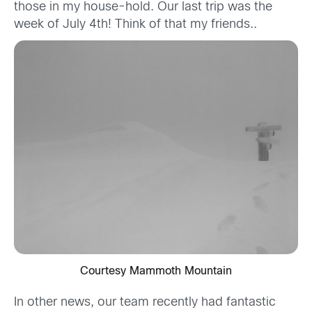
those in my house-hold. Our last trip was the
week of July 4th! Think of that my friends..
Courtesy Mammoth Mountain
In other news, our team recently had fantastic