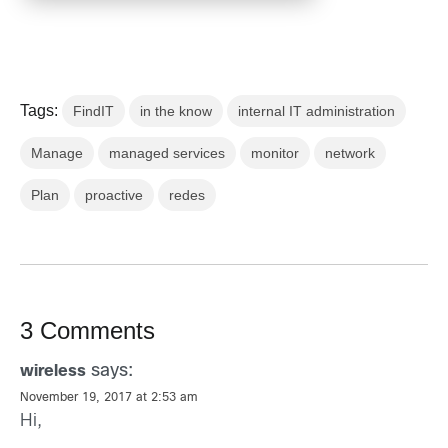
Tags:
FindIT
in the know
internal IT administration
Manage
managed services
monitor
network
Plan
proactive
redes
3 Comments
says:
wireless
November 19, 2017 at 2:53 am
Hi,