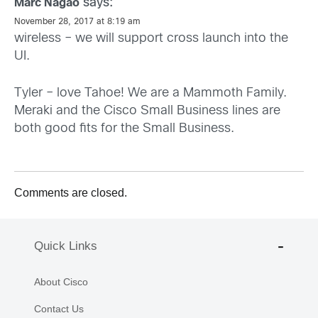
says:
Marc Nagao
November 28, 2017 at 8:19 am
wireless – we will support cross launch into the
UI.
Tyler – love Tahoe! We are a Mammoth Family.
Meraki and the Cisco Small Business lines are
both good fits for the Small Business.
Comments are closed.
Quick Links
About Cisco
Contact Us