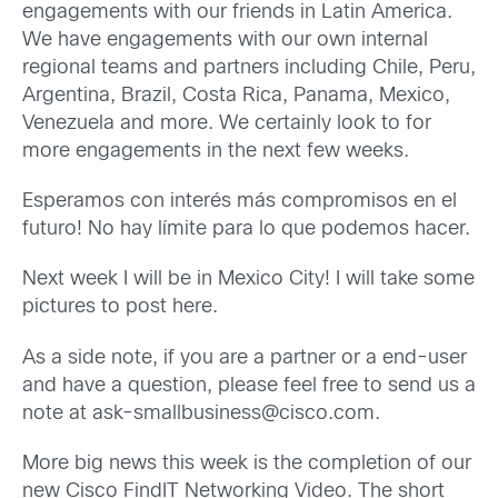
engagements with our friends in Latin America.
We have engagements with our own internal
regional teams and partners including Chile, Peru,
Argentina, Brazil, Costa Rica, Panama, Mexico,
Venezuela and more. We certainly look to for
more engagements in the next few weeks.
Esperamos con interés más compromisos en el
futuro! No hay límite para lo que podemos hacer.
Next week I will be in Mexico City! I will take some
pictures to post here.
As a side note, if you are a partner or a end-user
and have a question, please feel free to send us a
note at ask-smallbusiness@cisco.com.
More big news this week is the completion of our
new Cisco FindIT Networking Video. The short