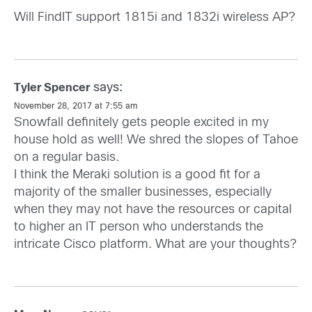
Will FindIT support 1815i and 1832i wireless AP?
says:
Tyler Spencer
November 28, 2017 at 7:55 am
Snowfall definitely gets people excited in my
house hold as well! We shred the slopes of Tahoe
on a regular basis.
I think the Meraki solution is a good fit for a
majority of the smaller businesses, especially
when they may not have the resources or capital
to higher an IT person who understands the
intricate Cisco platform. What are your thoughts?