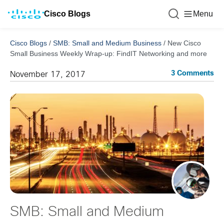
Cisco Blogs
Menu
Cisco Blogs
/
SMB: Small and Medium Business
/
New Cisco
Small Business Weekly Wrap-up: FindIT Networking and more
3 Comments
November 17, 2017
SMB: Small and Medium