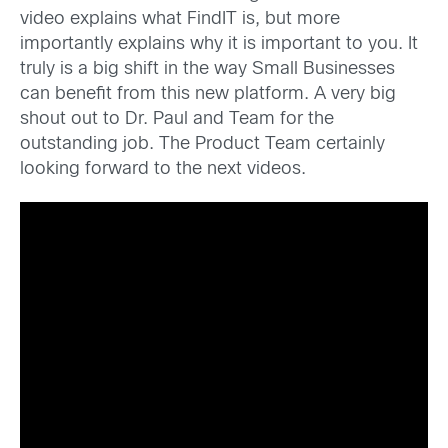
video explains what FindIT is, but more
importantly explains why it is important to you. It
truly is a big shift in the way Small Businesses
can benefit from this new platform. A very big
shout out to Dr. Paul and Team for the
outstanding job. The Product Team certainly
looking forward to the next videos.