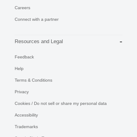
Careers
Connect with a partner
Resources and Legal
Feedback
Help
Terms & Conditions
Privacy
Cookies / Do not sell or share my personal data
Accessibility
Trademarks