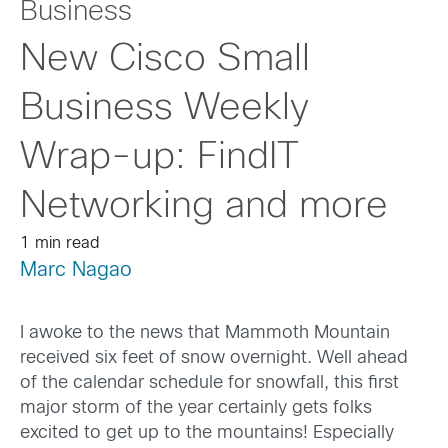
Business
New Cisco Small
Business Weekly
Wrap-up: FindIT
Networking and more
1 min read
Marc Nagao
I awoke to the news that Mammoth Mountain
received six feet of snow overnight. Well ahead
of the calendar schedule for snowfall, this first
major storm of the year certainly gets folks
excited to get up to the mountains! Especially