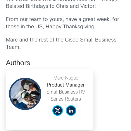
Belated Birthdays to Chris and Victor!
From our team to yours, have a great week, for
those in the US, Happy Thanksgiving.
Marc and the rest of the Cisco Small Business
Team.
Authors
Marc Nagao
Product Manager
Small Business RV
Series Routers