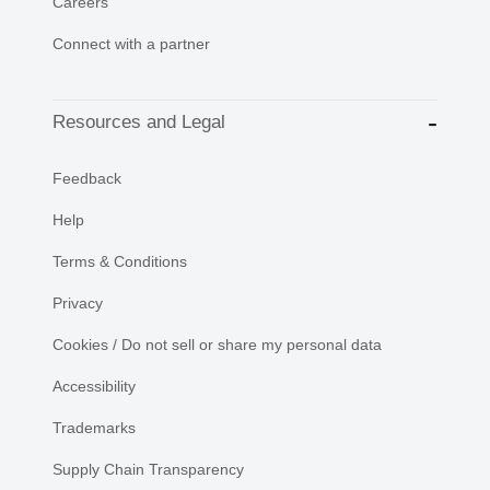
Careers
Connect with a partner
Resources and Legal
Feedback
Help
Terms & Conditions
Privacy
Cookies / Do not sell or share my personal data
Accessibility
Trademarks
Supply Chain Transparency