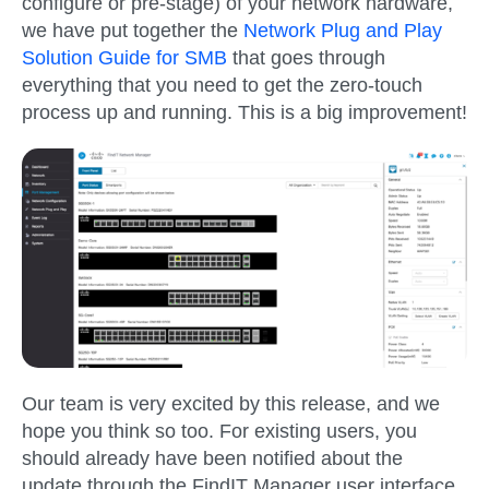
configure or pre-stage) of your network hardware,
we have put together the
Network Plug and Play
Solution Guide for SMB
that goes through
everything that you need to get the zero-touch
process up and running. This is a big improvement!
Our team is very excited by this release, and we
hope you think so too. For existing users, you
should already have been notified about the
update through the FindIT Manager user interface.