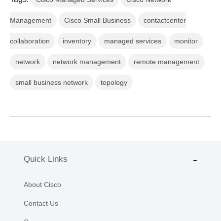
Management
Cisco Small Business
contactcenter
collaboration
inventory
managed services
monitor
network
network management
remote management
small business network
topology
Quick Links
About Cisco
Contact Us