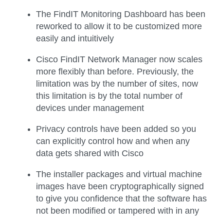
The FindIT Monitoring Dashboard has been
reworked to allow it to be customized more
easily and intuitively
Cisco FindIT Network Manager now scales
more flexibly than before. Previously, the
limitation was by the number of sites, now
this limitation is by the total number of
devices under management
Privacy controls have been added so you
can explicitly control how and when any
data gets shared with Cisco
The installer packages and virtual machine
images have been cryptographically signed
to give you confidence that the software has
not been modified or tampered with in any