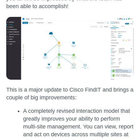
been able to accomplish!
This is a major update to Cisco FindIT and brings a
couple of big improvements:
A completely revised interaction model that
greatly improves your ability to perform
multi-site management. You can view, report
and act on devices across multiple sites at