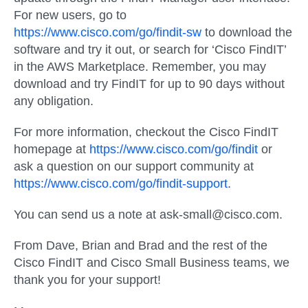
For new users, go to
https://www.cisco.com/go/findit-sw
to download the
software and try it out, or search for ‘Cisco FindIT’
in the AWS Marketplace. Remember, you may
download and try FindIT for up to 90 days without
any obligation.
For more information, checkout the Cisco FindIT
homepage at
https://www.cisco.com/go/findit
or
ask a question on our support community at
https://www.cisco.com/go/findit-support
.
You can send us a note at ask-small@cisco.com.
From Dave, Brian and Brad and the rest of the
Cisco FindIT and Cisco Small Business teams, we
thank you for your support!