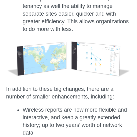
tenancy as well the ability to manage
separate sites easier, quicker and with
greater efficiency. This allows organizations
to do more with less.
In addition to these big changes, there are a
number of smaller enhancements, including:
Wireless reports are now more flexible and
interactive, and keep a greatly extended
history; up to two years’ worth of network
data