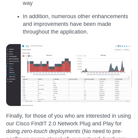
way
In addition, numerous other enhancements
and improvements have been made
throughout the application.
Finally, for those of you who are interested in using
our Cisco FindIT 2.0 Network Plug and Play for
doing
zero-touch deployments
(No need to pre-