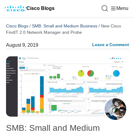
Cisco Blogs
Menu
Cisco Blogs
/
SMB: Small and Medium Business
/
New Cisco
FindIT 2.0 Network Manager and Probe
Leave a Comment
August 9, 2019
SMB: Small and Medium