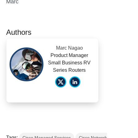
Marc
Authors
Marc Nagao
Product Manager
Small Business RV
Series Routers
Tags:
Cisco Managed Services
Cisco Network