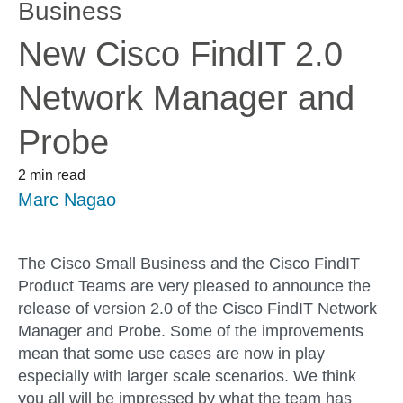
Business
New Cisco FindIT 2.0
Network Manager and
Probe
2 min read
Marc Nagao
The Cisco Small Business and the Cisco FindIT
Product Teams are very pleased to announce the
release of version 2.0 of the Cisco FindIT Network
Manager and Probe. Some of the improvements
mean that some use cases are now in play
especially with larger scale scenarios. We think
you all will be impressed by what the team has