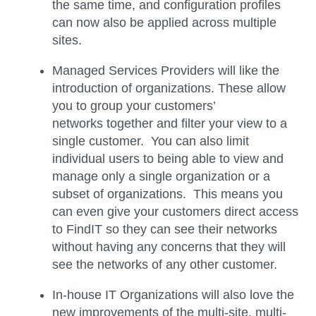
the same time, and configuration profiles
can now also be applied across multiple
sites.
Managed Services Providers will like the
introduction of organizations. These allow
you to group your customers’
networks together and filter your view to a
single customer. You can also limit
individual users to being able to view and
manage only a single organization or a
subset of organizations. This means you
can even give your customers direct access
to FindIT so they can see their networks
without having any concerns that they will
see the networks of any other customer.
In-house IT Organizations will also love the
new improvements of the multi-site, multi-