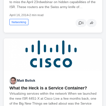
to miss the April 23rdwebinar on hidden capabilities of the
ISR. These routers are the Swiss army knife of…
April 16, 2014
•
2 min read
Networking
1
Matt Bolick
What the Heck is a Service Container?
Virtualizing services within the network When we launched
the new ISR 4451-X at Cisco Live a few months back, one
of the Big New Things we talked about was the Service