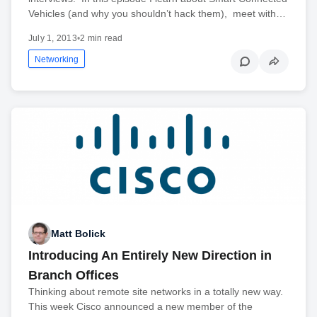
Vehicles (and why you shouldn’t hack them), meet with…
July 1, 2013
•
2 min read
Networking
Matt Bolick
Introducing An Entirely New Direction in
Branch Offices
Thinking about remote site networks in a totally new way.
This week Cisco announced a new member of the