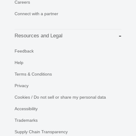
Careers
Connect with a partner
Resources and Legal
Feedback
Help
Terms & Conditions
Privacy
Cookies / Do not sell or share my personal data
Accessibility
Trademarks
Supply Chain Transparency