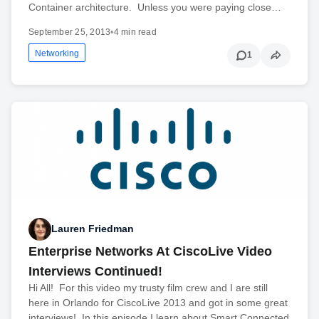
Container architecture. Unless you were paying close…
September 25, 2013
•
4 min read
Networking
1
Lauren Friedman
Enterprise Networks At CiscoLive Video
Interviews Continued!
Hi All! For this video my trusty film crew and I are still
here in Orlando for CiscoLive 2013 and got in some great
interviews! In this episode I learn about Smart Connected