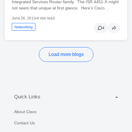
Integrated Services Router family. The ISR 4451-X might
not seem that unique at first glance. Here’s Cisco…
June 26, 2013
•
4 min read
Networking
4
Load more blogs
Quick Links
About Cisco
Contact Us