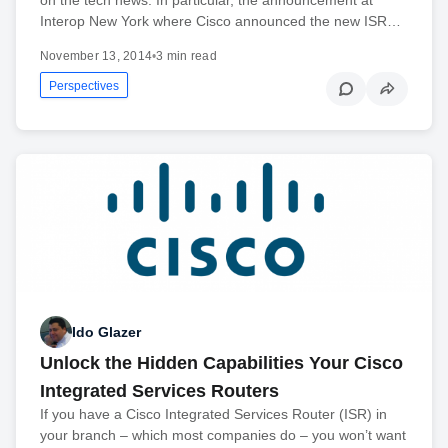
Interop New York where Cisco announced the new ISR…
November 13, 2014
•
3 min read
Perspectives
Ido Glazer
Unlock the Hidden Capabilities Your Cisco
Integrated Services Routers
If you have a Cisco Integrated Services Router (ISR) in
your branch – which most companies do – you won’t want