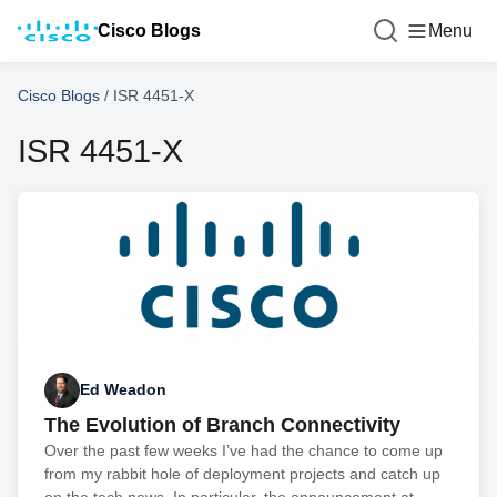
Cisco Blogs
Menu
Cisco Blogs
/
ISR 4451-X
ISR 4451-X
Ed Weadon
The Evolution of Branch Connectivity
Over the past few weeks I’ve had the chance to come up
from my rabbit hole of deployment projects and catch up
on the tech news. In particular, the announcement at