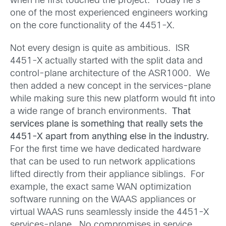
when he first touched the project. Today he’s
one of the most experienced engineers working
on the core functionality of the 4451-X.
Not every design is quite as ambitious. ISR
4451-X actually started with the split data and
control-plane architecture of the ASR1000. We
then added a new concept in the services-plane
while making sure this new platform would fit into
a wide range of branch environments.
That
services plane is something that really sets the
4451-X apart from anything else in the industry.
For the first time we have dedicated hardware
that can be used to run network applications
lifted directly from their appliance siblings. For
example, the exact same WAN optimization
software running on the WAAS appliances or
virtual WAAS runs seamlessly inside the 4451-X
services-plane. No compromises in service