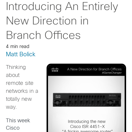
Introducing An Entirely
New Direction in
Branch Offices
4 min read
Matt Bolick
Thinking
about
remote site
networks in a
totally new
way.
This week
Cisco