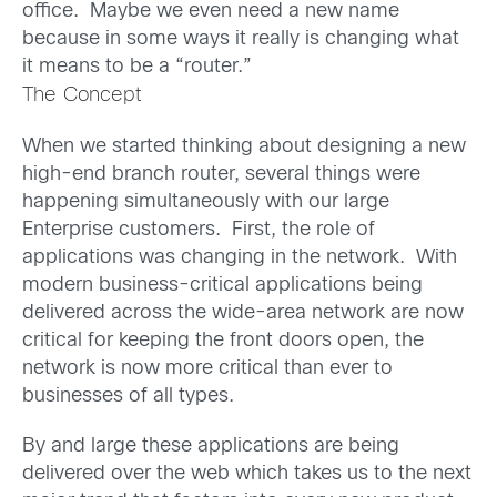
office. Maybe we even need a new name
because in some ways it really is changing what
it means to be a “router.”
The Concept
When we started thinking about designing a new
high-end branch router, several things were
happening simultaneously with our large
Enterprise customers. First, the role of
applications was changing in the network. With
modern business-critical applications being
delivered across the wide-area network are now
critical for keeping the front doors open, the
network is now more critical than ever to
businesses of all types.
By and large these applications are being
delivered over the web which takes us to the next