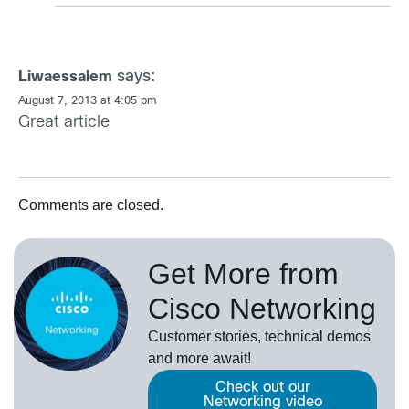
says:
Liwaessalem
August 7, 2013 at 4:05 pm
Great article
Comments are closed.
Get More from
Cisco Networking
Customer stories, technical demos
and more await!
Check out our
Networking video