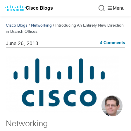
Cisco Blogs
Menu
Cisco Blogs
/
Networking
/
Introducing An Entirely New Direction
in Branch Offices
4 Comments
June 26, 2013
Networking