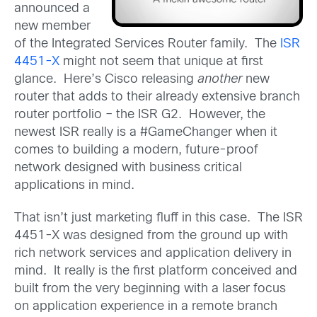
announced a
new member
of the Integrated Services Router family. The
ISR
4451-X
might not seem that unique at first
glance. Here’s Cisco releasing
another
new
router that adds to their already extensive branch
router portfolio – the ISR G2. However, the
newest ISR really is a #GameChanger when it
comes to building a modern, future-proof
network designed with business critical
applications in mind.
That isn’t just marketing fluff in this case. The ISR
4451-X was designed from the ground up with
rich network services and application delivery in
mind. It really is the first platform conceived and
built from the very beginning with a laser focus
on application experience in a remote branch