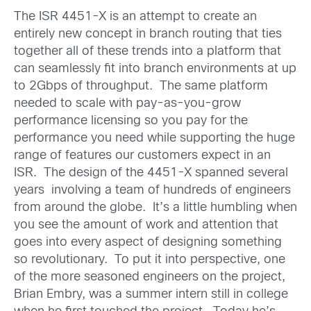
The ISR 4451-X is an attempt to create an
entirely new concept in branch routing that ties
together all of these trends into a platform that
can seamlessly fit into branch environments at up
to 2Gbps of throughput. The same platform
needed to scale with pay-as-you-grow
performance licensing so you pay for the
performance you need while supporting the huge
range of features our customers expect in an
ISR. The design of the 4451-X spanned several
years involving a team of hundreds of engineers
from around the globe. It’s a little humbling when
you see the amount of work and attention that
goes into every aspect of designing something
so revolutionary. To put it into perspective, one
of the more seasoned engineers on the project,
Brian Embry, was a summer intern still in college