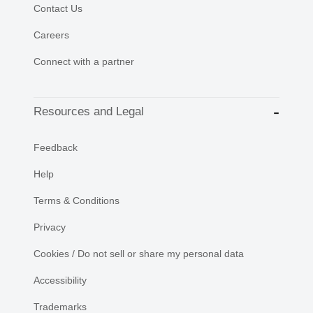
Contact Us
Careers
Connect with a partner
Resources and Legal
Feedback
Help
Terms & Conditions
Privacy
Cookies / Do not sell or share my personal data
Accessibility
Trademarks