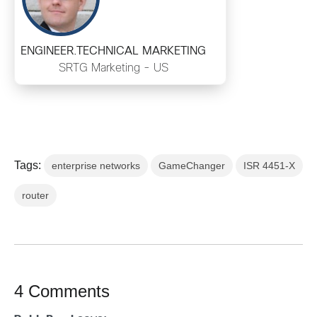
ENGINEER.TECHNICAL MARKETING
SRTG Marketing - US
Tags:
enterprise networks
GameChanger
ISR 4451-X
router
4 Comments