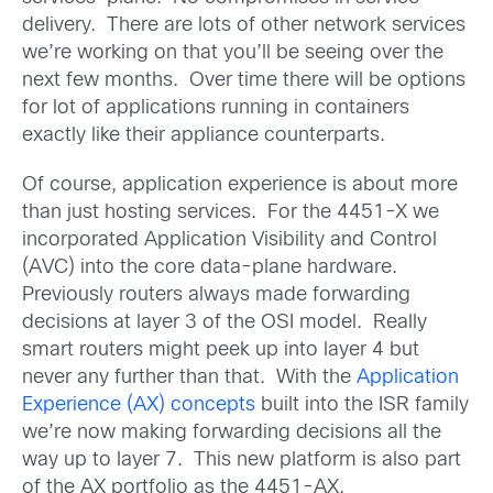
delivery. There are lots of other network services
we’re working on that you’ll be seeing over the
next few months. Over time there will be options
for lot of applications running in containers
exactly like their appliance counterparts.
Of course, application experience is about more
than just hosting services. For the 4451-X we
incorporated Application Visibility and Control
(AVC) into the core data-plane hardware.
Previously routers always made forwarding
decisions at layer 3 of the OSI model. Really
smart routers might peek up into layer 4 but
never any further than that. With the
Application
Experience (AX) concepts
built into the ISR family
we’re now making forwarding decisions all the
way up to layer 7. This new platform is also part
of the AX portfolio as the 4451-AX.