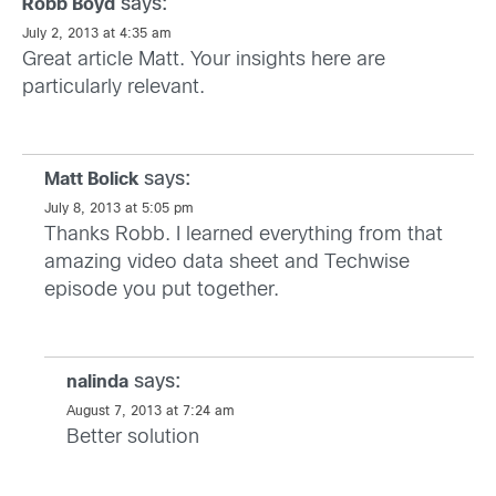
says:
Robb Boyd
July 2, 2013 at 4:35 am
Great article Matt. Your insights here are
particularly relevant.
says:
Matt Bolick
July 8, 2013 at 5:05 pm
Thanks Robb. I learned everything from that
amazing video data sheet and Techwise
episode you put together.
says:
nalinda
August 7, 2013 at 7:24 am
Better solution