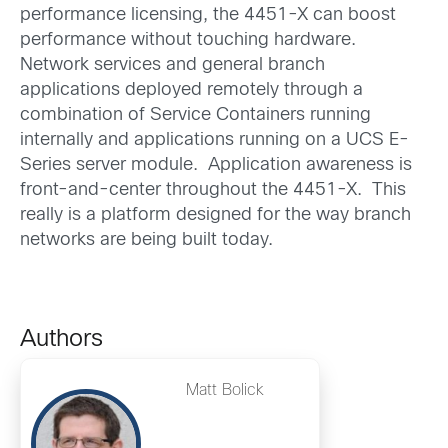
performance licensing, the 4451-X can boost
performance without touching hardware.
Network services and general branch
applications deployed remotely through a
combination of Service Containers running
internally and applications running on a UCS E-
Series server module. Application awareness is
front-and-center throughout the 4451-X. This
really is a platform designed for the way branch
networks are being built today.
Authors
Matt Bolick