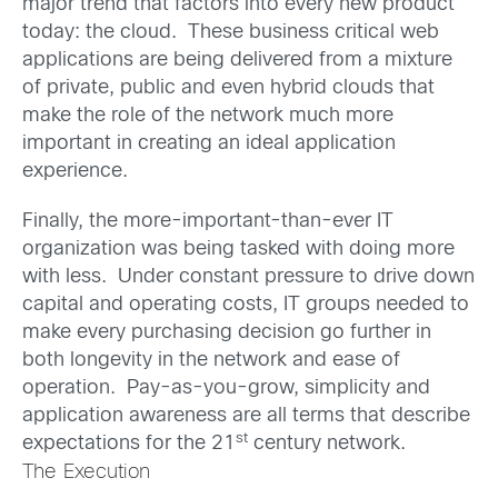
major trend that factors into every new product
today: the cloud. These business critical web
applications are being delivered from a mixture
of private, public and even hybrid clouds that
make the role of the network much more
important in creating an ideal application
experience.
Finally, the more-important-than-ever IT
organization was being tasked with doing more
with less. Under constant pressure to drive down
capital and operating costs, IT groups needed to
make every purchasing decision go further in
both longevity in the network and ease of
operation. Pay-as-you-grow, simplicity and
application awareness are all terms that describe
st
expectations for the 21
century network.
The Execution