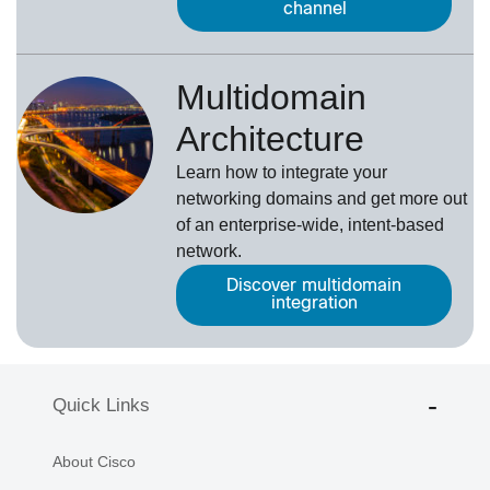
channel
Multidomain
Architecture
Learn how to integrate your
networking domains and get more out
of an enterprise-wide, intent-based
network.
Discover multidomain
integration
Quick Links
About Cisco