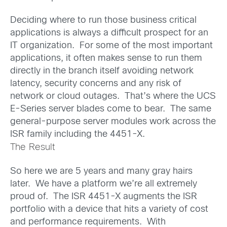
Deciding where to run those business critical
applications is always a difficult prospect for an
IT organization. For some of the most important
applications, it often makes sense to run them
directly in the branch itself avoiding network
latency, security concerns and any risk of
network or cloud outages. That’s where the UCS
E-Series server blades come to bear. The same
general-purpose server modules work across the
ISR family including the 4451-X.
The Result
So here we are 5 years and many gray hairs
later. We have a platform we’re all extremely
proud of. The ISR 4451-X augments the ISR
portfolio with a device that hits a variety of cost
and performance requirements. With