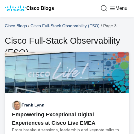
Cisco Blogs
Menu
Cisco Blogs
/
Cisco Full-Stack Observability (FSO)
/
Page 3
Cisco Full-Stack Observability
(FSO)
Frank Lynn
Empowering Exceptional Digital
Experiences at Cisco Live EMEA
From breakout sessions, leadership and keynote talks to