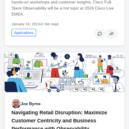
hands-on workshops and customer insights, Cisco Full-
Stack Observability will be a hot topic at 2024 Cisco Live
EMEA.
January 18, 2024
•
2 min read
Applications
Joe Byrne
Navigating Retail Disruption: Maximize
Customer Centricity and Business
Performance with Observability