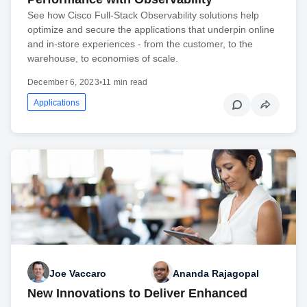
See how Cisco Full-Stack Observability solutions help
optimize and secure the applications that underpin online
and in-store experiences - from the customer, to the
warehouse, to economies of scale.
December 6, 2023
•
11 min read
Applications
Joe Vaccaro
Ananda Rajagopal
New Innovations to Deliver Enhanced