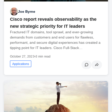
Joe Byrne
Cisco report reveals observability as the
new strategic priority for IT leaders
Fractured IT domains, tool sprawl, and ever-growing
demands from customers and end users for flawless,
performant, and secure digital experiences has created a
tipping point for IT leaders. Cisco Full-Stack…
October 27, 2023
•
3 min read
Applications