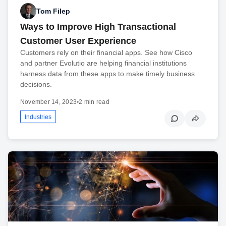
Tom Filep
Ways to Improve High Transactional
Customer User Experience
Customers rely on their financial apps. See how Cisco
and partner Evolutio are helping financial institutions
harness data from these apps to make timely business
decisions.
November 14, 2023
•
2 min read
Industries