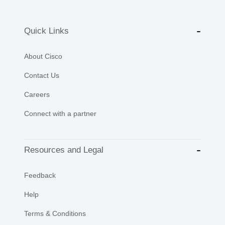
Quick Links
About Cisco
Contact Us
Careers
Connect with a partner
Resources and Legal
Feedback
Help
Terms & Conditions