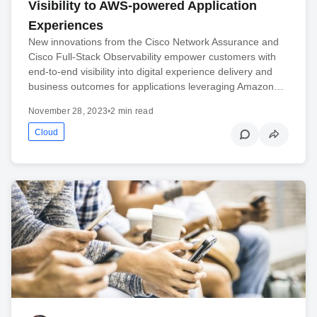
Visibility to AWS-powered Application
Experiences
New innovations from the Cisco Network Assurance and
Cisco Full-Stack Observability empower customers with
end-to-end visibility into digital experience delivery and
business outcomes for applications leveraging Amazon…
November 28, 2023
•
2 min read
Cloud