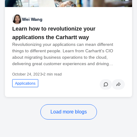
Wei Wang
Learn how to revolutionize your
applications the Carhartt way
Revolutionizing your applications can mean different
things to different people. Learn from Carhartt's CIO
about migrating business operations to the cloud,
delivering great customer experiences and driving…
October 24, 2023
•
2 min read
Applications
Load more blogs