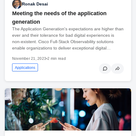
Ronak Desai
Meeting the needs of the application
generation
The Application Generation's expectations are higher than
ever and their tolerance for bad digital experiences is
non-existent. Cisco Full-Stack Observability solutions
enable organizations to deliver exceptional digital…
November 21, 2023
•
2 min read
Applications