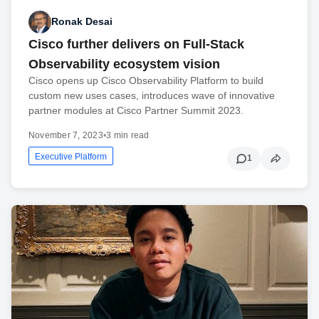
Ronak Desai
Cisco further delivers on Full-Stack
Observability ecosystem vision
Cisco opens up Cisco Observability Platform to build
custom new uses cases, introduces wave of innovative
partner modules at Cisco Partner Summit 2023.
November 7, 2023
•
3 min read
Executive Platform
1