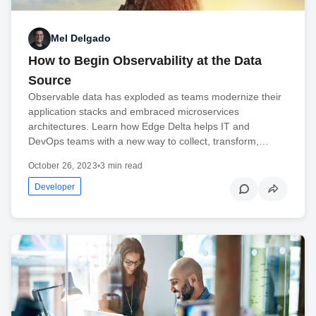
Mel Delgado
How to Begin Observability at the Data
Source
Observable data has exploded as teams modernize their
application stacks and embraced microservices
architectures. Learn how Edge Delta helps IT and
DevOps teams with a new way to collect, transform,…
October 26, 2023
•
3 min read
Developer