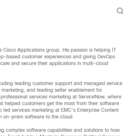
 Cisco Applications group. His passion is helping IT
r app-based customer experiences and giving DevOps
cale and secure their applications in multi-cloud
ncluding leading customer support and managed service
 marketing, and leading seller enablement for
l professional services marketing at ServiceNow, where
t helped customers get the most from their software
 led services marketing at EMC’s Enterprise Content
om on-prem software to the cloud.
ing complex software capabilities and solutions to how