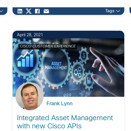
Tags
April 28, 2021
CISCO CUSTOMER EXPERIENCE
Frank Lynn
Integrated Asset Management
with new Cisco APIs