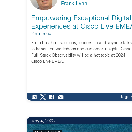
Frank Lynn
Empowering Exceptional Digital
Experiences at Cisco Live EME
2 min read
From breakout sessions, leadership and keynote talks
to hands-on workshops and customer insights, Cisco
Full-Stack Observability will be a hot topic at 2024
Cisco Live EMEA.
Tags
May 4, 2023