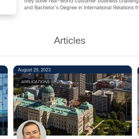
they solve real-world customer business challenge
and Bachelor’s Degree in International Relations f
Articles
August 29, 2023
APPLICATIONS