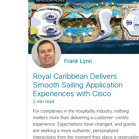
APPLICATIONS
Frank Lynn
Royal Caribbean Delivers
Smooth Sailing Application
Experiences with Cisco
2 min read
For companies in the hospitality industry, nothing
matters more than delivering a customer-centric
experience. Expectations have changed, and guests
are seeking a more authentic, personalized
interactions from the moment they place a reservation