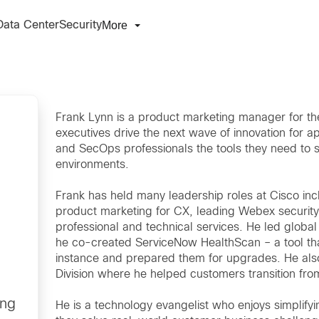
More
Data Center
Security
Frank Lynn is a product marketing manager for the
executives drive the next wave of innovation fo
and SecOps professionals the tools they need to s
environments.
Frank has held many leadership roles at Cisco i
product marketing for CX, leading Webex security
professional and technical services. He led globa
he co-created ServiceNow HealthScan – a tool tha
instance and prepared them for upgrades. He also
Division where he helped customers transition fr
ing
He is a technology evangelist who enjoys simplify