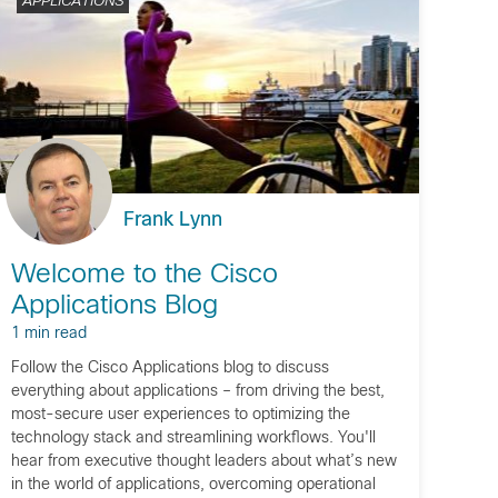
APPLICATIONS
Frank Lynn
Welcome to the Cisco
Applications Blog
1 min read
Follow the Cisco Applications blog to discuss
everything about applications – from driving the best,
most-secure user experiences to optimizing the
technology stack and streamlining workflows. You'll
hear from executive thought leaders about what’s new
in the world of applications, overcoming operational