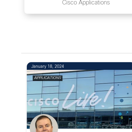
Cisco Applications
January 18, 2024
APPLICATIONS