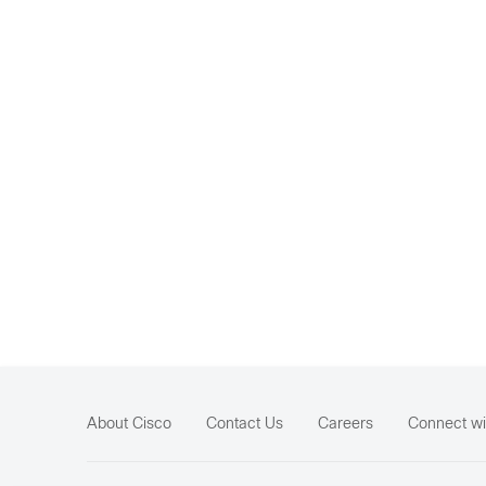
About Cisco
Contact Us
Careers
Connect wi