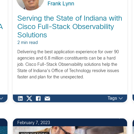
Frank Lynn
Serving the State of Indiana with
A
Cisco Full-Stack Observability
Solutions
2 min read
Delivering the best application experience for over 90
agencies and 6.8 million constituents can be a hard
job. Cisco Full-Stack Observability solutions help the
State of Indiana's Office of Technology resolve issues
faster and plan for the unexpected.
Tags
February 7, 2023