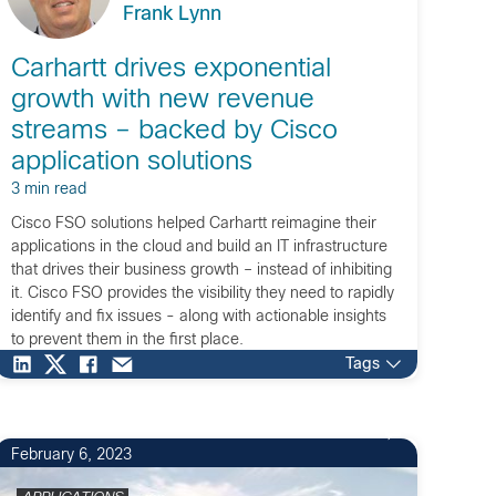
Frank Lynn
Carhartt drives exponential
growth with new revenue
streams – backed by Cisco
application solutions
3 min read
Cisco FSO solutions helped Carhartt reimagine their
applications in the cloud and build an IT infrastructure
that drives their business growth – instead of inhibiting
it. Cisco FSO provides the visibility they need to rapidly
identify and fix issues - along with actionable insights
to prevent them in the first place.
Tags
February 6, 2023