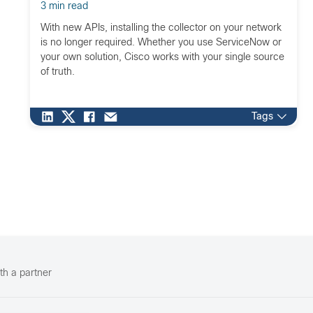
3 min read
With new APIs, installing the collector on your network
is no longer required. Whether you use ServiceNow or
your own solution, Cisco works with your single source
of truth.
Tags
th a partner