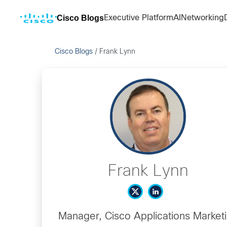
Cisco Blogs
Executive Platform
AI
Networking
Cisco Blogs
/
Frank Lynn
Frank Lynn
Manager, Cisco Applications Market