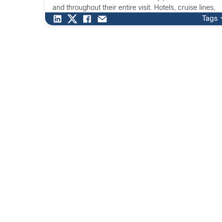
and throughout their entire visit. Hotels, cruise lines,
and other destinations understand that digital
Tags
transformation is the key to making guests feel […]