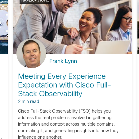
APPLICATIONS
Frank Lynn
Meeting Every Experience
Expectation with Cisco Full-
Stack Observability
2 min read
Cisco Full-Stack Observability (FSO) helps you
address the real problems involved in gathering
information and context across multiple domains,
correlating it, and generating insights into how they
,
influence one another.