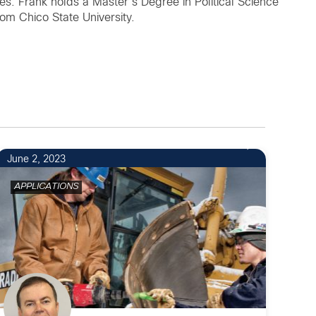
s. Frank holds a Master’s Degree in Political Science
rom Chico State University.
June 2, 2023
APPLICATIONS