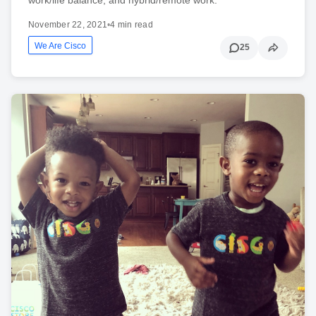
November 22, 2021
•
4 min read
We Are Cisco
25