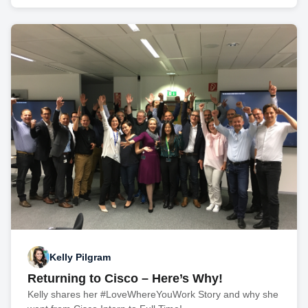
Kelly Pilgram
Returning to Cisco – Here’s Why!
Kelly shares her #LoveWhereYouWork Story and why she