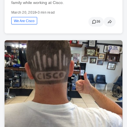
family while working at Cisco.
March 20, 2018
•
3 min read
We Are Cisco
36