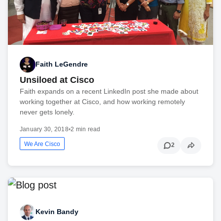
Faith LeGendre
Unsiloed at Cisco
Faith expands on a recent LinkedIn post she made about
working together at Cisco, and how working remotely
never gets lonely.
January 30, 2018
•
2 min read
We Are Cisco
2
Kevin Bandy