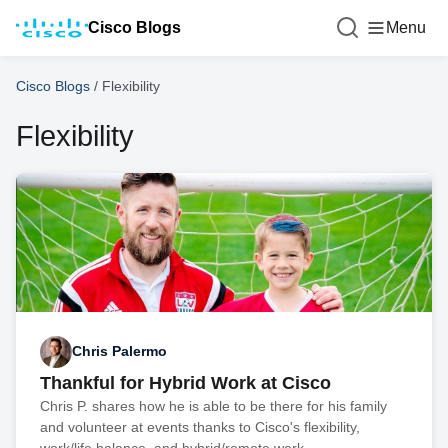
Cisco Blogs
Menu
Cisco Blogs
/
Flexibility
Flexibility
Chris Palermo
Thankful for Hybrid Work at Cisco
Chris P. shares how he is able to be there for his family
and volunteer at events thanks to Cisco's flexibility,
work/life balance, and hybrid/remote work.