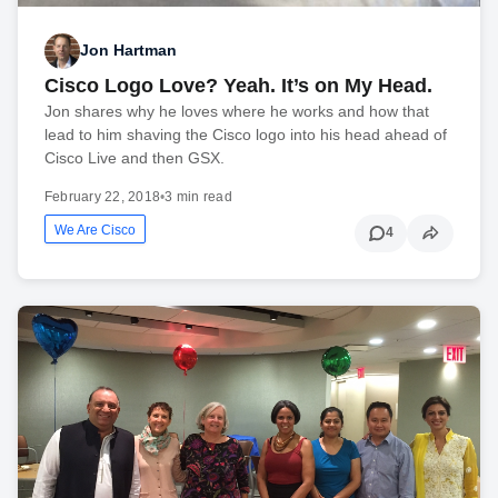
Jon Hartman
Cisco Logo Love? Yeah. It’s on My Head.
Jon shares why he loves where he works and how that
lead to him shaving the Cisco logo into his head ahead of
Cisco Live and then GSX.
February 22, 2018
•
3 min read
We Are Cisco
4