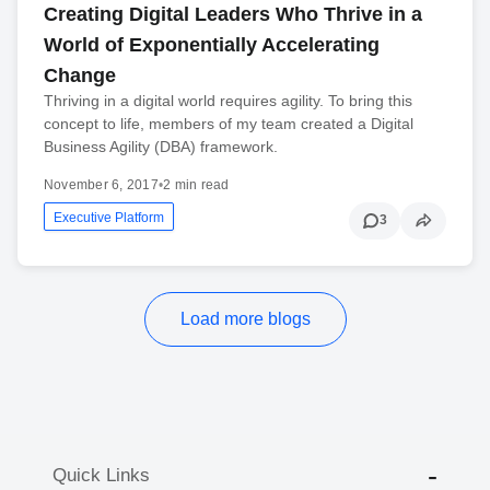
Creating Digital Leaders Who Thrive in a
World of Exponentially Accelerating
Change
Thriving in a digital world requires agility. To bring this
concept to life, members of my team created a Digital
Business Agility (DBA) framework.
November 6, 2017
•
2 min read
Executive Platform
3
Load more blogs
Quick Links