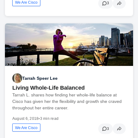
We Are Cisco
3
Tarrah Speer Lee
Living Whole-Life Balanced
Tarrah L. shares how finding her whole-life balance at
Cisco has given her the flexibility and growth she craved
throughout her entire career.
August 6, 2018
•
3 min read
We Are Cisco
3