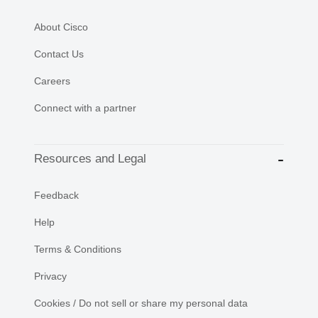
About Cisco
Contact Us
Careers
Connect with a partner
Resources and Legal
Feedback
Help
Terms & Conditions
Privacy
Cookies / Do not sell or share my personal data