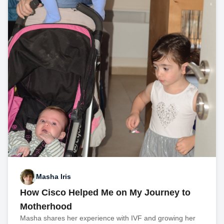
Masha Iris
How Cisco Helped Me on My Journey to
Motherhood
Masha shares her experience with IVF and growing her