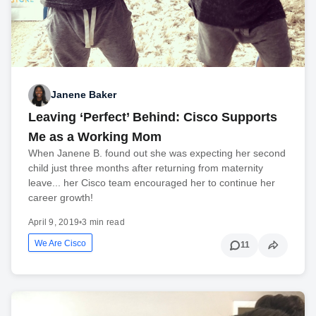
Janene Baker
Leaving ‘Perfect’ Behind: Cisco Supports
Me as a Working Mom
When Janene B. found out she was expecting her second
child just three months after returning from maternity
leave... her Cisco team encouraged her to continue her
career growth!
April 9, 2019
•
3 min read
We Are Cisco
11