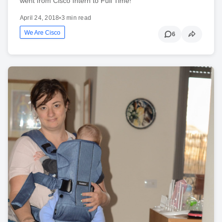
went from Cisco Intern to Full Time!
April 24, 2018
•
3 min read
We Are Cisco
6