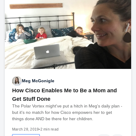
Meg McGonigle
How Cisco Enables Me to Be a Mom and
Get Stuff Done
The Polar Vortex might've put a hitch in Meg's daily plan -
but it's no match for how Cisco empowers her to get
things done AND be there for her children.
March 28, 2019
•
2 min read