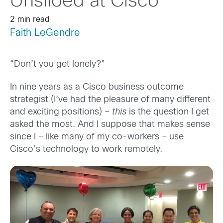
Unsiloed at Cisco
2 min read
Faith LeGendre
“Don’t you get lonely?”
In nine years as a Cisco business outcome
strategist (I’ve had the pleasure of many different
and exciting positions) –
this
is the question I get
asked the most. And I suppose that makes sense
since I – like many of my co-workers – use
Cisco’s technology to work remotely.