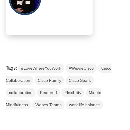
Tags:
#LoveWhereYouWork
#WeAreCisco
Cisco
Collaboration
Cisco Family
Cisco Spark
collaboration
Featured
Flexibility
Minute
Mindfulness
Webex Teams
work life balance