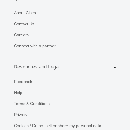
About Cisco
Contact Us
Careers
Connect with a partner
Resources and Legal
Feedback
Help
Terms & Conditions
Privacy
Cookies / Do not sell or share my personal data