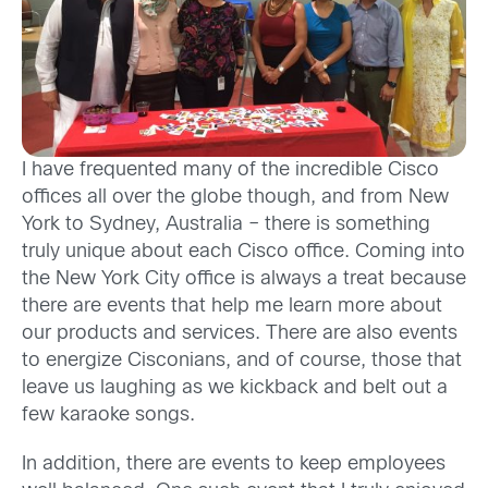
I have frequented many of the incredible Cisco
offices all over the globe though, and from New
York to Sydney, Australia – there is something
truly unique about each Cisco office. Coming into
the New York City office is always a treat because
there are events that help me learn more about
our products and services. There are also events
to energize Cisconians, and of course, those that
leave us laughing as we kickback and belt out a
few karaoke songs.
In addition, there are events to keep employees