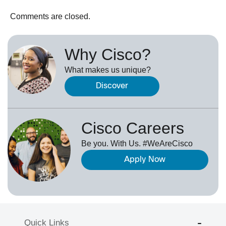
Comments are closed.
Why Cisco?
What makes us unique?
Discover
Cisco Careers
Be you. With Us. #WeAreCisco
Apply Now
Quick Links