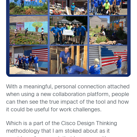
With a meaningful, personal connection attached
when using a new collaboration platform, people
can then see the true impact of the tool and how
it could be useful for work challenges.
Which is a part of the Cisco Design Thinking
methodology that I am stoked about as it