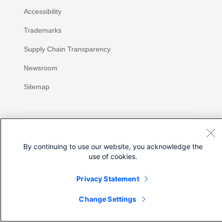
Accessibility
Trademarks
Supply Chain Transparency
Newsroom
Sitemap
By continuing to use our website, you acknowledge the
use of cookies.
©
2026 Cisco Systems, Inc.
Privacy Statement
Share
Change Settings