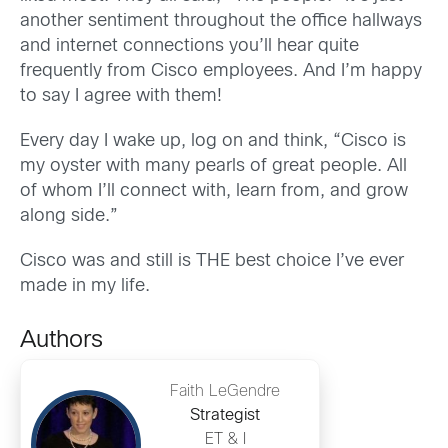
another sentiment throughout the office hallways
and internet connections you’ll hear quite
frequently from Cisco employees. And I’m happy
to say I agree with them!
Every day I wake up, log on and think, “Cisco is
my oyster with many pearls of great people. All
of whom I’ll connect with, learn from, and grow
along side.”
Cisco was and still is THE best choice I’ve ever
made in my life.
Authors
Faith LeGendre
Strategist
ET & I