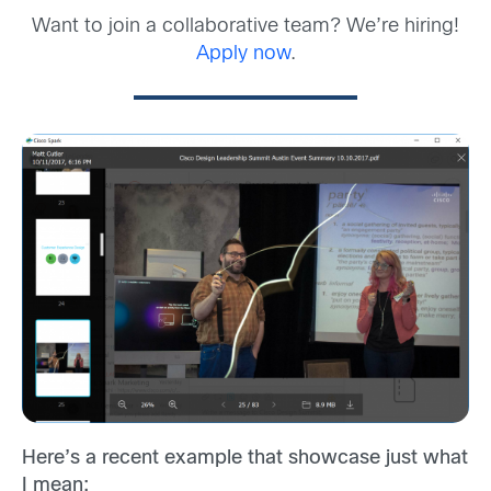
Want to join a collaborative team? We’re hiring!
Apply now
.
Here’s a recent example that showcase just what
I mean: