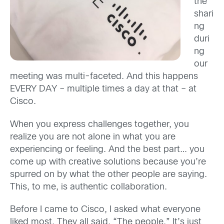
the
shari
ng
duri
ng
our
meeting was multi-faceted. And this happens
EVERY DAY – multiple times a day at that – at
Cisco.
When you express challenges together, you
realize you are not alone in what you are
experiencing or feeling. And the best part… you
come up with creative solutions because you’re
spurred on by what the other people are saying.
This, to me, is authentic collaboration.
Before I came to Cisco, I asked what everyone
liked most. They all said, “The people.” It’s just