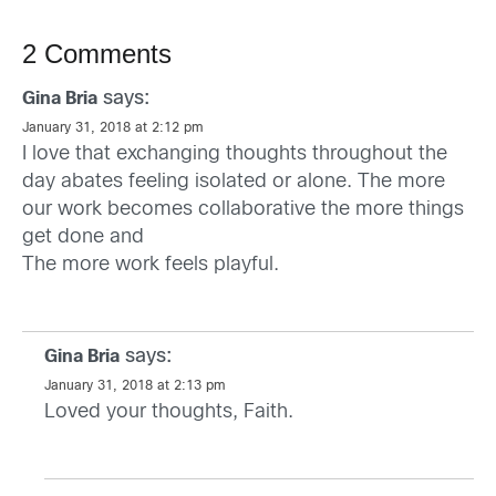
2 Comments
says:
Gina Bria
January 31, 2018 at 2:12 pm
I love that exchanging thoughts throughout the
day abates feeling isolated or alone. The more
our work becomes collaborative the more things
get done and
The more work feels playful.
says:
Gina Bria
January 31, 2018 at 2:13 pm
Loved your thoughts, Faith.