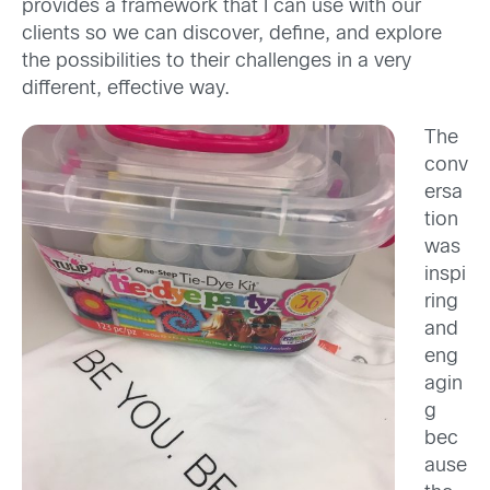
provides a framework that I can use with our
clients so we can discover, define, and explore
the possibilities to their challenges in a very
different, effective way.
The
conv
ersa
tion
was
inspi
ring
and
eng
agin
g
bec
ause