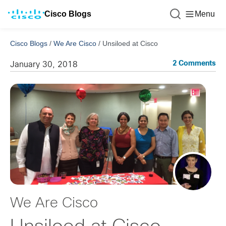
Cisco Blogs
Menu
Cisco Blogs
/
We Are Cisco
/
Unsiloed at Cisco
2 Comments
January 30, 2018
We Are Cisco