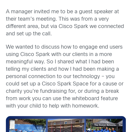
A manager invited me to be a guest speaker at
their team’s meeting. This was from a very
different area, but via Cisco Spark we connected
and set up the call.
We wanted to discuss how to engage end users
using Cisco Spark with our clients in a more
meaningful way. So I shared what I had been
telling my clients and how I had been making a
personal connection to our technology – you
could set up a Cisco Spark Space for a cause or
charity you’re fundraising for, or during a break
from work you can use the whiteboard feature
with your child to help with homework.