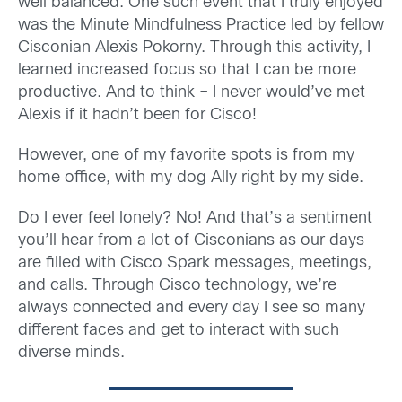
well balanced. One such event that I truly enjoyed
was the Minute Mindfulness Practice led by fellow
Cisconian Alexis Pokorny. Through this activity, I
learned increased focus so that I can be more
productive. And to think – I never would’ve met
Alexis if it hadn’t been for Cisco!
However, one of my favorite spots is from my
home office, with my dog Ally right by my side.
Do I ever feel lonely? No! And that’s a sentiment
you’ll hear from a lot of Cisconians as our days
are filled with Cisco Spark messages, meetings,
and calls. Through Cisco technology, we’re
always connected and every day I see so many
different faces and get to interact with such
diverse minds.