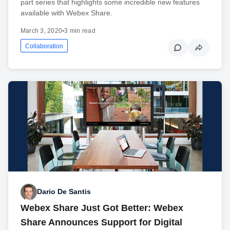
part series that highlights some incredible new features
available with Webex Share.
March 3, 2020
•
3 min read
Collaboration
Dario De Santis
Webex Share Just Got Better: Webex
Share Announces Support for Digital