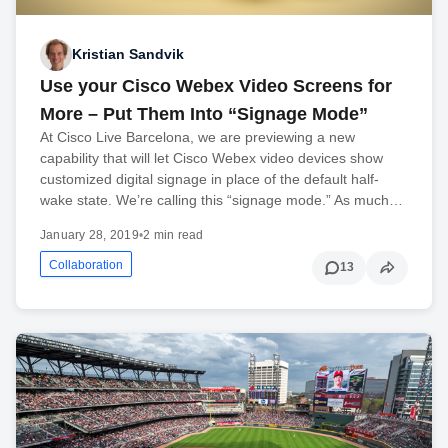
Kristian Sandvik
Use your Cisco Webex Video Screens for
More – Put Them Into “Signage Mode”
At Cisco Live Barcelona, we are previewing a new
capability that will let Cisco Webex video devices show
customized digital signage in place of the default half-
wake state. We’re calling this “signage mode.” As much…
January 28, 2019
•
2 min read
Collaboration
13