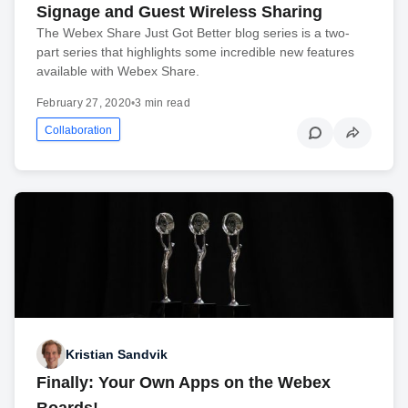
Signage and Guest Wireless Sharing
The Webex Share Just Got Better blog series is a two-
part series that highlights some incredible new features
available with Webex Share.
February 27, 2020
•
3 min read
Collaboration
Kristian Sandvik
Finally: Your Own Apps on the Webex