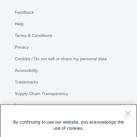
Feedback
Help
Terms & Conditions
Privacy
Cookies / Do not sell or share my personal data
Accessibility
Trademarks
Supply Chain Transparency
Newsroom
Sitemap
By continuing to use our website, you acknowledge the
use of cookies.