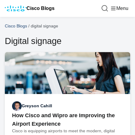
Cisco Blogs
Menu
Cisco Blogs
/
digital signage
Digital signage
Greyson Cahill
How Cisco and Wipro are Improving the
Airport Experience
Cisco is equipping airports to meet the modern, digital