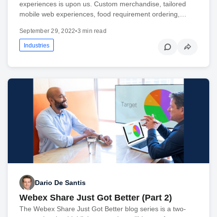
experiences is upon us. Custom merchandise, tailored
mobile web experiences, food requirement ordering,…
September 29, 2022
•
3 min read
Industries
Dario De Santis
Webex Share Just Got Better (Part 2)
The Webex Share Just Got Better blog series is a two-