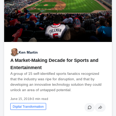
Ken Martin
A Market-Making Decade for Sports and
Entertainment
A group of 15 self-identified sports fanatics recognized
that the industry was ripe for disruption, and that by
developing an innovative technology solution they could
unlock an area of untapped potential.
June 15, 2018
•
3 min read
Digital Transformation