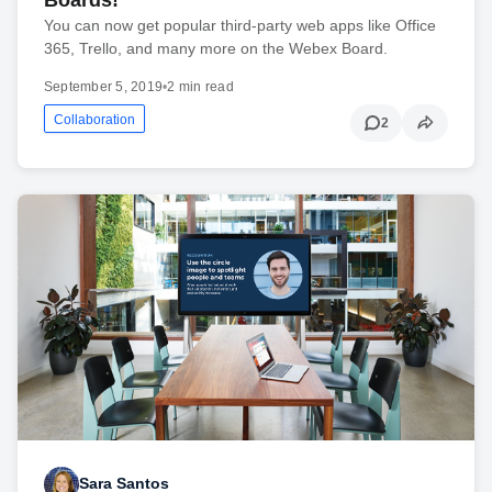
Boards!
You can now get popular third-party web apps like Office
365, Trello, and many more on the Webex Board.
September 5, 2019
•
2 min read
Collaboration
2
Sara Santos