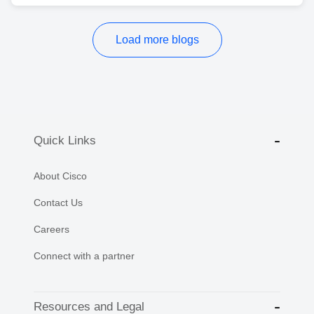
Load more blogs
Quick Links
About Cisco
Contact Us
Careers
Connect with a partner
Resources and Legal