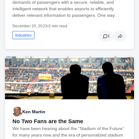
demands of passengers with a secure, reliable, and
intelligent network that enables airports to efficiently
deliver relevant information to passengers. One way…
December 20, 2023
•
3 min read
Industries
1
Ken Martin
No Two Fans are the Same
We have been hearing about the “Stadium of the Future”
for many years now and the era of personalized stadium