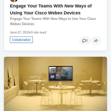
Engage Your Teams With New Ways of
Using Your Cisco Webex Devices
Engage Your Teams With New Ways to Use Your Cisco
Webex Devices
June 27, 2019
•
3 min read
Collaboration
1