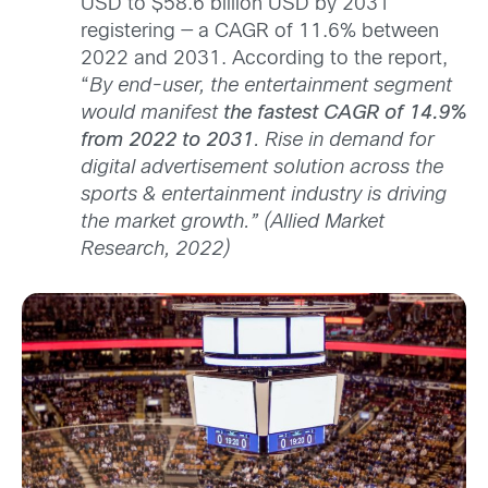
USD to $58.6 billion USD by 2031
registering — a CAGR of 11.6% between
2022 and 2031. According to the report,
“
By end-user, the entertainment segment
would manifest
the fastest CAGR of 14.9%
from 2022 to 2031
. Rise in demand for
digital advertisement solution across the
sports & entertainment industry is driving
the market growth.” (Allied Market
Research, 2022)