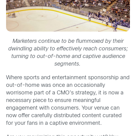
Marketers continue to be flummoxed by their
dwindling ability to effectively reach consumers;
turning to out-of-home and captive audience
segments.
Where sports and entertainment sponsorship and
out-of-home was once an occasionally
worrisome part of a CMO’s strategy, it is now a
necessary piece to ensure meaningful
engagement with consumers. Your venue can
now offer carefully distributed content curated
for your fans in a captive environment.