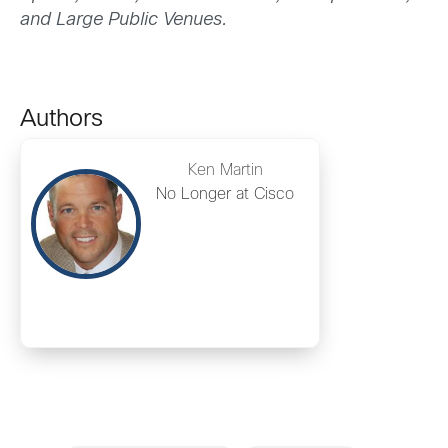
and Large Public Venues.
Authors
Ken Martin
No Longer at Cisco