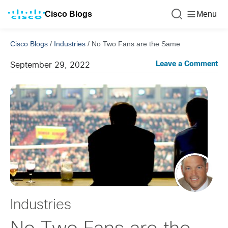
Cisco Blogs
Menu
Cisco Blogs
/
Industries
/
No Two Fans are the Same
Leave a Comment
September 29, 2022
Industries