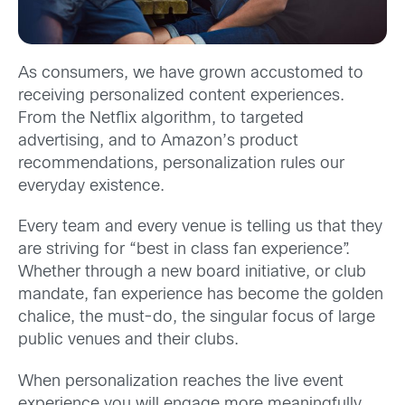
As consumers, we have grown accustomed to
receiving personalized content experiences.
From the Netflix algorithm, to targeted
advertising, and to Amazon’s product
recommendations, personalization rules our
everyday existence.
Every team and every venue is telling us that they
are striving for “best in class fan experience”.
Whether through a new board initiative, or club
mandate, fan experience has become the golden
chalice, the must-do, the singular focus of large
public venues and their clubs.
When personalization reaches the live event
experience you will engage more meaningfully