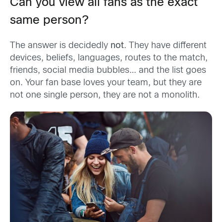
Can you view all fans as the exact
same person?
The answer is decidedly
not
. They have different
devices, beliefs, languages, routes to the match,
friends, social media bubbles… and the list goes
on. Your fan base loves your team, but they are
not one single person, they are not a monolith.