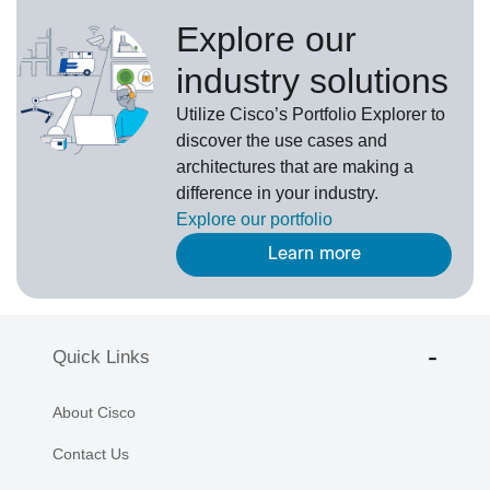
Explore our
industry solutions
U
tilize
Cisco’s
Portfolio Explorer
to
d
iscover the use cases and
architectures that are making a
difference in your industry.
Explore our portfolio
Learn more
Quick Links
About Cisco
Contact Us