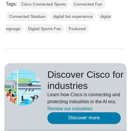
Tags:
Cisco Connected Sports
Connected Fan
Connected Stadium
digital fan experience
digital
signage
Digital Sports Fan
Featured
Discover Cisco for
industries
Learn how Cisco is connecting and
protecting industries in the AI era.
Review our
industries
Discover more