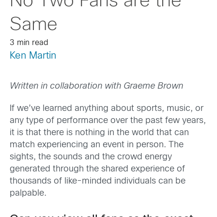
No Two Fans are the
Same
3 min read
Ken Martin
Written in collaboration with Graeme Brown
If we’ve learned anything about sports, music, or
any type of performance over the past few years,
it is that there is nothing in the world that can
match experiencing an event in person. The
sights, the sounds and the crowd energy
generated through the shared experience of
thousands of like-minded individuals can be
palpable.