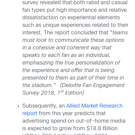
survey revealed that both rabid and casual
fan types put high importance and relative
dissatisfaction on experiential elements
such as unique experiences related to their
interest. The report concluded that “
teams
must look to communicate these options
in a cohesive and coherent way that
speaks to each fan as an individual,
emphasizing the true personalization of
the experience and offer that is being
presented to them as part of their time in
the stadium.” (Deloitte Fan Engagement
st
Survey 2018, 1
Edition)
Subsequently, an
Allied Market Research
report
from this year predicts that
advertising spend on out-of-home media
is expected to grow from $18.8 Billion