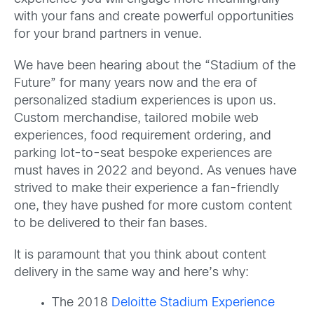
with your fans and create powerful opportunities
for your brand partners in venue.
We have been hearing about the “Stadium of the
Future” for many years now and the era of
personalized stadium experiences is upon us.
Custom merchandise, tailored mobile web
experiences, food requirement ordering, and
parking lot-to-seat bespoke experiences are
must haves in 2022 and beyond. As venues have
strived to make their experience a fan-friendly
one, they have pushed for more custom content
to be delivered to their fan bases.
It is paramount that you think about content
delivery in the same way and here’s why:
The 2018
Deloitte Stadium Experience