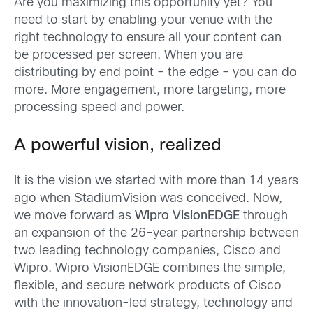
Are you maximizing this opportunity yet? You
need to start by enabling your venue with the
right technology to ensure all your content can
be processed per screen. When you are
distributing by end point – the edge – you can do
more. More engagement, more targeting, more
processing speed and power.
A powerful vision, realized
It is the vision we started with more than 14 years
ago when StadiumVision was conceived. Now,
we move forward as
Wipro VisionEDGE
through
an expansion of the 26-year partnership between
two leading technology companies, Cisco and
Wipro. Wipro VisionEDGE combines the simple,
flexible, and secure network products of Cisco
with the innovation-led strategy, technology and