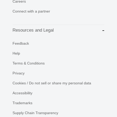
Careers
Connect with a partner
Resources and Legal
Feedback
Help
Terms & Conditions
Privacy
Cookies / Do not sell or share my personal data
Accessibility
Trademarks
Supply Chain Transparency