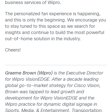
business services of Wipro.
The personalized fan experience is happening,
and this is only the beginning. We encourage you
to stay tuned to this space as we search for
insights and continue to build the most powerful
out-of-home solution in the industry.
Cheers!
Graeme Brown (Wipro)
is the Executive Director
for Wipro VisionEDGE. After a decade leading
global go-to-market strategy for Cisco Vision,
Brown was tapped to lead growth and
development for Wipro VisionEDGE and the
Wipro practice for dynamic digital signage in
Sports, Media, & Entertainment, Transportation,