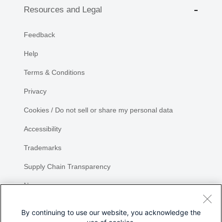
Resources and Legal
Feedback
Help
Terms & Conditions
Privacy
Cookies / Do not sell or share my personal data
Accessibility
Trademarks
Supply Chain Transparency
Newsroom
Sitemap
By continuing to use our website, you acknowledge the