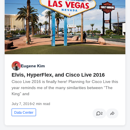
Eugene Kim
Elvis, HyperFlex, and Cisco Live 2016
Cisco Live 2016 is finally here! Planning for Cisco Live this
year reminds me of the many similarities between “The
King” and
July 7, 2016
•
2 min read
Data Center
2