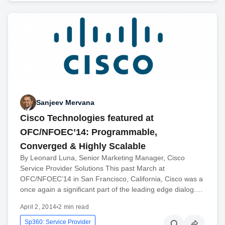
Sanjeev Mervana
Cisco Technologies featured at
OFC/NFOEC’14: Programmable,
Converged & Highly Scalable
By Leonard Luna, Senior Marketing Manager, Cisco
Service Provider Solutions This past March at
OFC/NFOEC’14 in San Francisco, California, Cisco was a
once again a significant part of the leading edge dialog.…
April 2, 2014
•
2 min read
Sp360: Service Provider