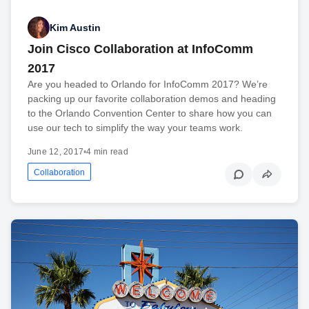
Kim Austin
Join Cisco Collaboration at InfoComm
2017
Are you headed to Orlando for InfoComm 2017? We’re
packing up our favorite collaboration demos and heading
to the Orlando Convention Center to share how you can
use our tech to simplify the way your teams work.
June 12, 2017
•
4 min read
Collaboration