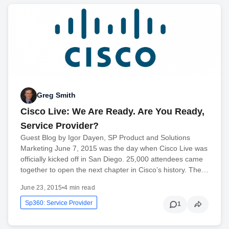
Greg Smith
Cisco Live: We Are Ready. Are You Ready,
Service Provider?
Guest Blog by Igor Dayen, SP Product and Solutions
Marketing June 7, 2015 was the day when Cisco Live was
officially kicked off in San Diego. 25,000 attendees came
together to open the next chapter in Cisco’s history. The…
June 23, 2015
•
4 min read
Sp360: Service Provider
1