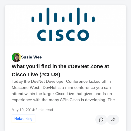
Susie Wee
What you’ll find in the #DevNet Zone at
Cisco Live (#CLUS)
Today the DevNet Developer Conference kicked off in
Moscone West. DevNet is a mini-conference you can
attend within the larger Cisco Live that gives hands-on
experience with the many APIs Cisco is developing. The…
May 19, 2014
•
2 min read
Networking