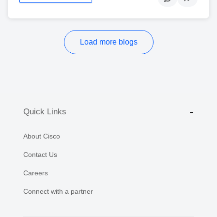
Load more blogs
Quick Links
About Cisco
Contact Us
Careers
Connect with a partner