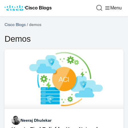
Cisco Blogs
Menu
Cisco Blogs
/
demos
Demos
Neeraj Dhulekar