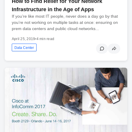
How to Find Relief for Your Network
Infrastructure in the Age of Apps
If you’re like most IT people, never does a day go by that
you’re not working on multiple tasks at once: ensuring on
prem data centers and public cloud networks...
April 25, 2019
•
4 min read
Data Center