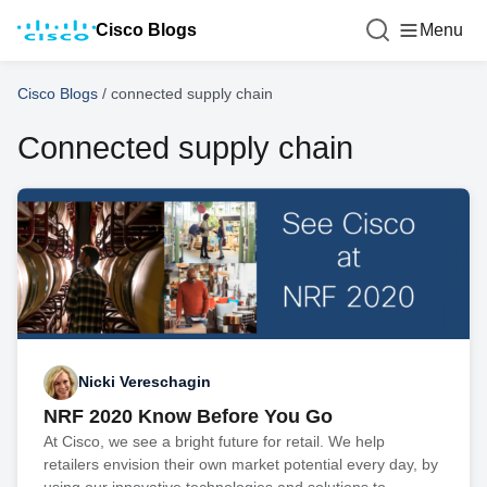
Cisco Blogs
Menu
Cisco Blogs
/
connected supply chain
Connected supply chain
Nicki Vereschagin
NRF 2020 Know Before You Go
At Cisco, we see a bright future for retail. We help
retailers envision their own market potential every day, by
using our innovative technologies and solutions to