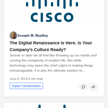
Joseph M. Bradley
The Digital Renaissance Is Here. Is Your
Company’s Culture Ready?
Sooner or later we all feel like throwing up our hands and
cursing the complexity of modern life. But while
technology may seem the chief culprit in making things
unmanageable, it is also the ultimate solution to…
June 9, 2014
•
3 min read
Digital Transformation