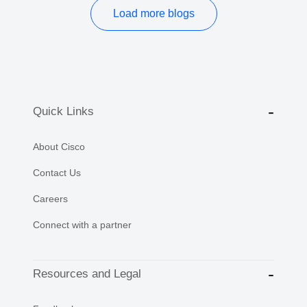
Load more blogs
Quick Links
About Cisco
Contact Us
Careers
Connect with a partner
Resources and Legal