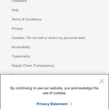
Feedback
Help
Terms & Conditions
Privacy
Cookies / Do not sell or share my personal data
Accessibility
Trademarks
Supply Chain Transparency
Newsroom
Sitemap
By continuing to use our website, you acknowledge the
use of cookies.
Privacy Statement