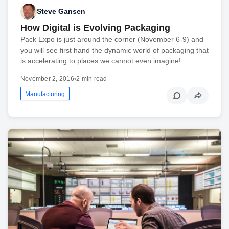
Steve Gansen
How Digital is Evolving Packaging
Pack Expo is just around the corner (November 6-9) and
you will see first hand the dynamic world of packaging that
is accelerating to places we cannot even imagine!
November 2, 2016
•
2 min read
Manufacturing