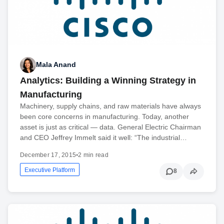
Mala Anand
Analytics: Building a Winning Strategy in
Manufacturing
Machinery, supply chains, and raw materials have always
been core concerns in manufacturing. Today, another
asset is just as critical — data. General Electric Chairman
and CEO Jeffrey Immelt said it well: “The industrial…
December 17, 2015
•
2 min read
Executive Platform
8