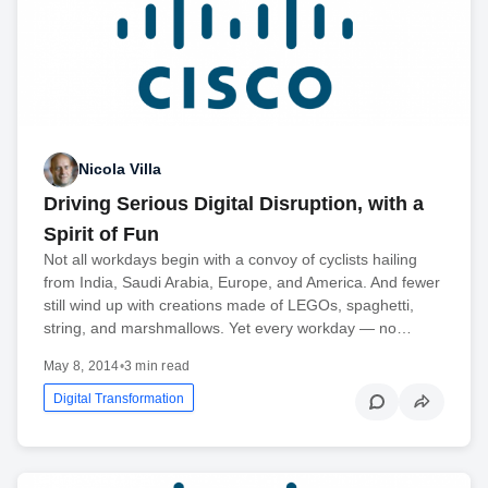
Nicola Villa
Driving Serious Digital Disruption, with a
Spirit of Fun
Not all workdays begin with a convoy of cyclists hailing
from India, Saudi Arabia, Europe, and America. And fewer
still wind up with creations made of LEGOs, spaghetti,
string, and marshmallows. Yet every workday — no…
May 8, 2014
•
3 min read
Digital Transformation