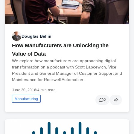
Douglas Bellin
How Manufacturers are Unlocking the
Value of Data
We explore how manufacturers are approaching digital
transformation on a podcast with Scott Lapcewich, Vice
President and General Manager of Customer Support and
Maintenance for Rockwell Automation.
June 30, 2016
•
4 min read
Manufacturing
2