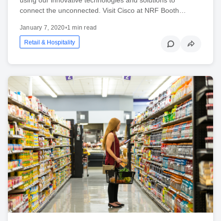
connect the unconnected. Visit Cisco at NRF Booth…
January 7, 2020
•
1 min read
Retail & Hospitality