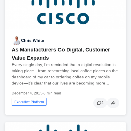
Chris White
As Manufacturers Go Digital, Customer
Value Expands
Every single day, I’m reminded that a digital revolution is
taking place—from researching local coffee places on the
dashboard of my car to ordering coffee on my mobile
device—it’s clear that our lives are becoming more…
December 4, 2015
•
3 min read
Executive Platform
4