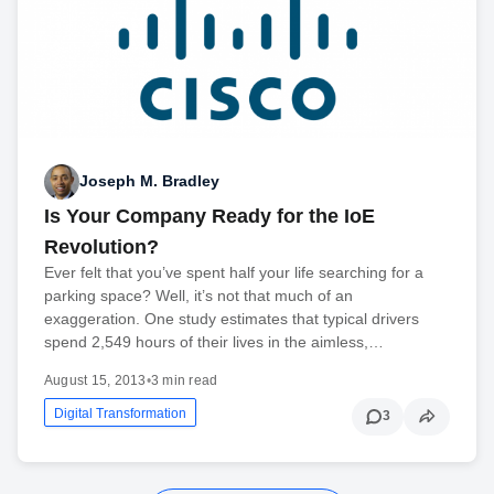
Joseph M. Bradley
Is Your Company Ready for the IoE
Revolution?
Ever felt that you’ve spent half your life searching for a
parking space? Well, it’s not that much of an
exaggeration. One study estimates that typical drivers
spend 2,549 hours of their lives in the aimless,…
August 15, 2013
•
3 min read
Digital Transformation
3