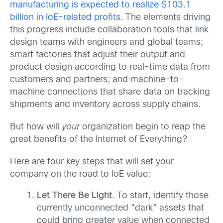
manufacturing is expected to realize $103.1
billion in IoE-related profits
. The elements driving
this progress include collaboration tools that link
design teams with engineers and global teams;
smart factories that adjust their output and
product design according to real-time data from
customers and partners; and machine-to-
machine connections that share data on tracking
shipments and inventory across supply chains.
But how will
your
organization begin to reap the
great benefits of the Internet of Everything?
Here are four key steps that will set your
company on the road to IoE value:
Let There Be Light
. To start, identify those
currently unconnected “dark” assets that
could bring greater value when connected