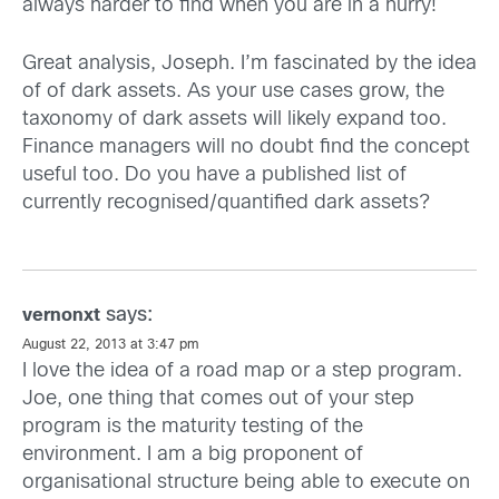
always harder to find when you are in a hurry!
Great analysis, Joseph. I’m fascinated by the idea
of of dark assets. As your use cases grow, the
taxonomy of dark assets will likely expand too.
Finance managers will no doubt find the concept
useful too. Do you have a published list of
currently recognised/quantified dark assets?
says:
vernonxt
August 22, 2013 at 3:47 pm
I love the idea of a road map or a step program.
Joe, one thing that comes out of your step
program is the maturity testing of the
environment. I am a big proponent of
organisational structure being able to execute on