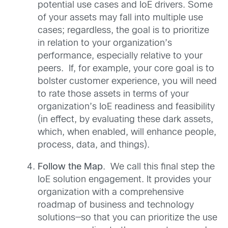
potential use cases and IoE drivers. Some
of your assets may fall into multiple use
cases; regardless, the goal is to prioritize
in relation to your organization’s
performance, especially relative to your
peers. If, for example, your core goal is to
bolster customer experience, you will need
to rate those assets in terms of your
organization’s IoE readiness and feasibility
(in effect, by evaluating these dark assets,
which, when enabled, will enhance people,
process, data, and things).
Follow the Map
. We call this final step the
IoE solution engagement. It provides your
organization with a comprehensive
roadmap of business and technology
solutions—so that you can prioritize the use