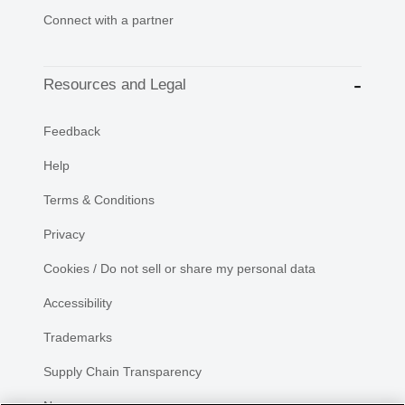
Connect with a partner
Resources and Legal
Feedback
Help
Terms & Conditions
Privacy
Cookies / Do not sell or share my personal data
Accessibility
Trademarks
Supply Chain Transparency