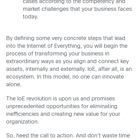
cases according to the competency and
market challenges that your business faces
today.
By defining some very concrete steps that lead
into the Internet of Everything, you will begin the
process of transforming your business in
extraordinary ways as you align and connect key
assets, internally and externally. IoE, after all, is an
ecosystem. In this model, no one can innovate
alone.
The IoE revolution is upon us and promises
unprecedented opportunities for eliminating
inefficiencies and creating new value for your
organization.
So, heed the call to action. And don’t waste time