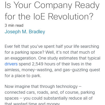
Is Your Company Ready
for the IoE Revolution?
3 min read
Joseph M. Bradley
Ever felt that you’ve spent half your life searching
for a parking space? Well, it’s not
that
much of
an exaggeration. One study estimates that typical
drivers
spend 2,549 hours of their lives in the
aimless, money-wasting, and gas-guzzling quest
for a place to park.
Now imagine that through technology —
connected cars, roads, and, of course, parking
spaces — you could substantially reduce all of
that wasted time and money.