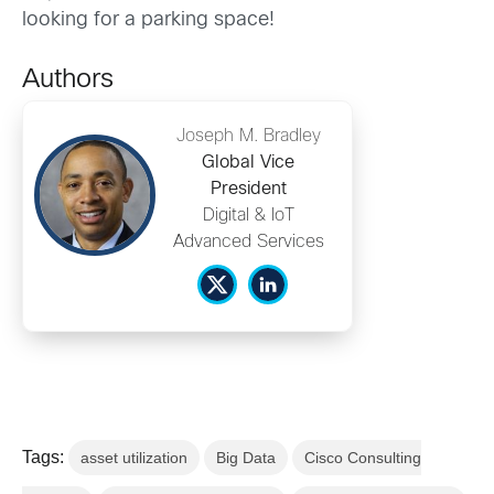
looking for a parking space!
Authors
Joseph M. Bradley
Global Vice
President
Digital & IoT
Advanced Services
Tags:
asset utilization
Big Data
Cisco Consulting