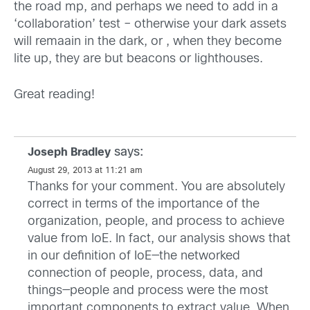
the road mp, and perhaps we need to add in a
‘collaboration’ test – otherwise your dark assets
will remaain in the dark, or , when they become
lite up, they are but beacons or lighthouses.
Great reading!
says:
Joseph Bradley
August 29, 2013 at 11:21 am
Thanks for your comment. You are absolutely
correct in terms of the importance of the
organization, people, and process to achieve
value from IoE. In fact, our analysis shows that
in our definition of IoE—the networked
connection of people, process, data, and
things—people and process were the most
important components to extract value. When