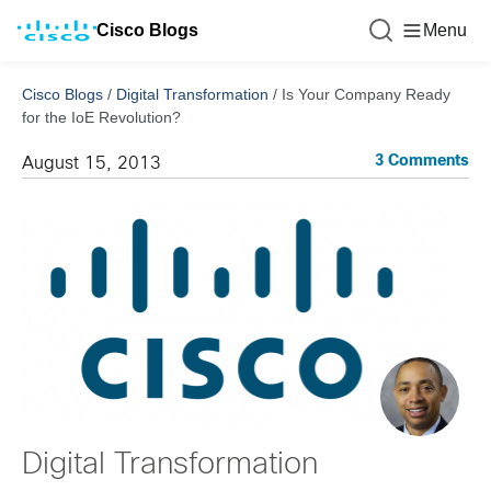
Cisco Blogs
Menu
Cisco Blogs
/
Digital Transformation
/
Is Your Company Ready
for the IoE Revolution?
3 Comments
August 15, 2013
Digital Transformation