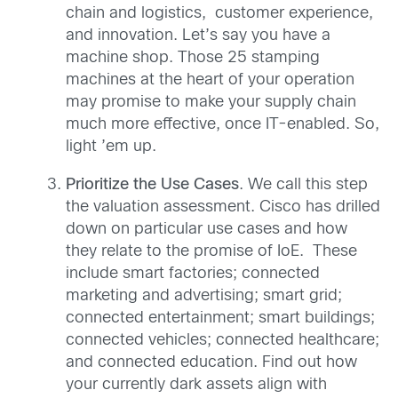
chain and logistics, customer experience,
and innovation. Let’s say you have a
machine shop. Those 25 stamping
machines at the heart of your operation
may promise to make your supply chain
much more effective, once IT-enabled. So,
light ’em up.
Prioritize the Use Cases
. We call this step
the valuation assessment. Cisco has drilled
down on particular use cases and how
they relate to the promise of IoE. These
include smart factories; connected
marketing and advertising; smart grid;
connected entertainment; smart buildings;
connected vehicles; connected healthcare;
and connected education. Find out how
your currently dark assets align with