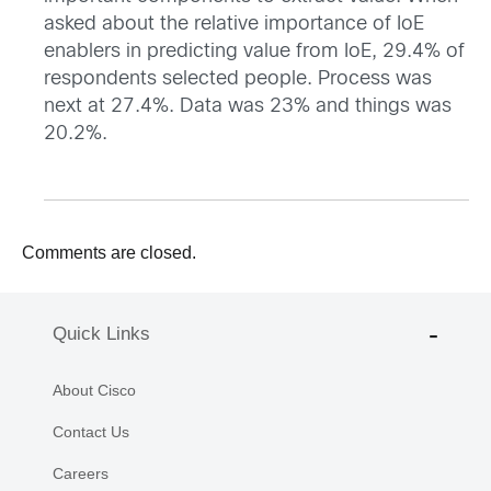
asked about the relative importance of IoE
enablers in predicting value from IoE, 29.4% of
respondents selected people. Process was
next at 27.4%. Data was 23% and things was
20.2%.
Comments are closed.
Quick Links
About Cisco
Contact Us
Careers