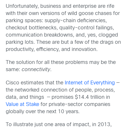
Unfortunately, business and enterprise are rife
with their own versions of wild goose chases for
parking spaces: supply-chain deficiencies,
checkout bottlenecks, quality-control failings,
communication breakdowns, and, yes, clogged
parking lots. These are but a few of the drags on
productivity, efficiency, and innovation.
The solution for all these problems may be the
same:
connectivity
.
Cisco estimates that the
Internet of Everything
—
the networked connection of people, process,
data, and things — promises $14.4 trillion in
Value at Stake
for private-sector companies
globally over the next 10 years
.
To illustrate just one area of impact, in 2013,