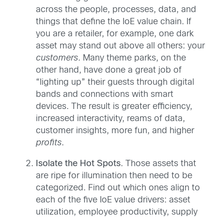
across the people, processes, data, and
things that define the IoE value chain. If
you are a retailer, for example, one dark
asset may stand out above all others: your
customers
. Many theme parks, on the
other hand, have done a great job of
“lighting up” their guests through digital
bands and connections with smart
devices. The result is greater efficiency,
increased interactivity, reams of data,
customer insights, more fun, and higher
profits
.
Isolate the Hot Spots
. Those assets that
are ripe for illumination then need to be
categorized. Find out which ones align to
each of the five IoE value drivers: asset
utilization, employee productivity, supply