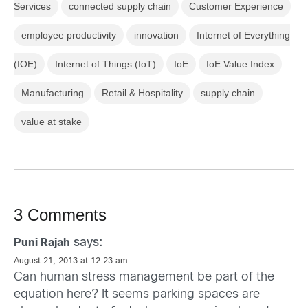
Services
connected supply chain
Customer Experience
employee productivity
innovation
Internet of Everything
(IOE)
Internet of Things (IoT)
IoE
IoE Value Index
Manufacturing
Retail & Hospitality
supply chain
value at stake
3 Comments
says:
Puni Rajah
August 21, 2013 at 12:23 am
Can human stress management be part of the
equation here? It seems parking spaces are