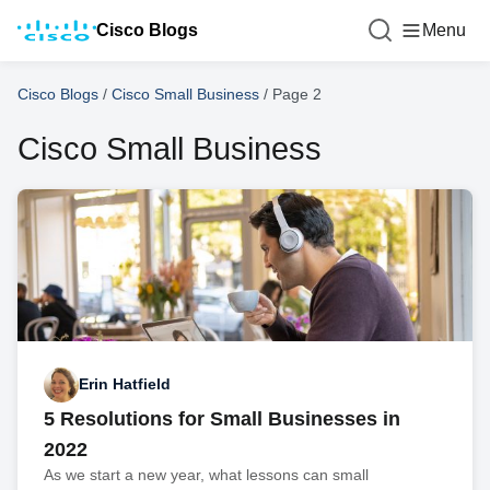
Cisco Blogs
Menu
Cisco Blogs
/
Cisco Small Business
/
Page 2
Cisco Small Business
Erin Hatfield
5 Resolutions for Small Businesses in
2022
As we start a new year, what lessons can small