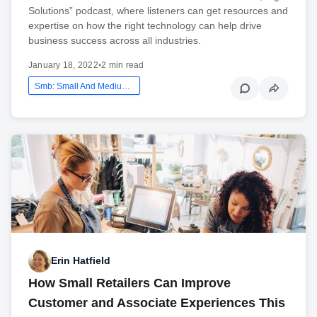
Solutions” podcast, where listeners can get resources and
expertise on how the right technology can help drive
business success across all industries.
January 18, 2022
•
2 min read
Smb: Small And Medium Business
Erin Hatfield
How Small Retailers Can Improve
Customer and Associate Experiences This