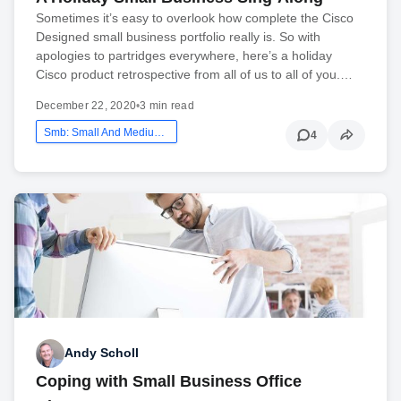
Sometimes it’s easy to overlook how complete the Cisco
Designed small business portfolio really is. So with
apologies to partridges everywhere, here’s a holiday
Cisco product retrospective from all of us to all of you.…
December 22, 2020
•
3 min read
Smb: Small And Medium Business
4
Andy Scholl
Coping with Small Business Office