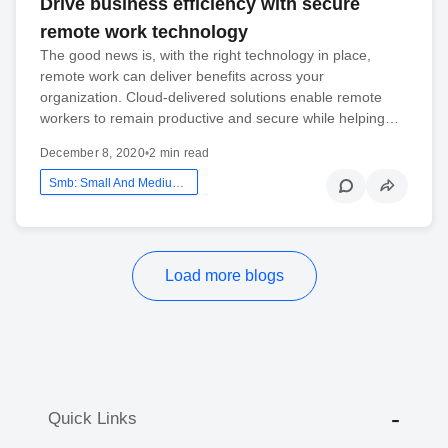
Drive business efficiency with secure
remote work technology
The good news is, with the right technology in place,
remote work can deliver benefits across your
organization. Cloud-delivered solutions enable remote
workers to remain productive and secure while helping…
December 8, 2020
•
2 min read
Smb: Small And Medium Business
Load more blogs
Quick Links