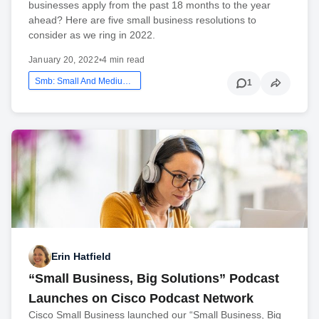
businesses apply from the past 18 months to the year
ahead? Here are five small business resolutions to
consider as we ring in 2022.
January 20, 2022
•
4 min read
Smb: Small And Medium Business
1
Erin Hatfield
“Small Business, Big Solutions” Podcast
Launches on Cisco Podcast Network
Cisco Small Business launched our “Small Business, Big