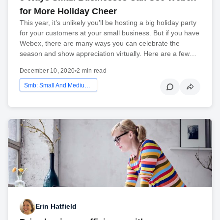
for More Holiday Cheer
This year, it’s unlikely you’ll be hosting a big holiday party
for your customers at your small business. But if you have
Webex, there are many ways you can celebrate the
season and show appreciation virtually. Here are a few…
December 10, 2020
•
2 min read
Smb: Small And Medium Business
Erin Hatfield