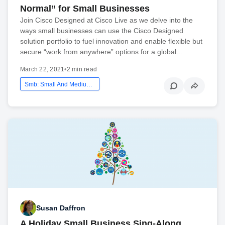
Normal” for Small Businesses
Join Cisco Designed at Cisco Live as we delve into the
ways small businesses can use the Cisco Designed
solution portfolio to fuel innovation and enable flexible but
secure “work from anywhere” options for a global…
March 22, 2021
•
2 min read
Smb: Small And Medium Business
Susan Daffron
A Holiday Small Business Sing-Along