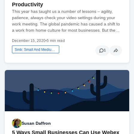
Productivity
This year has taught us a number of lessons – agility,
patience, always check your video settings during your
work meeting. The global pandemic has caused a shift to
a work from home culture for most businesses. But the…
December 15, 2020
•
5 min read
Smb: Small And Medium Business
1
Susan Daffron
5 Ways Small Businesses Can Use Webex