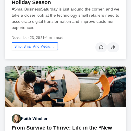
Holiday Season
#SmallBusinessSaturday is just around the corner, and we
take a closer look at the technology small retailers need to
accelerate digital transformation and improve customer
experiences.
November 23, 2021
•
4 min read
Smb: Small And Medium Business
Faith Wheller
From Survive to Thrive: Life in the “New