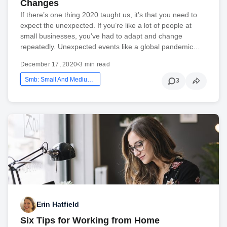
Changes
If there’s one thing 2020 taught us, it’s that you need to
expect the unexpected. If you’re like a lot of people at
small businesses, you’ve had to adapt and change
repeatedly. Unexpected events like a global pandemic…
December 17, 2020
•
3 min read
Smb: Small And Medium Business
3
Erin Hatfield
Six Tips for Working from Home