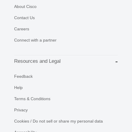
About Cisco
Contact Us
Careers
Connect with a partner
Resources and Legal
Feedback
Help
Terms & Conditions
Privacy
Cookies / Do not sell or share my personal data