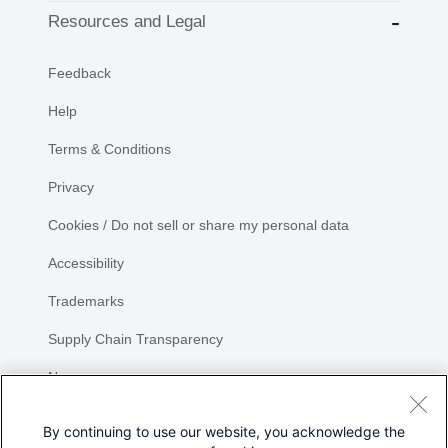
Resources and Legal
Feedback
Help
Terms & Conditions
Privacy
Cookies / Do not sell or share my personal data
Accessibility
Trademarks
Supply Chain Transparency
Newsroom
Sitemap
By continuing to use our website, you acknowledge the