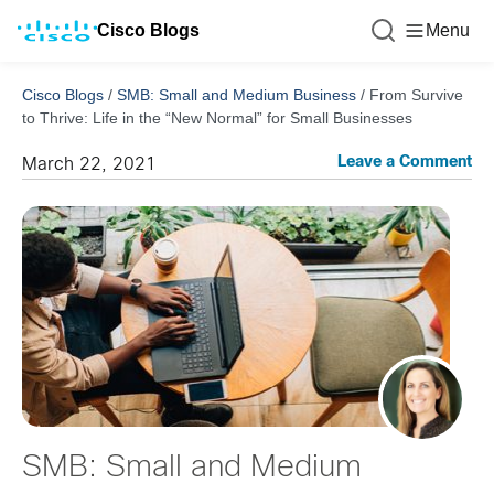
Cisco Blogs
Menu
Cisco Blogs
/
SMB: Small and Medium Business
/
From Survive
to Thrive: Life in the “New Normal” for Small Businesses
Leave a Comment
March 22, 2021
SMB: Small and Medium