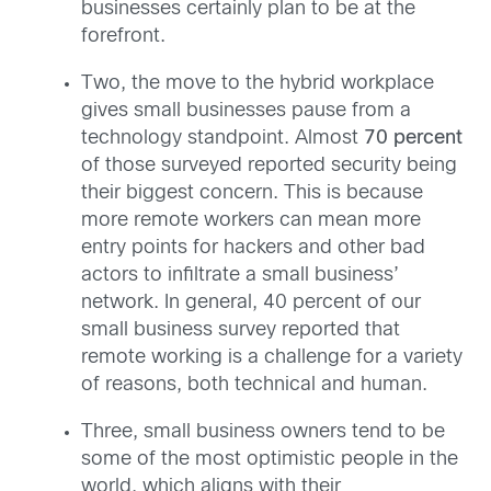
businesses certainly plan to be at the
forefront.
Two, the move to the hybrid workplace
gives small businesses pause from a
technology standpoint. Almost
70 percent
of those surveyed reported security being
their biggest concern. This is because
more remote workers can mean more
entry points for hackers and other bad
actors to infiltrate a small business’
network. In general, 40 percent of our
small business survey reported that
remote working is a challenge for a variety
of reasons, both technical and human.
Three, small business owners tend to be
some of the most optimistic people in the
world, which aligns with their