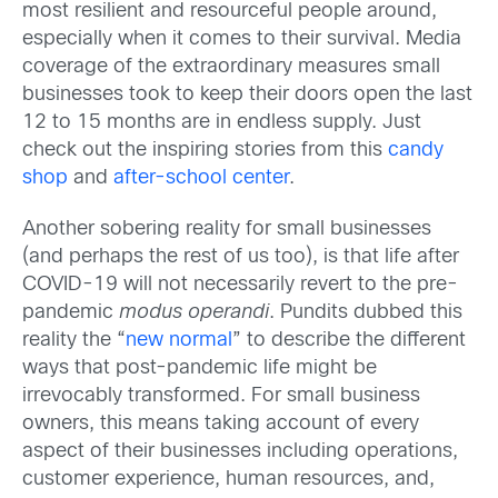
most resilient and resourceful people around,
especially when it comes to their survival. Media
coverage of the extraordinary measures small
businesses took to keep their doors open the last
12 to 15 months are in endless supply. Just
check out the inspiring stories from this
candy
shop
and
after-school center
.
Another sobering reality for small businesses
(and perhaps the rest of us too), is that life after
COVID-19 will not necessarily revert to the pre-
pandemic
modus operandi
. Pundits dubbed this
reality the “
new normal
” to describe the different
ways that post-pandemic life might be
irrevocably transformed. For small business
owners, this means taking account of every
aspect of their businesses including operations,
customer experience, human resources, and,