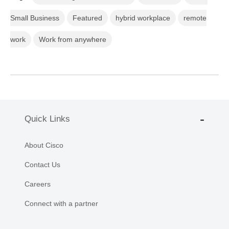
Small Business
Featured
hybrid workplace
remote
work
Work from anywhere
Quick Links
About Cisco
Contact Us
Careers
Connect with a partner