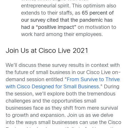
entrepreneurial spirit. This optimism also
extends to their staffs, as
65 percent of
our survey cited that the pandemic has
had a “positive impact”
on motivation to
work hard among their employees.
Join Us at Cisco Live 2021
We’ll discuss these survey results in context with
the future of small business in our Cisco Live on-
demand session entitled “
From Survive to Thrive
with Cisco Designed for Small Business
.” During
the session, we’ll explore both the tremendous
challenges and the opportunities small
businesses face as they shift from mere survival
to growth and expansion. Join us as we delve
into the ways small businesses can use the Cisco