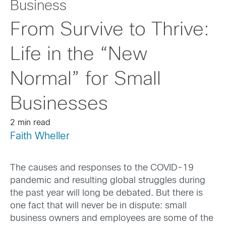
Business
From Survive to Thrive:
Life in the “New
Normal” for Small
Businesses
2 min read
Faith Wheller
The causes and responses to the COVID-19
pandemic and resulting global struggles during
the past year will long be debated. But there is
one fact that will never be in dispute: small
business owners and employees are some of the