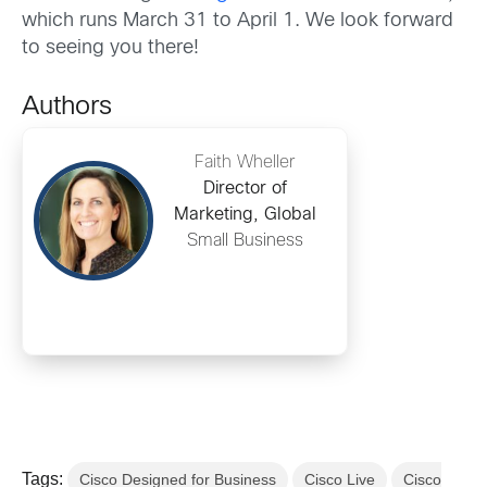
which runs March 31 to April 1. We look forward
to seeing you there!
Authors
Faith Wheller
Director of
Marketing, Global
Small Business
Tags:
Cisco Designed for Business
Cisco Live
Cisco