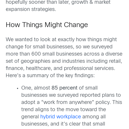
hopefully sooner than later, growth & market
expansion strategies.
How Things Might Change
We wanted to look at exactly how things might
change for small businesses, so we surveyed
more than 600 small businesses across a diverse
set of geographies and industries including retail,
finance, healthcare, and professional services.
Here’s a summary of the key findings:
One, almost
85 percent
of small
businesses we surveyed reported plans to
adopt a “work from anywhere” policy. This
trend aligns to the move toward the
general
hybrid workplace
among all
businesses, and it’s clear that small