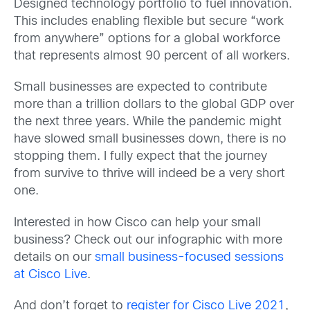
Designed technology portfolio to fuel innovation.
This includes enabling flexible but secure “work
from anywhere” options for a global workforce
that represents almost 90 percent of all workers.
Small businesses are expected to contribute
more than a trillion dollars to the global GDP over
the next three years. While the pandemic might
have slowed small businesses down, there is no
stopping them. I fully expect that the journey
from survive to thrive will indeed be a very short
one.
Interested in how Cisco can help your small
business? Check out our infographic with more
details on our
small business-focused sessions
at Cisco Live
.
And don’t forget to
register for Cisco Live 2021
,