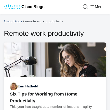
Cisco Blogs
Menu
Cisco Blogs
/
remote work productivity
Remote work productivity
Erin Hatfield
Six Tips for Working from Home
Productivity
This year has taught us a number of lessons – agility,