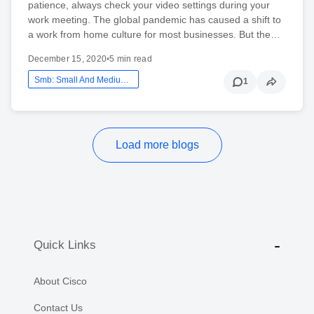
patience, always check your video settings during your
work meeting. The global pandemic has caused a shift to
a work from home culture for most businesses. But the…
December 15, 2020
•
5 min read
Smb: Small And Medium Business
1
Load more blogs
Quick Links
About Cisco
Contact Us