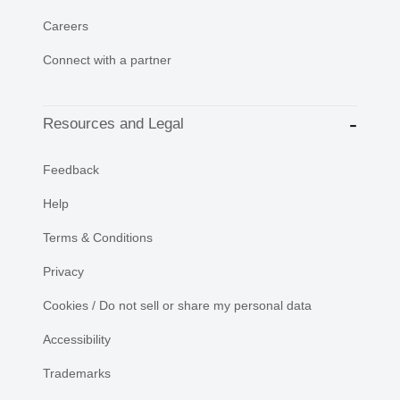
Careers
Connect with a partner
Resources and Legal
Feedback
Help
Terms & Conditions
Privacy
Cookies / Do not sell or share my personal data
Accessibility
Trademarks