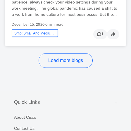
patience, always check your video settings during your
work meeting. The global pandemic has caused a shift to
a work from home culture for most businesses. But the…
December 15, 2020
•
5 min read
Smb: Small And Medium Business
1
Load more blogs
Quick Links
About Cisco
Contact Us