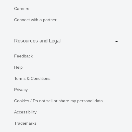
Careers
Connect with a partner
Resources and Legal
Feedback
Help
Terms & Conditions
Privacy
Cookies / Do not sell or share my personal data
Accessibility
Trademarks