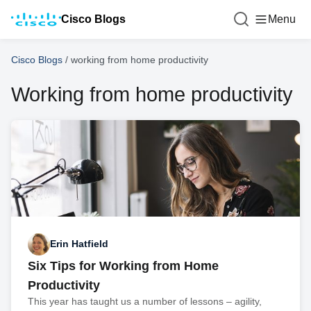
Cisco Blogs
Menu
Cisco Blogs
/
working from home productivity
Working from home productivity
Erin Hatfield
Six Tips for Working from Home
Productivity
This year has taught us a number of lessons – agility,