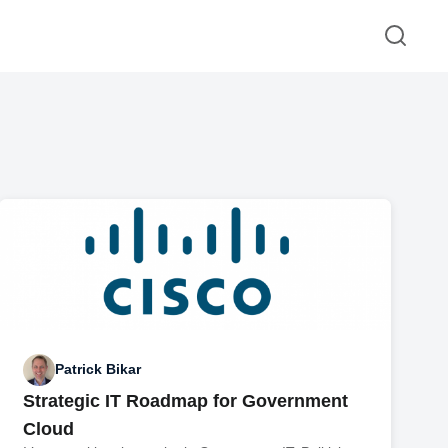
Patrick Bikar
Strategic IT Roadmap for Government
Cloud