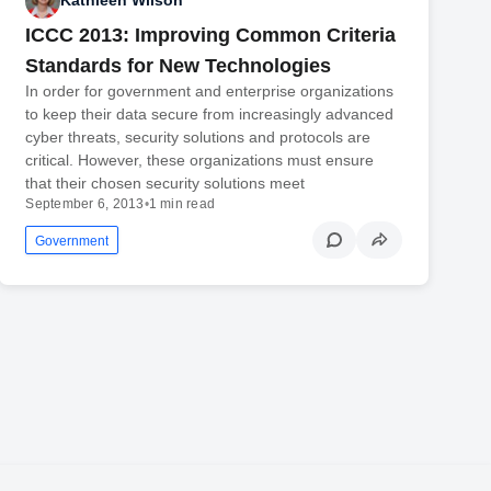
Kathleen Wilson
ICCC 2013: Improving Common Criteria
Standards for New Technologies
In order for government and enterprise organizations
to keep their data secure from increasingly advanced
cyber threats, security solutions and protocols are
critical. However, these organizations must ensure
that their chosen security solutions meet
September 6, 2013
•
1 min read
Government