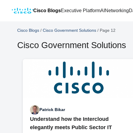
Cisco Blogs
Executive Platform
AI
Networking
D
Cisco Blogs
/
Cisco Government Solutions
/
Page 12
Cisco Government Solutions
Patrick Bikar
Understand how the Intercloud
elegantly meets Public Sector IT