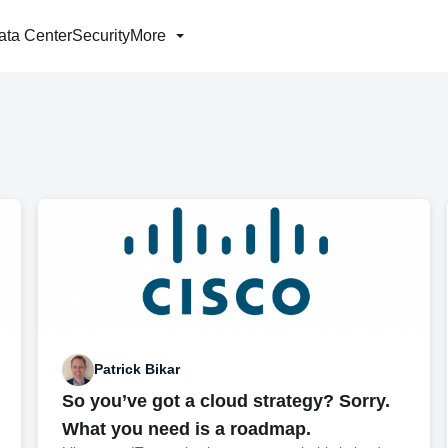
ata Center
Security
More
Patrick Bikar
So you’ve got a cloud strategy? Sorry.
What you need is a roadmap.