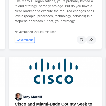
Like many IT organisations, yours probably knitted a
“cloud strategy” some years ago. But do you have a
clear roadmap to execute the required changes at all
levels (people, processes, technology, services) in a
stepwise approach? If not, your strategy
November 20, 2014
•
4 min read
Government
Tony Morelli
Cisco and Miami-Dade County Seek to