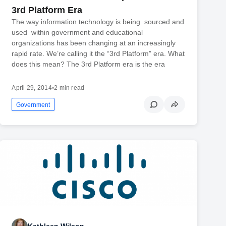
3rd Platform Era
The way information technology is being sourced and
used within government and educational
organizations has been changing at an increasingly
rapid rate. We’re calling it the “3rd Platform” era. What
does this mean? The 3rd Platform era is the era
April 29, 2014
•
2 min read
Government