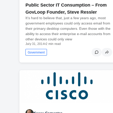
Public Sector IT Consumption – From
GovLoop Founder, Steve Ressler
It’s hard to believe that, just a few years ago, most
government employees could only access email from
their primary desktop computers. Even those with the
ability to access their enterprise e-mail accounts from
other devices could only view
July 31, 2014
•
2 min read
Government