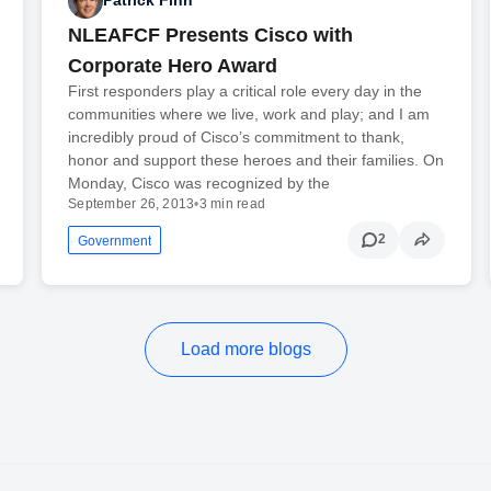
Patrick Finn
NLEAFCF Presents Cisco with
Corporate Hero Award
First responders play a critical role every day in the
communities where we live, work and play; and I am
incredibly proud of Cisco’s commitment to thank,
honor and support these heroes and their families. On
Monday, Cisco was recognized by the
September 26, 2013
•
3 min read
2
Government
Load more blogs