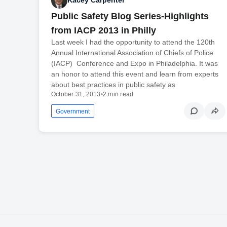
Kacey Carpenter
Public Safety Blog Series-Highlights
from IACP 2013 in Philly
Last week I had the opportunity to attend the 120th
Annual International Association of Chiefs of Police
(IACP) Conference and Expo in Philadelphia. It was
an honor to attend this event and learn from experts
about best practices in public safety as
October 31, 2013
•
2 min read
Government