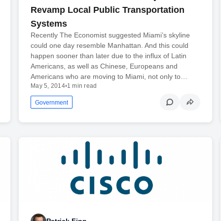
Revamp Local Public Transportation
Systems
Recently The Economist suggested Miami’s skyline
could one day resemble Manhattan. And this could
happen sooner than later due to the influx of Latin
Americans, as well as Chinese, Europeans and
Americans who are moving to Miami, not only to…
May 5, 2014
•
1 min read
Government