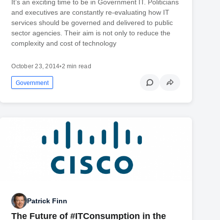
It’s an exciting time to be in Government IT. Politicians
and executives are constantly re-evaluating how IT
services should be governed and delivered to public
sector agencies. Their aim is not only to reduce the
complexity and cost of technology
October 23, 2014
•
2 min read
Government
Patrick Finn
The Future of #ITConsumption in the