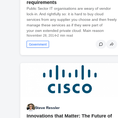
requirements
Public Sector IT organisations are weary of vendor
lock-in. And rightfully so: it is hard to buy cloud
services from any supplier you choose and then freely
manage these services as if they were part of
your own extended private cloud. Main reason
November 28, 2014
•
2 min read
Government
Steve Ressler
Innovations that Matter: The Future of