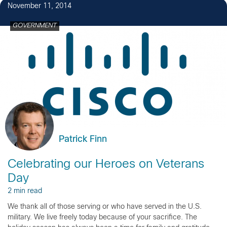
November 11, 2014
GOVERNMENT
Patrick Finn
Celebrating our Heroes on Veterans
Day
2 min read
We thank all of those serving or who have served in the U.S.
military. We live freely today because of your sacrifice. The