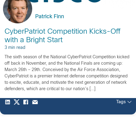
Patrick Finn
CyberPatriot Competition Kicks-Off
with a Bright Start
3 min read
The sixth season of the National CyberPatriot Competition kicked
off back in November, and the National Finals are coming up:
March 26th – 29th. Conceived by the Air Force Association,
CyberPatriot is a premier Internet defense competition designed
to excite, educate, and motivate the next generation of network
defenders, which are critical to our nation’s […]
Tags