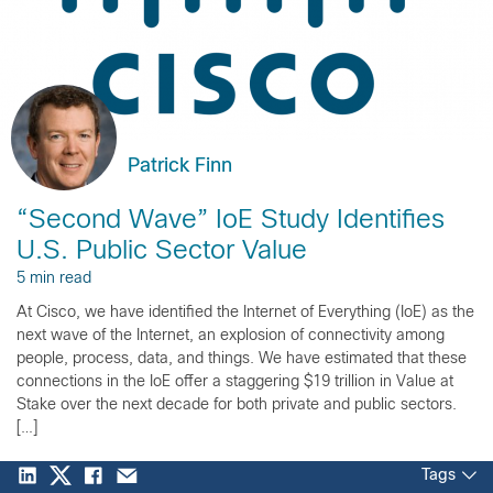
Patrick Finn
“Second Wave” IoE Study Identifies
U.S. Public Sector Value
5 min read
At Cisco, we have identified the Internet of Everything (IoE) as the
next wave of the Internet, an explosion of connectivity among
people, process, data, and things. We have estimated that these
connections in the IoE offer a staggering $19 trillion in Value at
Stake over the next decade for both private and public sectors.
[…]
Tags