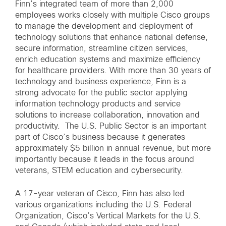
Finn’s integrated team of more than 2,000
employees works closely with multiple Cisco groups
to manage the development and deployment of
technology solutions that enhance national defense,
secure information, streamline citizen services,
enrich education systems and maximize efficiency
for healthcare providers. With more than 30 years of
technology and business experience, Finn is a
strong advocate for the public sector applying
information technology products and service
solutions to increase collaboration, innovation and
productivity. The U.S. Public Sector is an important
part of Cisco’s business because it generates
approximately $5 billion in annual revenue, but more
importantly because it leads in the focus around
veterans, STEM education and cybersecurity.
A 17-year veteran of Cisco, Finn has also led
various organizations including the U.S. Federal
Organization, Cisco’s Vertical Markets for the U.S.