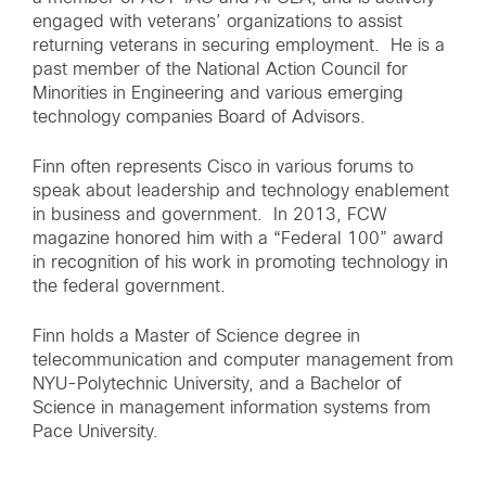
engaged with veterans’ organizations to assist
returning veterans in securing employment. He is a
past member of the National Action Council for
Minorities in Engineering and various emerging
technology companies Board of Advisors.
Finn often represents Cisco in various forums to
speak about leadership and technology enablement
in business and government. In 2013, FCW
magazine honored him with a “Federal 100” award
in recognition of his work in promoting technology in
the federal government.
Finn holds a Master of Science degree in
telecommunication and computer management from
NYU-Polytechnic University, and a Bachelor of
Science in management information systems from
Pace University.