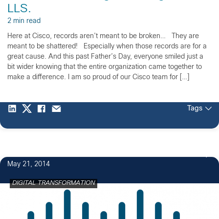
LLS.
2 min read
Here at Cisco, records aren’t meant to be broken… They are
meant to be shattered! Especially when those records are for a
great cause. And this past Father’s Day, everyone smiled just a
bit wider knowing that the entire organization came together to
make a difference. I am so proud of our Cisco team for […]
Tags
May 21, 2014
DIGITAL TRANSFORMATION