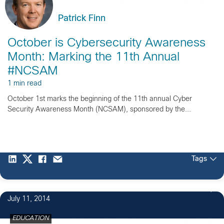
Patrick Finn
October is Cybersecurity Awareness
Month: Marking the 11th Annual
#NCSAM
1 min read
October 1st marks the beginning of the 11th annual Cyber
Security Awareness Month (NCSAM), sponsored by the...
Tags
4
July 11, 2014
EDUCATION