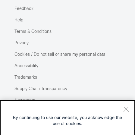
Feedback
Help
Terms & Conditions
Privacy
Cookies / Do not sell or share my personal data
Accessibility
Trademarks
Supply Chain Transparency
Newsroom
Sitemap
By continuing to use our website, you acknowledge the
use of cookies.