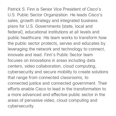
Patrick S. Finn is Senior Vice President of Cisco’s
U.S. Public Sector Organization. He leads Cisco’s
sales, growth strategy and integrated business
plans for U.S. Governments (state, local and
federal), educational institutions at all levels and
public healthcare. His team works to transform how
the public sector protects, serves and educates by
leveraging the network and technology to connect,
innovate and lead. Finn’s Public Sector team
focuses on innovations in areas including data
centers, video collaboration, cloud computing,
cybersecurity and secure mobility to create solutions
that range from connected classrooms, to
connected justice and connected government. Their
efforts enable Cisco to lead in the transformation to
a more advanced and effective public sector in the
areas of pervasive video, cloud computing and
cybersecurity.