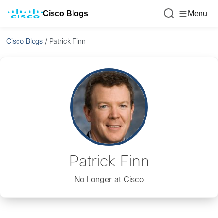
Cisco Blogs
Menu
Cisco Blogs
/
Patrick Finn
Patrick Finn
No Longer at Cisco