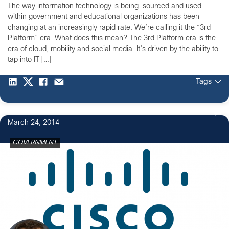
The way information technology is being sourced and used
within government and educational organizations has been
changing at an increasingly rapid rate. We’re calling it the “3rd
Platform” era. What does this mean? The 3rd Platform era is the
era of cloud, mobility and social media. It’s driven by the ability to
tap into IT […]
Tags
March 24, 2014
GOVERNMENT