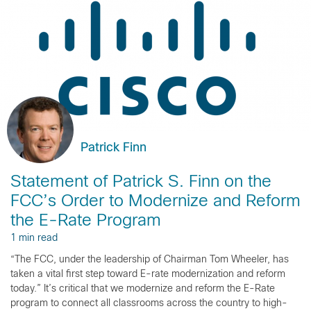
Patrick Finn
Statement of Patrick S. Finn on the
FCC’s Order to Modernize and Reform
the E-Rate Program
1 min read
“The FCC, under the leadership of Chairman Tom Wheeler, has
taken a vital first step toward E-rate modernization and reform
today.” It’s critical that we modernize and reform the E-Rate
program to connect all classrooms across the country to high-