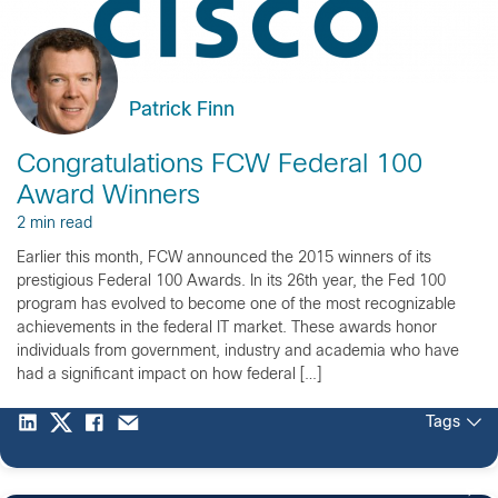
Patrick Finn
Congratulations FCW Federal 100
Award Winners
2 min read
Earlier this month, FCW announced the 2015 winners of its
prestigious Federal 100 Awards. In its 26th year, the Fed 100
program has evolved to become one of the most recognizable
achievements in the federal IT market. These awards honor
individuals from government, industry and academia who have
had a significant impact on how federal […]
Tags