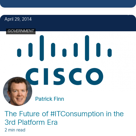
April 29, 2014
GOVERNMENT
Patrick Finn
The Future of #ITConsumption in the
3rd Platform Era
2 min read