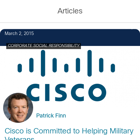
Articles
3
March 2, 2015
CORPORATE SOCIAL RESPONSIBILITY
Patrick Finn
Cisco is Committed to Helping Military