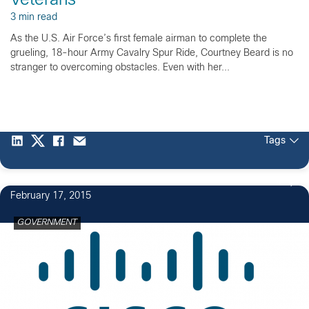
Veterans
3 min read
As the U.S. Air Force’s first female airman to complete the
grueling, 18-hour Army Cavalry Spur Ride, Courtney Beard is no
stranger to overcoming obstacles. Even with her...
Tags
4
February 17, 2015
GOVERNMENT