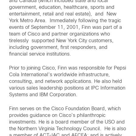
and Canada (which included state and local
government, education, healthcare, sports and
entertainment, retail and real estate), and New
York Metro Area. Immediately following the tragic
events of September 11, 2001, Finn was part of a
team of Cisco and partner organizations who
tirelessly supported New York City customers,
including government, first responders, and
financial service institutions.
Prior to joining Cisco, Finn was responsible for Pepsi
Cola International’s worldwide infrastructure,
consulting, and network applications. He also held
various sales leadership positions at IPC Information
Systems and IBM Corporation.
Finn serves on the Cisco Foundation Board, which
provides guidance on Cisco’s philanthropic
investments. He is a board member of the USO and
the Northern Virginia Technology Council. He is also
a member of ACT-IAC and AFCEA; and is actively