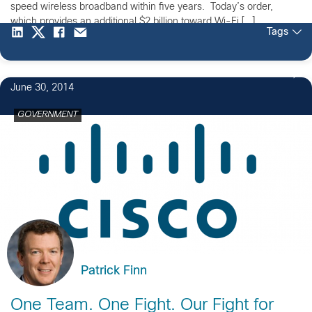
speed wireless broadband within five years. Today’s order,
which provides an additional $2 billion toward Wi-Fi […]
Tags
June 30, 2014
GOVERNMENT
Patrick Finn
One Team. One Fight. Our Fight for