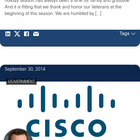
holiday season has always been a time for family and gratitude.
And it is fitting that we thank and honor our Veterans at the
beginning of this season. We are humbled by […]
Tags
3
September 30, 2014
GOVERNMENT