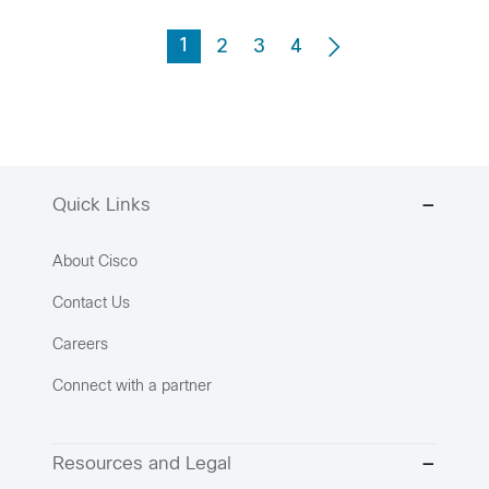
1
2
3
4
Quick Links
About Cisco
Contact Us
Careers
Connect with a partner
Resources and Legal