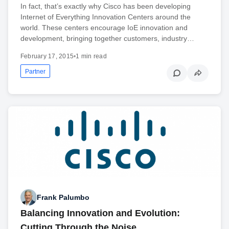
In fact, that’s exactly why Cisco has been developing
Internet of Everything Innovation Centers around the
world. These centers encourage IoE innovation and
development, bringing together customers, industry…
February 17, 2015
•
1 min read
Partner
Frank Palumbo
Balancing Innovation and Evolution:
Cutting Through the Noise