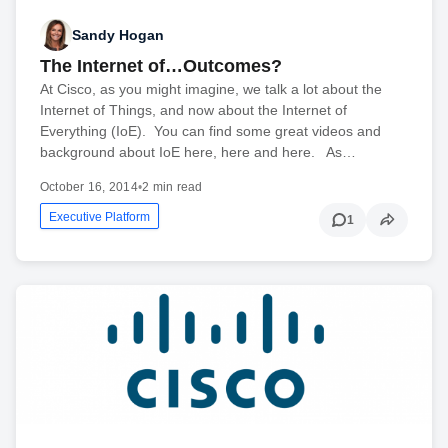
Sandy Hogan
The Internet of…Outcomes?
At Cisco, as you might imagine, we talk a lot about the
Internet of Things, and now about the Internet of
Everything (IoE). You can find some great videos and
background about IoE here, here and here. As…
October 16, 2014
•
2 min read
Executive Platform
1