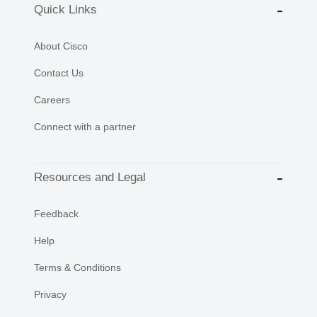
Quick Links
About Cisco
Contact Us
Careers
Connect with a partner
Resources and Legal
Feedback
Help
Terms & Conditions
Privacy