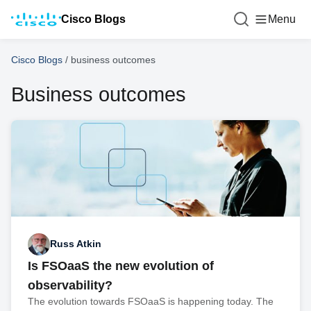
Cisco Blogs
Menu
Cisco Blogs
/
business outcomes
Business outcomes
Russ Atkin
Is FSOaaS the new evolution of
observability?
The evolution towards FSOaaS is happening today. The