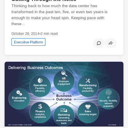
Thinking back to how much the data center has
transformed in the past ten, five, or even two years is
enough to make your head spin. Keeping pace with
these...
October 28, 2014
•
2 min read
Executive Platform