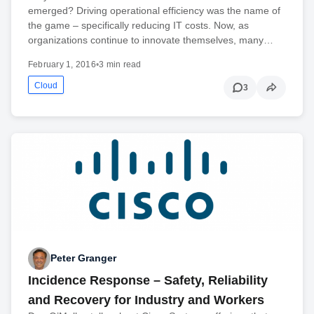
emerged? Driving operational efficiency was the name of
the game – specifically reducing IT costs. Now, as
organizations continue to innovate themselves, many…
February 1, 2016
•
3 min read
Cloud
3
Peter Granger
Incidence Response – Safety, Reliability
and Recovery for Industry and Workers