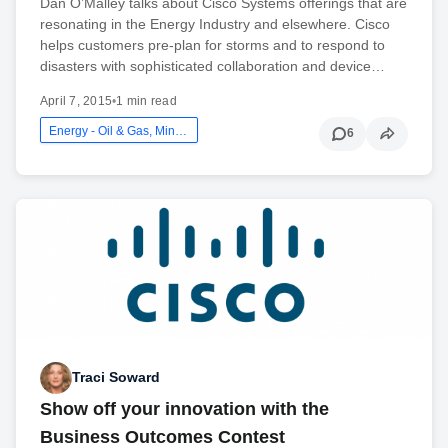
Dan O’Malley talks about Cisco Systems offerings that are
resonating in the Energy Industry and elsewhere. Cisco
helps customers pre-plan for storms and to respond to
disasters with sophisticated collaboration and device…
April 7, 2015
•
1 min read
Energy - Oil & Gas, Mining And Utilities
6
Traci Soward
Show off your innovation with the
Business Outcomes Contest