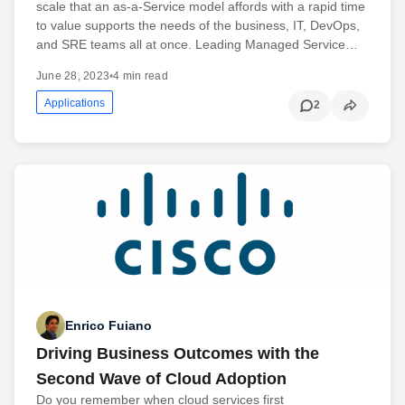
scale that an as-a-Service model affords with a rapid time
to value supports the needs of the business, IT, DevOps,
and SRE teams all at once. Leading Managed Service…
June 28, 2023
•
4 min read
Applications
2
Enrico Fuiano
Driving Business Outcomes with the
Second Wave of Cloud Adoption
Do you remember when cloud services first