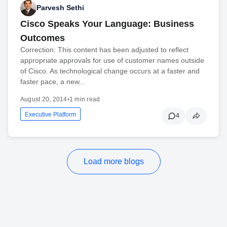
Parvesh Sethi
Cisco Speaks Your Language: Business
Outcomes
Correction: This content has been adjusted to reflect
appropriate approvals for use of customer names outside
of Cisco. As technological change occurs at a faster and
faster pace, a new...
August 20, 2014
•
1 min read
Executive Platform
4
Load more blogs