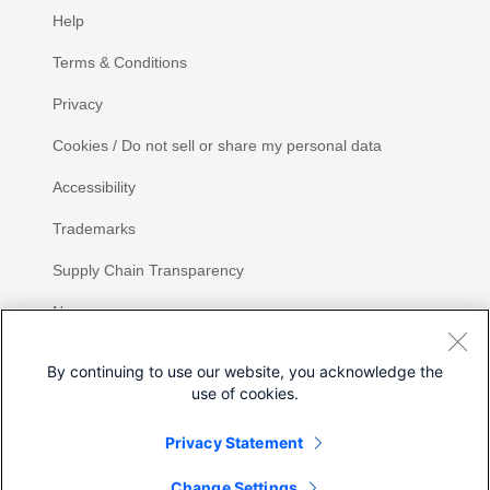
Help
Terms & Conditions
Privacy
Cookies / Do not sell or share my personal data
Accessibility
Trademarks
Supply Chain Transparency
Newsroom
Sitemap
By continuing to use our website, you acknowledge the
use of cookies.
Privacy Statement
Share
Change Settings