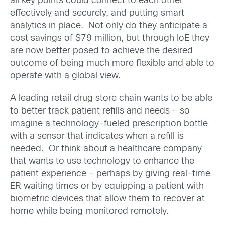
all key points could connect to each other
effectively and securely, and putting smart
analytics in place. Not only do they anticipate a
cost savings of $79 million, but through IoE they
are now better posed to achieve the desired
outcome of being much more flexible and able to
operate with a global view.
A leading retail drug store chain wants to be able
to better track patient refills and needs – so
imagine a technology-fueled prescription bottle
with a sensor that indicates when a refill is
needed. Or think about a healthcare company
that wants to use technology to enhance the
patient experience – perhaps by giving real-time
ER waiting times or by equipping a patient with
biometric devices that allow them to recover at
home while being monitored remotely.