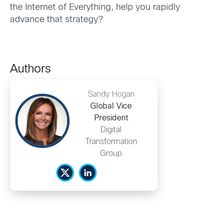
the Internet of Everything, help you rapidly
advance that strategy?
Authors
Sandy Hogan
Global Vice
President
Digital
Transformation
Group