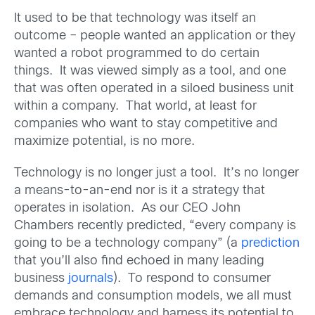
It used to be that technology was itself an
outcome – people wanted an application or they
wanted a robot programmed to do certain
things. It was viewed simply as a tool, and one
that was often operated in a siloed business unit
within a company. That world, at least for
companies who want to stay competitive and
maximize potential, is no more.
Technology is no longer just a tool. It’s no longer
a means-to-an-end nor is it a strategy that
operates in isolation. As our CEO John
Chambers recently predicted, “every company is
going to be a technology company” (a
prediction
that you’ll also find echoed in many leading
business
journals
). To respond to consumer
demands and consumption models, we all must
embrace technology and harness its potential to