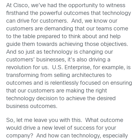
At Cisco, we’ve had the opportunity to witness
firsthand the powerful outcomes that technology
can drive for customers. And, we know our
customers are demanding that our teams come
to the table prepared to think about and help
guide them towards achieving those objectives.
And so just as technology is changing our
customers’ businesses, it’s also driving a
revolution for us. U.S. Enterprise, for example, is
transforming from selling architectures to
outcomes and is relentlessly focused on ensuring
that our customers are making the right
technology decision to achieve the desired
business outcomes.
So, let me leave you with this. What outcome
would drive a new level of success for your
company? And how can technology, especially