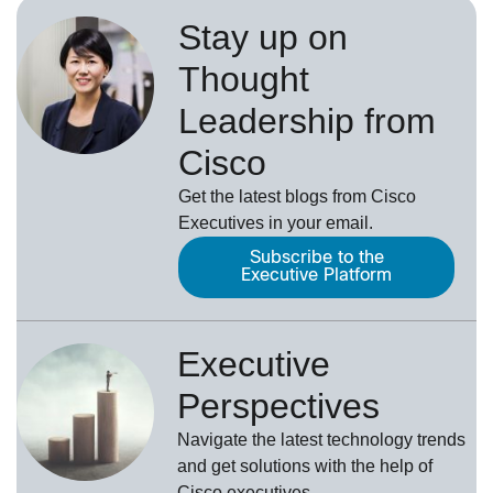
Stay up on
Thought
Leadership from
Cisco
Get the latest blogs from Cisco
Executives in your email.
Subscribe to the
Executive Platform
Executive
Perspectives
Navigate the latest technology trends
and get solutions with the help of
Cisco executives.