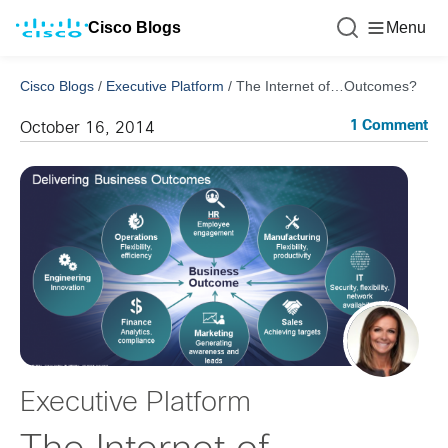
Cisco Blogs
Menu
Cisco Blogs
/
Executive Platform
/
The Internet of…Outcomes?
1 Comment
October 16, 2014
Executive Platform