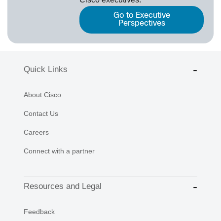
Go to Executive
Perspectives
Quick Links
About Cisco
Contact Us
Careers
Connect with a partner
Resources and Legal
Feedback