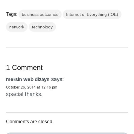
Tags:
business outcomes
Internet of Everything (IOE)
network
technology
1 Comment
says:
mersin web dizayn
October 26, 2014 at 12:16 pm
spacial thanks.
Comments are closed.