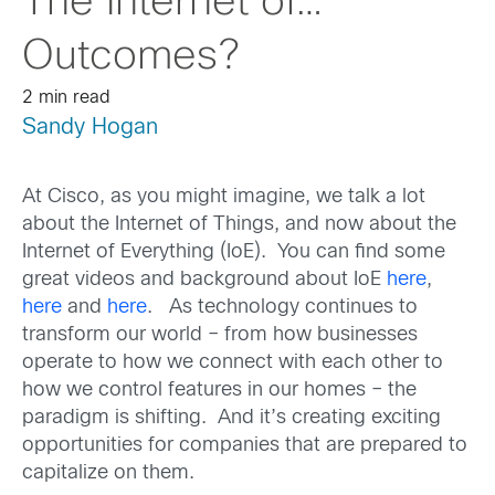
The Internet of…
Outcomes?
2 min read
Sandy Hogan
At Cisco, as you might imagine, we talk a lot
about the Internet of Things, and now about the
Internet of Everything (IoE). You can find some
great videos and background about IoE
here
,
here
and
here
. As technology continues to
transform our world – from how businesses
operate to how we connect with each other to
how we control features in our homes – the
paradigm is shifting. And it’s creating exciting
opportunities for companies that are prepared to
capitalize on them.