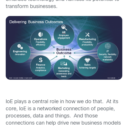
transform businesses.
IoE plays a central role in how we do that. At its
core, IoE is a networked connection of people,
processes, data and things. And those
connections can help drive new business models