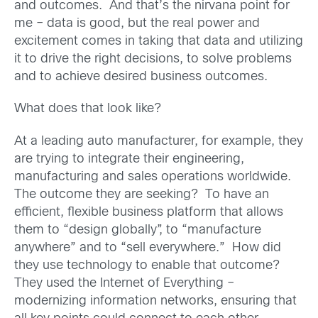
and outcomes. And that’s the nirvana point for
me – data is good, but the real power and
excitement comes in taking that data and utilizing
it to drive the right decisions, to solve problems
and to achieve desired business outcomes.
What does that look like?
At a leading auto manufacturer, for example, they
are trying to integrate their engineering,
manufacturing and sales operations worldwide.
The outcome they are seeking? To have an
efficient, flexible business platform that allows
them to “design globally”, to “manufacture
anywhere” and to “sell everywhere.” How did
they use technology to enable that outcome?
They used the Internet of Everything –
modernizing information networks, ensuring that