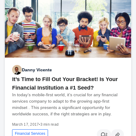
Danny Vicente
It’s Time to Fill Out Your Bracket! Is Your
Financial Institution a #1 Seed?
In today’s mobile-first world, it’s crucial for any financial
services company to adapt to the growing app-first
mindset . This presents a significant opportunity for
worldwide success, if the right strategies are in play.
March 17, 2017
•
3 min read
Financial Services
2