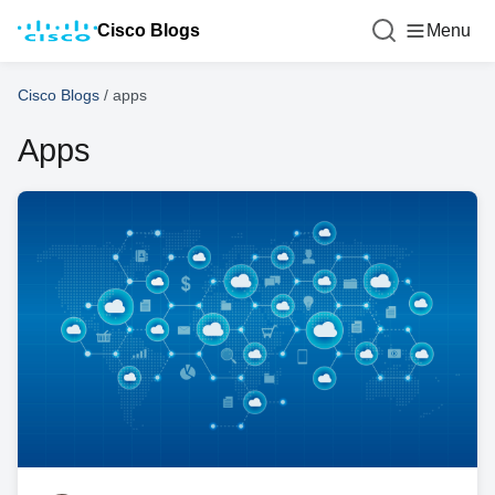
Cisco Blogs
Menu
Cisco Blogs
/
apps
Apps