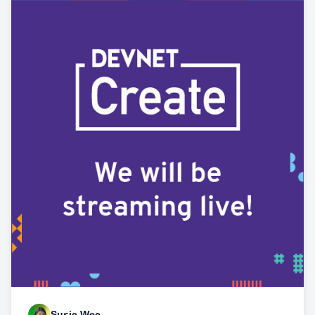
Susie Wee