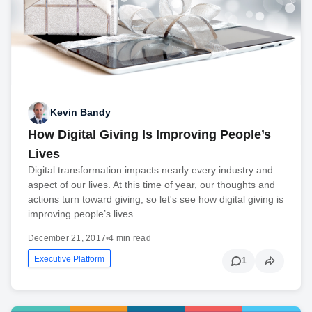
Kevin Bandy
How Digital Giving Is Improving People’s
Lives
Digital transformation impacts nearly every industry and
aspect of our lives. At this time of year, our thoughts and
actions turn toward giving, so let's see how digital giving is
improving people’s lives.
December 21, 2017
•
4 min read
Executive Platform
1