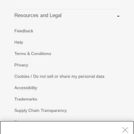
Resources and Legal
Feedback
Help
Terms & Conditions
Privacy
Cookies / Do not sell or share my personal data
Accessibility
Trademarks
Supply Chain Transparency
Newsroom
Sitemap