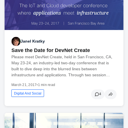
Janel Kratky
Save the Date for DevNet Create
Please meet DevNet Create, held in San Francisco, CA,
May 23-24, an industry-led two-day conference that is
built to dive deep into the blurred lines between
infrastructure and applications. Through two session…
March 21, 2017
•
1 min read
Digital And Social
4