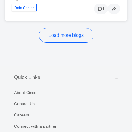
Data Center
4
Load more blogs
Quick Links
About Cisco
Contact Us
Careers
Connect with a partner