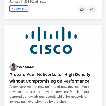
January 8, 2014
•
2 min read
Networking
Walt Shaw
Prepare Your Networks for High Density
without Compromising on Performance
A new year means new users and new devices. More
devices means more network crowding. Mobile users
demand bandwidth and speed, while the network is
increasingly overwhelmed by the sheer...