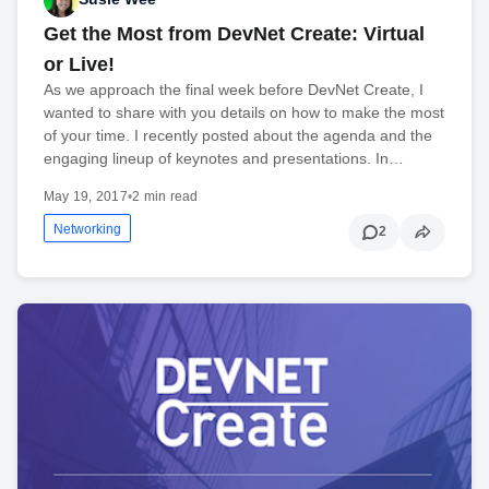
Get the Most from DevNet Create: Virtual
or Live!
As we approach the final week before DevNet Create, I
wanted to share with you details on how to make the most
of your time. I recently posted about the agenda and the
engaging lineup of keynotes and presentations. In…
May 19, 2017
•
2 min read
Networking
2