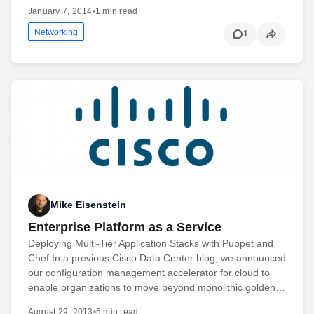
January 7, 2014
•
1 min read
Networking
1
Mike Eisenstein
Enterprise Platform as a Service
Deploying Multi-Tier Application Stacks with Puppet and
Chef In a previous Cisco Data Center blog, we announced
our configuration management accelerator for cloud to
enable organizations to move beyond monolithic golden…
August 29, 2013
•
5 min read