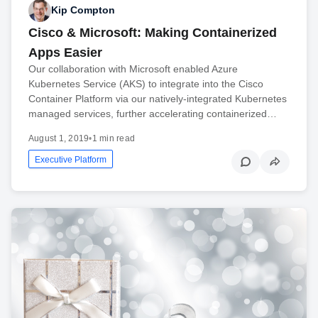
Kip Compton
Cisco & Microsoft: Making Containerized
Apps Easier
Our collaboration with Microsoft enabled Azure
Kubernetes Service (AKS) to integrate into the Cisco
Container Platform via our natively-integrated Kubernetes
managed services, further accelerating containerized…
August 1, 2019
•
1 min read
Executive Platform