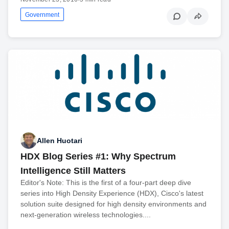
Government
Allen Huotari
HDX Blog Series #1: Why Spectrum
Intelligence Still Matters
Editor's Note: This is the first of a four-part deep dive
series into High Density Experience (HDX), Cisco's latest
solution suite designed for high density environments and
next-generation wireless technologies....