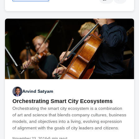
Arvind Satyam
Orchestrating Smart City Ecosystems
Orchestrating the smart city ecosystem is a combination
of art and science that blends company cultures, business
models, and objectives into a living, evolving expression
of alignment with the goals of city leaders and citizens.
November 23, 2016
•
5 min read