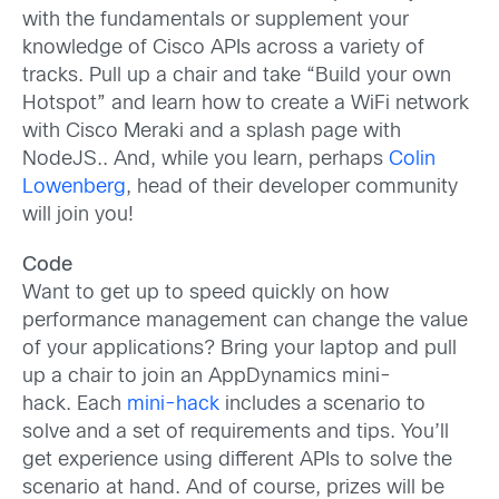
with the fundamentals or supplement your
knowledge of Cisco APIs across a variety of
tracks. Pull up a chair and take “Build your own
Hotspot” and learn how to create a WiFi network
with Cisco Meraki and a splash page with
NodeJS.. And, while you learn, perhaps
Colin
Lowenberg
, head of their developer community
will join you!
Code
Want to get up to speed quickly on how
performance management can change the value
of your applications? Bring your laptop and pull
up a chair to join an AppDynamics mini-
hack. Each
mini-hack
includes a scenario to
solve and a set of requirements and tips. You’ll
get experience using different APIs to solve the
scenario at hand. And of course, prizes will be