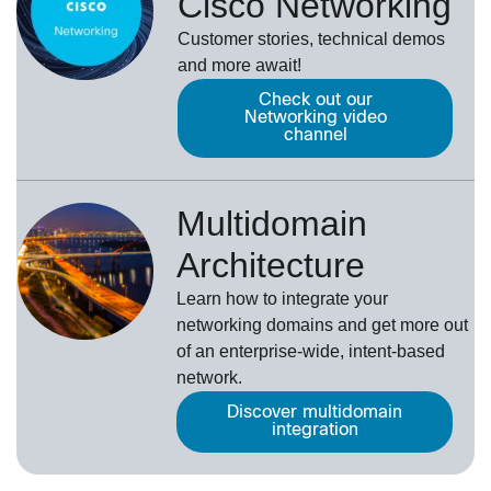
Cisco Networking
Customer stories, technical demos
and more await!
Check out our
Networking video
channel
Multidomain
Architecture
Learn how to integrate your
networking domains and get more out
of an enterprise-wide, intent-based
network.
Discover multidomain
integration