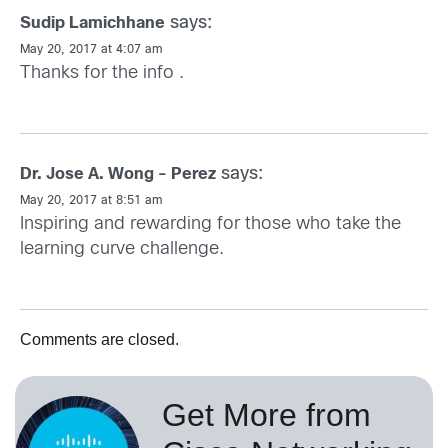
says:
Sudip Lamichhane
May 20, 2017 at 4:07 am
Thanks for the info .
says:
Dr. Jose A. Wong - Perez
May 20, 2017 at 8:51 am
Inspiring and rewarding for those who take the
learning curve challenge.
Comments are closed.
Get More from