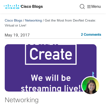
Cisco Blogs
Menu
Cisco Blogs
/
Networking
/
Get the Most from DevNet Create:
Virtual or Live!
2 Comments
May 19, 2017
Networking