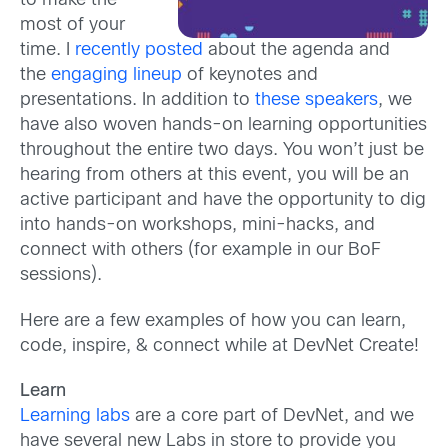
to make the
most of your
time. I
recently posted
about the agenda and
the
engaging lineup
of keynotes and
presentations. In addition to
these speakers
, we
have also woven hands-on learning opportunities
throughout the entire two days. You won’t just be
hearing from others at this event, you will be an
active participant and have the opportunity to dig
into hands-on workshops, mini-hacks, and
connect with others (for example in our BoF
sessions).
Here are a few examples of how you can learn,
code, inspire, & connect while at DevNet Create!
Learn
Learning labs
are a core part of DevNet, and we
have several new Labs in store to provide you