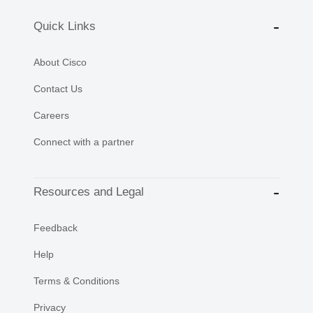
Quick Links
About Cisco
Contact Us
Careers
Connect with a partner
Resources and Legal
Feedback
Help
Terms & Conditions
Privacy