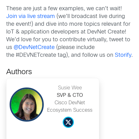
These are just a few examples, we can’t wait!
Join via live stream
(we’ll broadcast live during
the event!) and dive into more topics relevant for
IoT & application developers at DevNet Create!
We’d love for you to contribute virtually, tweet to
us
@DevNetCreate
(please include
the #DEVNETcreate tag), and follow us on
Storify
.
Authors
Susie Wee
SVP & CTO
Cisco DevNet
Ecosystem Success