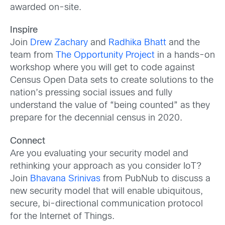
awarded on-site.
Inspire
Join
Drew Zachary
and
Radhika Bhatt
and the
team from
The Opportunity Project
in a hands-on
workshop where you will get to code against
Census Open Data sets to create solutions to the
nation’s pressing social issues and fully
understand the value of “being counted” as they
prepare for the decennial census in 2020.
Connect
Are you evaluating your security model and
rethinking your approach as you consider IoT?
Join
Bhavana Srinivas
from PubNub to discuss a
new security model that will enable ubiquitous,
secure, bi-directional communication protocol
for the Internet of Things.