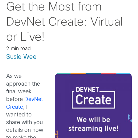
Get the Most from
DevNet Create: Virtual
or Live!
2 min read
Susie Wee
As we
approach the
final week
before
DevNet
Create
, I
wanted to
share with you
details on how