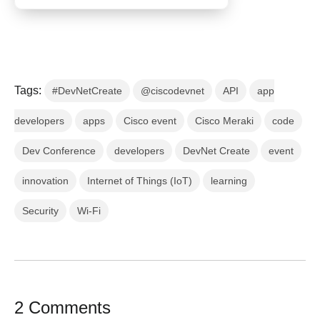
Tags:
#DevNetCreate
@ciscodevnet
API
app
developers
apps
Cisco event
Cisco Meraki
code
Dev Conference
developers
DevNet Create
event
innovation
Internet of Things (IoT)
learning
Security
Wi-Fi
2 Comments