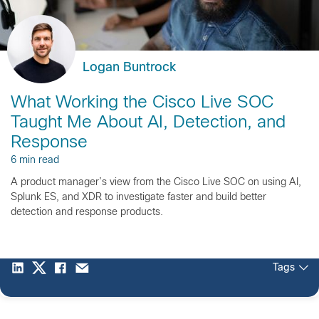
Logan Buntrock
What Working the Cisco Live SOC
Taught Me About AI, Detection, and
Response
6 min read
A product manager’s view from the Cisco Live SOC on using AI,
Splunk ES, and XDR to investigate faster and build better
detection and response products.
Tags