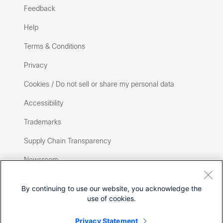
Feedback
Help
Terms & Conditions
Privacy
Cookies / Do not sell or share my personal data
Accessibility
Trademarks
Supply Chain Transparency
Newsroom
Sitemap
By continuing to use our website, you acknowledge the
use of cookies.
Privacy Statement