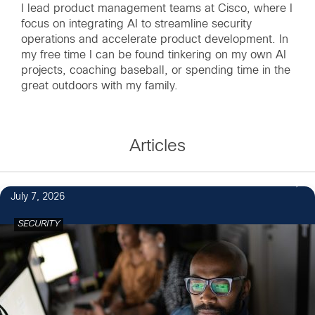
I lead product management teams at Cisco, where I
focus on integrating AI to streamline security
operations and accelerate product development. In
my free time I can be found tinkering on my own AI
projects, coaching baseball, or spending time in the
great outdoors with my family.
Articles
July 7, 2026
SECURITY