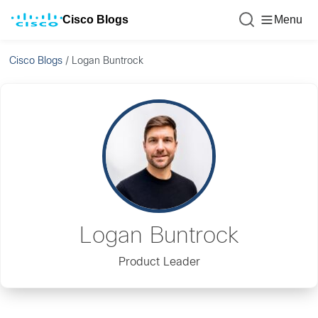
Cisco Blogs
Menu
Cisco Blogs
/
Logan Buntrock
Logan Buntrock
Product Leader