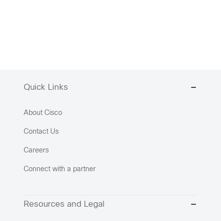
Quick Links
About Cisco
Contact Us
Careers
Connect with a partner
Resources and Legal