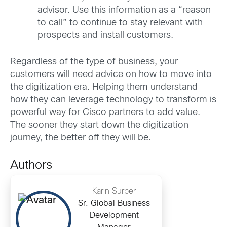
advisor. Use this information as a “reason
to call” to continue to stay relevant with
prospects and install customers.
Regardless of the type of business, your
customers will need advice on how to move into
the digitization era. Helping them understand
how they can leverage technology to transform is
powerful way for Cisco partners to add value.
The sooner they start down the digitization
journey, the better off they will be.
Authors
Karin Surber
Sr. Global Business
Development