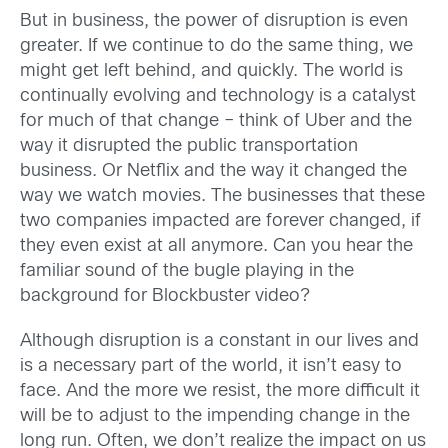
But in business, the power of disruption is even
greater. If we continue to do the same thing, we
might get left behind, and quickly. The world is
continually evolving and technology is a catalyst
for much of that change – think of Uber and the
way it disrupted the public transportation
business. Or Netflix and the way it changed the
way we watch movies. The businesses that these
two companies impacted are forever changed, if
they even exist at all anymore. Can you hear the
familiar sound of the bugle playing in the
background for Blockbuster video?
Although disruption is a constant in our lives and
is a necessary part of the world, it isn’t easy to
face. And the more we resist, the more difficult it
will be to adjust to the impending change in the
long run. Often, we don’t realize the impact on us