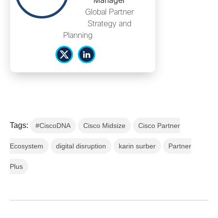
Manager
Global Partner
Strategy and
Planning
Tags:
#CiscoDNA
Cisco Midsize
Cisco Partner
Ecosystem
digital disruption
karin surber
Partner
Plus