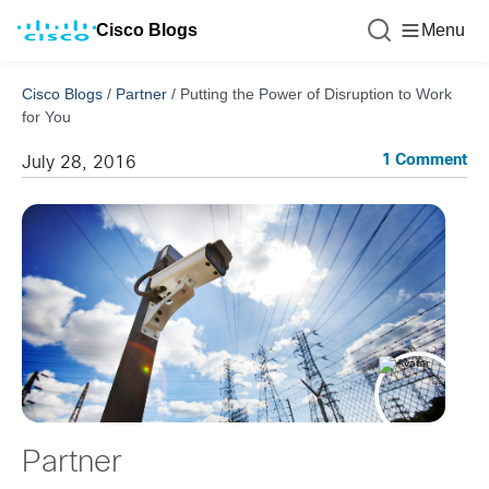
Cisco Blogs
Menu
Cisco Blogs
/
Partner
/
Putting the Power of Disruption to Work
for You
1 Comment
July 28, 2016
Partner