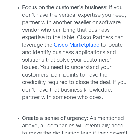
Focus on the customer’s
business
:
If you
don’t have the vertical expertise you need,
partner with another reseller or software
vendor who can bring that business
expertise to the table. Cisco Partners can
leverage the
Cisco Marketplace
to locate
and identify business applications and
solutions that solve your customers’
issues. You need to understand your
customers’ pain points to have the
credibility required to close the deal. If you
don’t have that business knowledge,
partner with someone who does.
Create a sense of urgency:
As mentioned
above, all companies will eventually need
to make the digitization leap if they haven’t