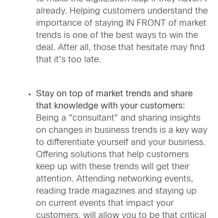
already. Helping customers understand the
importance of staying IN FRONT of market
trends is one of the best ways to win the
deal. After all, those that hesitate may find
that it’s too late.
Stay on top of market trends and share
that knowledge with your customers:
Being a “consultant” and sharing insights
on changes in business trends is a key way
to differentiate yourself and your business.
Offering solutions that help customers
keep up with these trends will get their
attention. Attending networking events,
reading trade magazines and staying up
on current events that impact your
customers, will allow you to be that critical