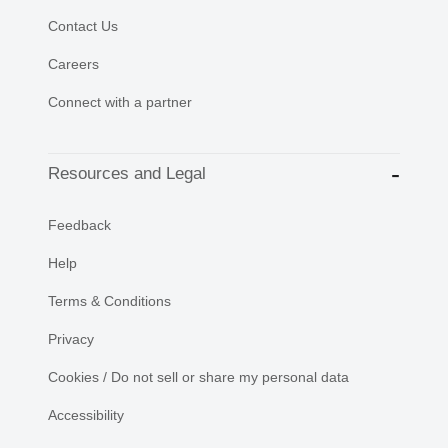
Contact Us
Careers
Connect with a partner
Resources and Legal
Feedback
Help
Terms & Conditions
Privacy
Cookies / Do not sell or share my personal data
Accessibility