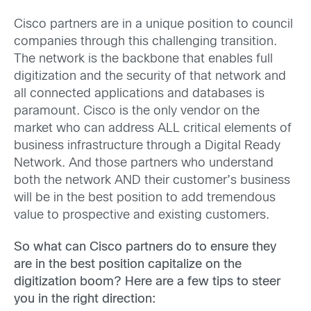
Cisco partners are in a unique position to council
companies through this challenging transition.
The network is the backbone that enables full
digitization and the security of that network and
all connected applications and databases is
paramount. Cisco is the only vendor on the
market who can address ALL critical elements of
business infrastructure through a Digital Ready
Network. And those partners who understand
both the network AND their customer’s business
will be in the best position to add tremendous
value to prospective and existing customers.
So what can Cisco partners do to ensure they
are in the best position capitalize on the
digitization boom? Here are a few tips to steer
you in the right direction: