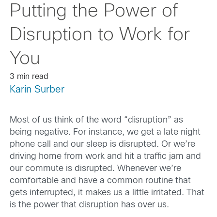
Putting the Power of
Disruption to Work for
You
3 min read
Karin Surber
Most of us think of the word “disruption” as
being negative. For instance, we get a late night
phone call and our sleep is disrupted. Or we’re
driving home from work and hit a traffic jam and
our commute is disrupted. Whenever we’re
comfortable and have a common routine that
gets interrupted, it makes us a little irritated. That
is the power that disruption has over us.