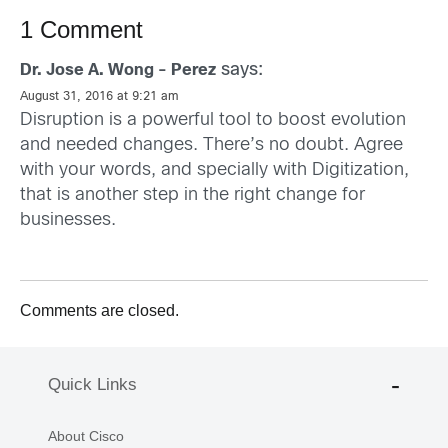
1 Comment
says:
Dr. Jose A. Wong - Perez
August 31, 2016 at 9:21 am
Disruption is a powerful tool to boost evolution
and needed changes. There’s no doubt. Agree
with your words, and specially with Digitization,
that is another step in the right change for
businesses.
Comments are closed.
Quick Links
About Cisco