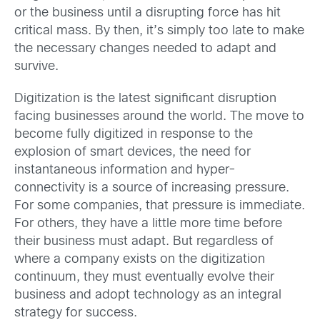
or the business until a disrupting force has hit
critical mass. By then, it’s simply too late to make
the necessary changes needed to adapt and
survive.
Digitization is the latest significant disruption
facing businesses around the world. The move to
become fully digitized in response to the
explosion of smart devices, the need for
instantaneous information and hyper-
connectivity is a source of increasing pressure.
For some companies, that pressure is immediate.
For others, they have a little more time before
their business must adapt. But regardless of
where a company exists on the digitization
continuum, they must eventually evolve their
business and adopt technology as an integral
strategy for success.