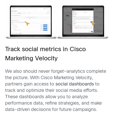
Track social metrics in Cisco
Marketing Velocity
We also should never forget—analytics complete
the picture. With Cisco Marketing Velocity,
partners gain access to
social dashboards
to
track and optimize their social media efforts.
These dashboards allow you to analyze
performance data, refine strategies, and make
data-driven decisions for future campaigns.