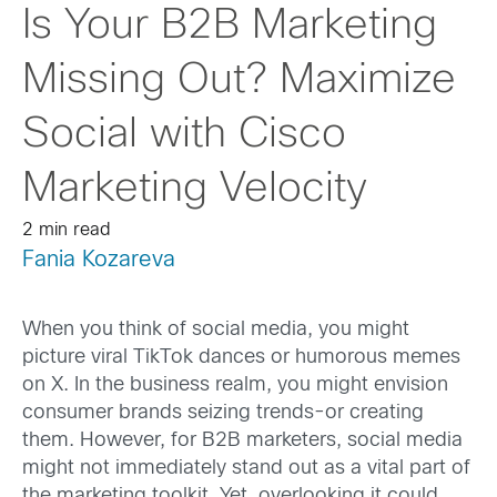
Is Your B2B Marketing
Missing Out? Maximize
Social with Cisco
Marketing Velocity
2 min read
Fania Kozareva
When you think of social media, you might
picture viral TikTok dances or humorous memes
on X. In the business realm, you might envision
consumer brands seizing trends-or creating
them. However, for B2B marketers, social media
might not immediately stand out as a vital part of
the marketing toolkit. Yet, overlooking it could