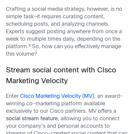
Crafting a social media strategy, however, is no
simple task—it requires curating content,
scheduling posts, and analyzing channels.
Experts suggest posting anywhere from once a
week to multiple times daily, depending on the
platform.² So, how can you effectively manage
this volume?
Stream social content with Cisco
Marketing Velocity
Enter
Cisco Marketing Velocity (MV)
, an award-
winning co-marketing platform available
exclusively to our Cisco partners. MV offers a
social stream feature
, allowing you to connect
your company’s and personal accounts to
streams of Cisco-created social content that can