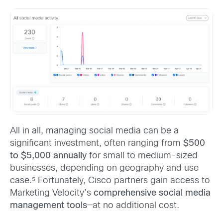
All in all, managing social media can be a
significant investment, often ranging from
$500
to $5,000 annually
for small to medium-sized
businesses, depending on geography and use
case.⁵ Fortunately, Cisco partners gain access to
Marketing Velocity’s
comprehensive social media
management tools
—at no additional cost.