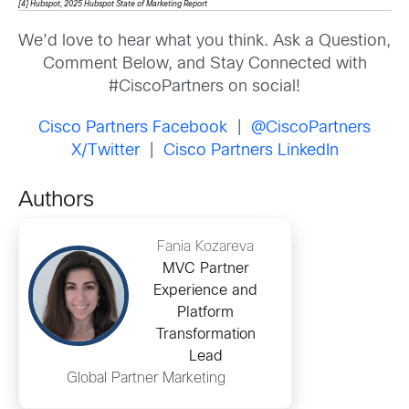
[4] Hubspot, 2025 Hubspot State of Marketing Report
We’d love to hear what you think. Ask a Question,
Comment Below, and Stay Connected with
#CiscoPartners on social!
Cisco Partners Facebook
|
@CiscoPartners
X/Twitter
|
Cisco Partners LinkedIn
Authors
Fania Kozareva
MVC Partner
Experience and
Platform
Transformation
Lead
Global Partner Marketing