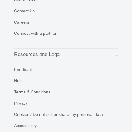
Contact Us
Careers
Connect with a partner
Resources and Legal
Feedback
Help
Terms & Conditions
Privacy
Cookies / Do not sell or share my personal data
Accessibility