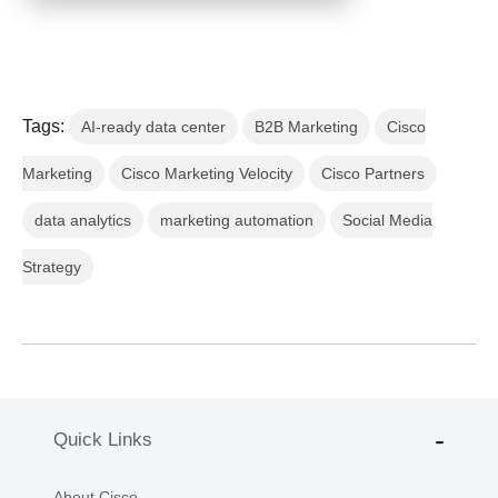
Tags:
AI-ready data center
B2B Marketing
Cisco
Marketing
Cisco Marketing Velocity
Cisco Partners
data analytics
marketing automation
Social Media
Strategy
Quick Links
About Cisco