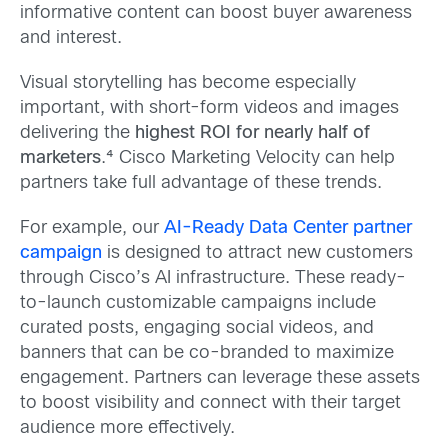
informative content can boost buyer awareness
and interest.
Visual storytelling has become especially
important, with short-form videos and images
delivering the
highest ROI for nearly half of
marketers
.⁴ Cisco Marketing Velocity can help
partners take full advantage of these trends.
For example, our
AI-Ready Data Center partner
campaign
is designed to attract new customers
through Cisco’s AI infrastructure. These ready-
to-launch customizable campaigns include
curated posts, engaging social videos, and
banners that can be co-branded to maximize
engagement. Partners can leverage these assets
to boost visibility and connect with their target
audience more effectively.