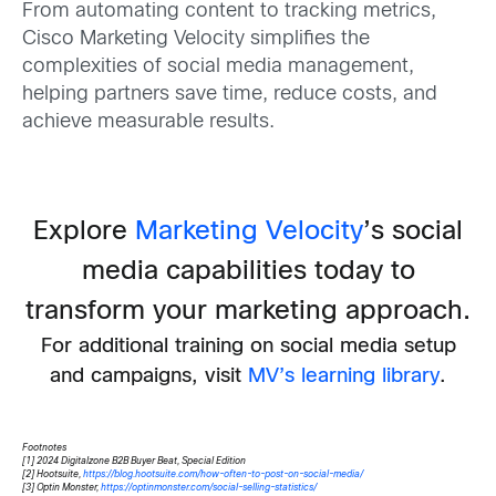
From automating content to tracking metrics,
Cisco Marketing Velocity simplifies the
complexities of social media management,
helping partners save time, reduce costs, and
achieve measurable results.
Explore
Marketing Velocity
’s social
media capabilities today to
transform your marketing approach.
For additional training on social media setup
and campaigns, visit
MV’s learning library
.
Footnotes
[1] 2024 Digitalzone B2B Buyer Beat, Special Edition
[2] Hootsuite,
https://blog.hootsuite.com/how-often-to-post-on-social-media/
[3] Optin Monster,
https://optinmonster.com/social-selling-statistics/