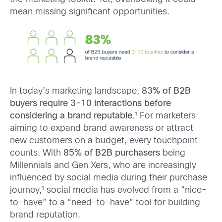
mean missing significant opportunities.
In today’s marketing landscape,
83% of B2B
buyers require 3-10 interactions before
considering a brand reputable
.¹ For marketers
aiming to expand brand awareness or attract
new customers on a budget, every touchpoint
counts. With
85% of B2B purchasers
being
Millennials and Gen Xers, who are increasingly
influenced by social media during their purchase
journey,¹ social media has evolved from a “nice-
to-have” to a “need-to-have” tool for building
brand reputation.