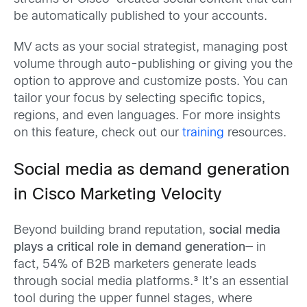
be automatically published to your accounts.
MV acts as your social strategist, managing post
volume through auto-publishing or giving you the
option to approve and customize posts. You can
tailor your focus by selecting specific topics,
regions, and even languages. For more insights
on this feature, check out our
training
resources.
Social media as demand generation
in Cisco Marketing Velocity
Beyond building brand reputation,
social media
plays a critical role in demand generation
—
in
fact, 54% of B2B marketers generate leads
through social media platforms.³ It’s an essential
tool during the upper funnel stages, where