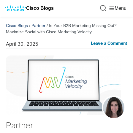
Cisco Blogs
Menu
Cisco Blogs
/
Partner
/
Is Your B2B Marketing Missing Out?
Maximize Social with Cisco Marketing Velocity
Leave a Comment
April 30, 2025
Partner