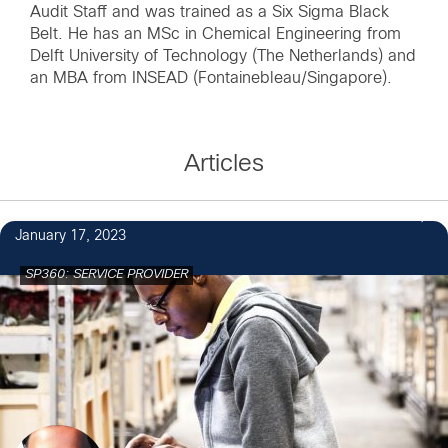
Audit Staff and was trained as a Six Sigma Black
Belt. He has an MSc in Chemical Engineering from
Delft University of Technology (The Netherlands) and
an MBA from INSEAD (Fontainebleau/Singapore).
Articles
January 17, 2023
SP360: SERVICE PROVIDER