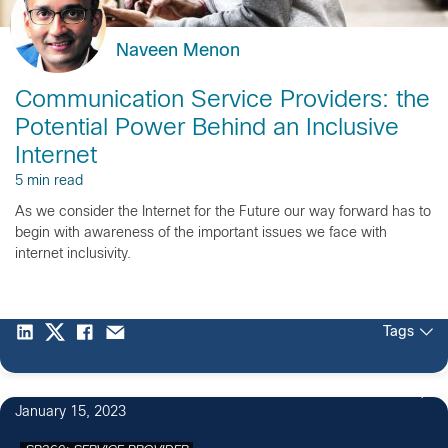
Naveen Menon
Communication Service Providers: the
Potential Power Behind an Inclusive
Internet
5 min read
As we consider the Internet for the Future our way forward has to
begin with awareness of the important issues we face with
internet inclusivity.
Tags
January 15, 2023