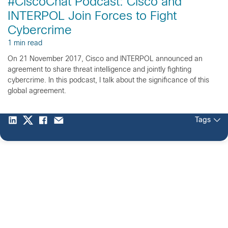
#CiscoChat Podcast: Cisco and
INTERPOL Join Forces to Fight
Cybercrime
1 min read
On 21 November 2017, Cisco and INTERPOL announced an
agreement to share threat intelligence and jointly fighting
cybercrime. In this podcast, I talk about the significance of this
global agreement.
Tags