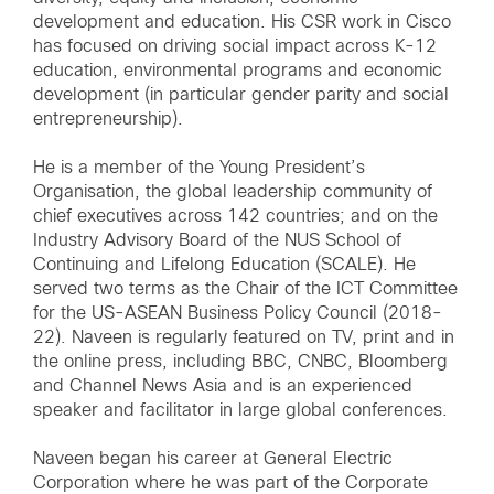
development and education. His CSR work in Cisco
has focused on driving social impact across K-12
education, environmental programs and economic
development (in particular gender parity and social
entrepreneurship).
He is a member of the Young President’s
Organisation, the global leadership community of
chief executives across 142 countries; and on the
Industry Advisory Board of the NUS School of
Continuing and Lifelong Education (SCALE). He
served two terms as the Chair of the ICT Committee
for the US-ASEAN Business Policy Council (2018-
22). Naveen is regularly featured on TV, print and in
the online press, including BBC, CNBC, Bloomberg
and Channel News Asia and is an experienced
speaker and facilitator in large global conferences.
Naveen began his career at General Electric
Corporation where he was part of the Corporate