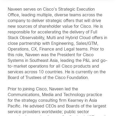
Naveen serves on Cisco’s Strategic Execution
Office, leading multiple, diverse teams across the
company to deliver strategic offers that will drive
new sources of shareholder value for Cisco. He is
responsible for accelerating the delivery of Full
Stack Observability, Multi and Hybrid Cloud offers in
close partnership with Engineering, Sales/GTM,
Operations, CX, Finance and Legal teams. Prior to
this role, Naveen was the President for Cisco
Systems in Southeast Asia, leading the P&L and go-
to-market operations for all Cisco products and
services across 10 countries. He is currently on the
Board of Trustees of the Cisco Foundation.
Prior to joining Cisco, Naveen led the
Communications, Media and Technology practice
for the strategy consulting firm Kearney in Asia
Pacific. He advised CEOs and Boards of the largest
service providers worldwide; public sector