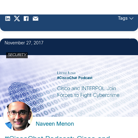
Tags
3
November 27, 2017
SECURITY
Naveen Menon