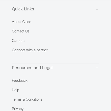
Quick Links
About Cisco
Contact Us
Careers
Connect with a partner
Resources and Legal
Feedback
Help
Terms & Conditions
Privacy