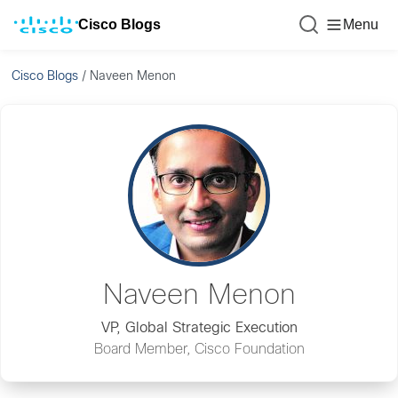
Cisco Blogs
Menu
Cisco Blogs
/
Naveen Menon
Naveen Menon
VP, Global Strategic Execution
Board Member, Cisco Foundation