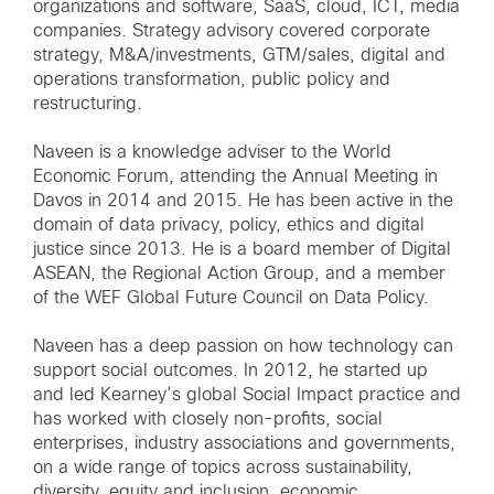
organizations and software, SaaS, cloud, ICT, media
companies. Strategy advisory covered corporate
strategy, M&A/investments, GTM/sales, digital and
operations transformation, public policy and
restructuring.
Naveen is a knowledge adviser to the World
Economic Forum, attending the Annual Meeting in
Davos in 2014 and 2015. He has been active in the
domain of data privacy, policy, ethics and digital
justice since 2013. He is a board member of Digital
ASEAN, the Regional Action Group, and a member
of the WEF Global Future Council on Data Policy.
Naveen has a deep passion on how technology can
support social outcomes. In 2012, he started up
and led Kearney’s global Social Impact practice and
has worked with closely non-profits, social
enterprises, industry associations and governments,
on a wide range of topics across sustainability,
diversity, equity and inclusion, economic