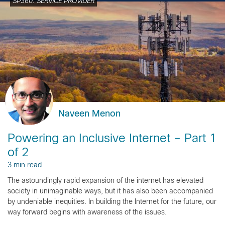
SP360: SERVICE PROVIDER
Naveen Menon
Powering an Inclusive Internet – Part 1
of 2
3 min read
The astoundingly rapid expansion of the internet has elevated
society in unimaginable ways, but it has also been accompanied
by undeniable inequities. In building the Internet for the future, our
way forward begins with awareness of the issues.