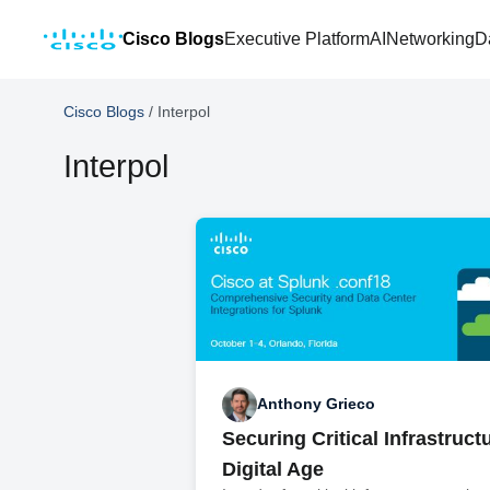
Cisco Blogs
Executive Platform
AI
Networking
D
Cisco Blogs
/
Interpol
Interpol
Anthony Grieco
Securing Critical Infrastructu
Digital Age