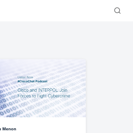
n Menon