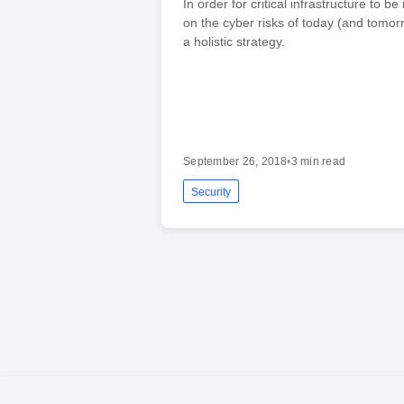
In order for critical infrastructure to be
on the cyber risks of today (and tomorr
a holistic strategy.
September 26, 2018
•
3 min read
Security