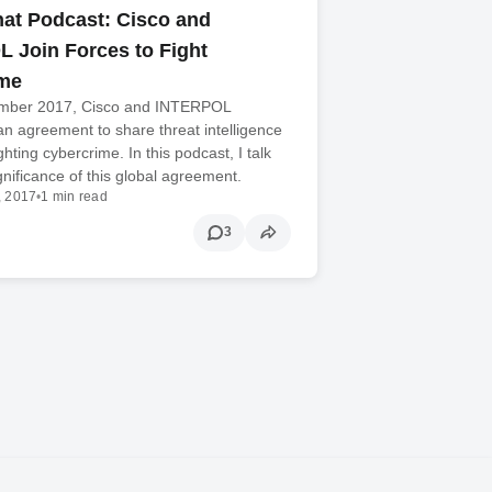
at Podcast: Cisco and
 Join Forces to Fight
ime
mber 2017, Cisco and INTERPOL
n agreement to share threat intelligence
ighting cybercrime. In this podcast, I talk
gnificance of this global agreement.
, 2017
•
1 min read
3