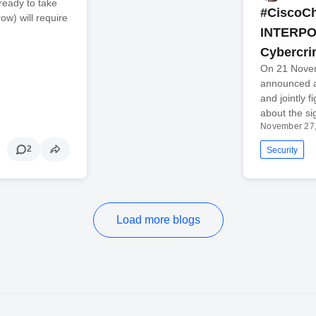
 ready to take
#CiscoCh
ow) will require
INTERPOL
Cybercr
On 21 Nove
announced a
and jointly f
about the si
November 27
2
Security
Load more blogs