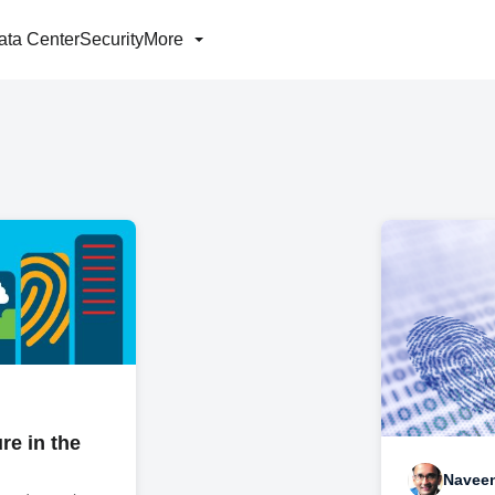
ata Center
Security
More
re in the
Navee