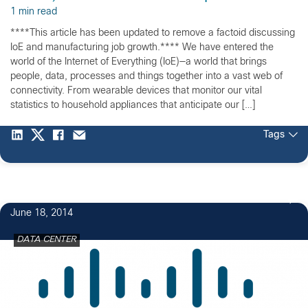
1 min read
****This article has been updated to remove a factoid discussing
IoE and manufacturing job growth.**** We have entered the
world of the Internet of Everything (IoE)—a world that brings
people, data, processes and things together into a vast web of
connectivity. From wearable devices that monitor our vital
statistics to household appliances that anticipate our […]
Tags
June 18, 2014
DATA CENTER