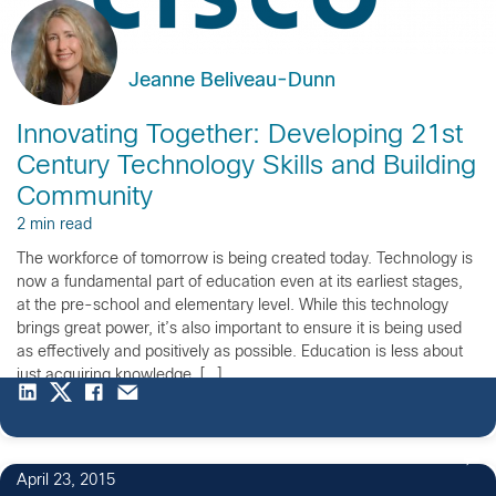
Jeanne Beliveau-Dunn
Innovating Together: Developing 21st
Century Technology Skills and Building
Community
2 min read
The workforce of tomorrow is being created today. Technology is
now a fundamental part of education even at its earliest stages,
at the pre-school and elementary level. While this technology
brings great power, it’s also important to ensure it is being used
as effectively and positively as possible. Education is less about
just acquiring knowledge, […]
April 23, 2015