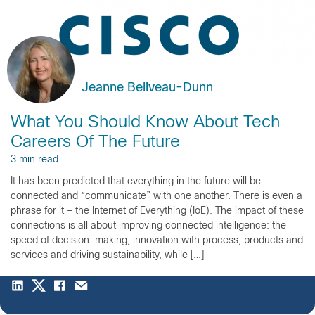
Jeanne Beliveau-Dunn
What You Should Know About Tech
Careers Of The Future
3 min read
It has been predicted that everything in the future will be
connected and “communicate” with one another. There is even a
phrase for it – the Internet of Everything (IoE). The impact of these
connections is all about improving connected intelligence: the
speed of decision-making, innovation with process, products and
services and driving sustainability, while […]