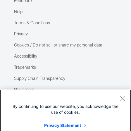
Feedback
Help
Terms & Conditions
Privacy
Cookies / Do not sell or share my personal data
Accessibility
Trademarks
Supply Chain Transparency
Newsroom
Sitemap
By continuing to use our website, you acknowledge the
use of cookies.
Privacy Statement