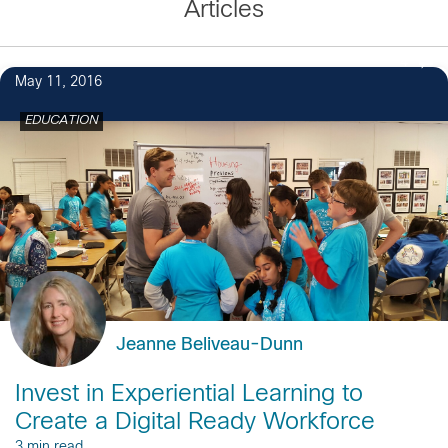
Articles
4
May 11, 2016
EDUCATION
Jeanne Beliveau-Dunn
Invest in Experiential Learning to
Create a Digital Ready Workforce
3 min read