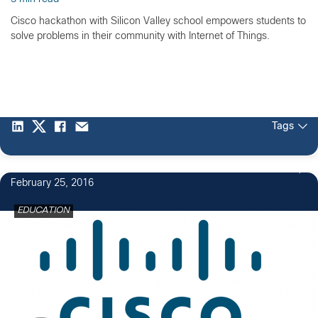
Cisco hackathon with Silicon Valley school empowers students to
solve problems in their community with Internet of Things.
Tags
1
February 25, 2016
EDUCATION