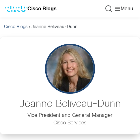
Cisco Blogs
Menu
Cisco Blogs
/
Jeanne Beliveau-Dunn
Jeanne Beliveau-Dunn
Vice President and General Manager
Cisco Services