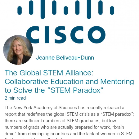
Jeanne Beliveau-Dunn
The Global STEM Alliance:
Collaborative Education and Mentoring
to Solve the “STEM Paradox”
2 min read
The New York Academy of Sciences has recently released a
report that redefines the global STEM crisis as a “STEM paradox”:
there are sufficient numbers of STEM graduates, but low
numbers of grads who are actually prepared for work, “brain
drain” from developing countries and the lack of women in STEM