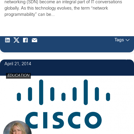
networking (SDN) become an integral part of IT conversations
globally. As this technology evolves, the term “network
programmability” can be...
Tags
1
April 21, 2014
EDUCATION