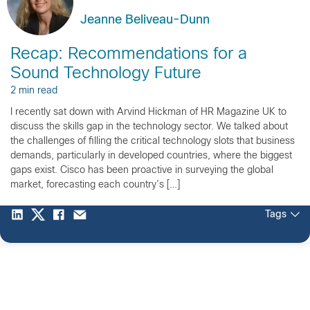
Jeanne Beliveau-Dunn
Recap: Recommendations for a
Sound Technology Future
2 min read
I recently sat down with Arvind Hickman of HR Magazine UK to
discuss the skills gap in the technology sector. We talked about
the challenges of filling the critical technology slots that business
demands, particularly in developed countries, where the biggest
gaps exist. Cisco has been proactive in surveying the global
market, forecasting each country’s […]
Tags