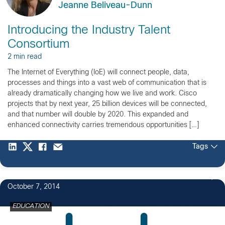
Jeanne Beliveau-Dunn
Introducing the Industry Talent
Consortium
2 min read
The Internet of Everything (IoE) will connect people, data,
processes and things into a vast web of communication that is
already dramatically changing how we live and work. Cisco
projects that by next year, 25 billion devices will be connected,
and that number will double by 2020. This expanded and
enhanced connectivity carries tremendous opportunities […]
Tags
1
October 7, 2014
EDUCATION