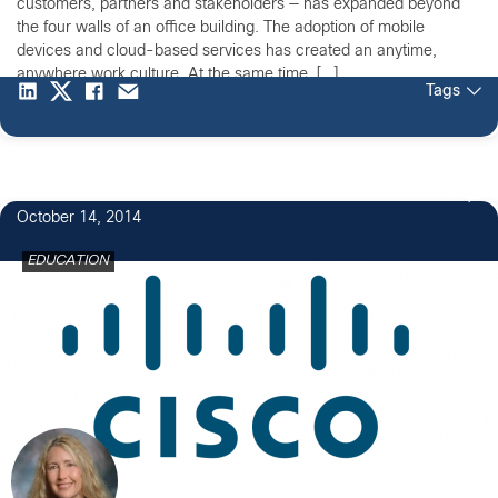
customers, partners and stakeholders — has expanded beyond
the four walls of an office building. The adoption of mobile
devices and cloud-based services has created an anytime,
anywhere work culture. At the same time, […]
Tags
1
October 14, 2014
EDUCATION