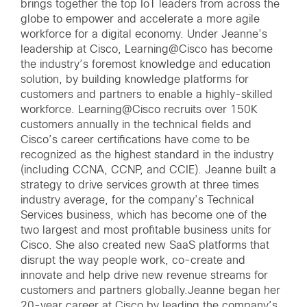
brings together the top IoT leaders from across the
globe to empower and accelerate a more agile
workforce for a digital economy. Under Jeanne’s
leadership at Cisco, Learning@Cisco has become
the industry’s foremost knowledge and education
solution, by building knowledge platforms for
customers and partners to enable a highly-skilled
workforce. Learning@Cisco recruits over 150K
customers annually in the technical fields and
Cisco’s career certifications have come to be
recognized as the highest standard in the industry
(including CCNA, CCNP, and CCIE). Jeanne built a
strategy to drive services growth at three times
industry average, for the company’s Technical
Services business, which has become one of the
two largest and most profitable business units for
Cisco. She also created new SaaS platforms that
disrupt the way people work, co-create and
innovate and help drive new revenue streams for
customers and partners globally.Jeanne began her
20-year career at Cisco by leading the company’s