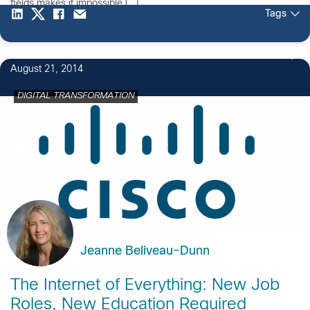
fields makes it impossible […]
Tags
2
August 21, 2014
DIGITAL TRANSFORMATION
Jeanne Beliveau-Dunn
The Internet of Everything: New Job
Roles, New Education Required