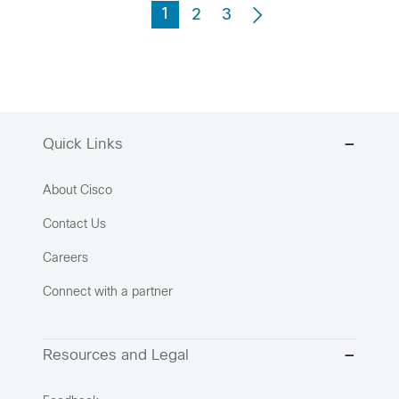
1
2
3
Quick Links
About Cisco
Contact Us
Careers
Connect with a partner
Resources and Legal