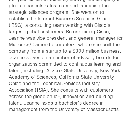
global channels sales team and launching the
strategic alliances program. She went on to
establish the Internet Business Solutions Group
(IBSG), a consulting team working with Cisco’s
largest global customers. Before joining Cisco,
Jeanne was vice president and general manager for
Micronics/Diamond computers, where she built the
company from a startup to a $300 million business.
Jeanne serves on a number of advisory boards for
organizations committed to continuous learning and
talent, including: Arizona State University, New York
Academy of Sciences, California State University
Chico and the Technical Services Industry
Association (TSIA). She consults with customers
across the globe on IoE, innovation and building
talent. Jeanne holds a bachelor’s degree in
management from the University of Massachusetts.