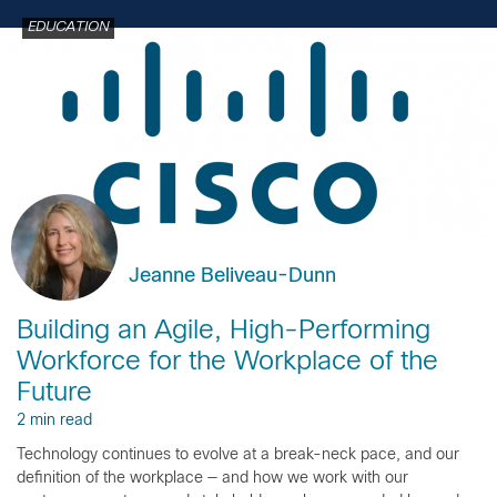
EDUCATION
Jeanne Beliveau-Dunn
Building an Agile, High-Performing
Workforce for the Workplace of the
Future
2 min read
Technology continues to evolve at a break-neck pace, and our
definition of the workplace — and how we work with our