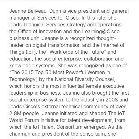
Jeanne Beliveau-Dunn is vice president and general
manager of Services for Cisco. In this role, she
leads Technical Services strategy and operations,
the Office of Innovation and the Learning@Cisco
business unit. Jeanne is a recognized thought-
leader on digital transformation and the Internet of
Things (IoT), the “Workforce of the Future” and
education, the social enterprise, collaboration and
knowledge systems. She was recognized as one of
“The 2015 Top 50 Most Powerful Women in
Technology”, by the National Diversity Counsel,
which honors the most influential female executive
leadership in business. Jeanne also brought the first
social enterprise system to the industry in 2008 and
leads Cisco’s external technical community of over
2.8M people. Jeanne initiated and shaped The IoT
World Forum initiative for talent development, from
which the IoT Talent Consortium emerged. As the
chairman and president of the consortium, she