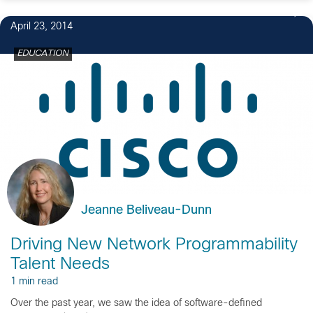
April 23, 2014
EDUCATION
Jeanne Beliveau-Dunn
Driving New Network Programmability
Talent Needs
1 min read
Over the past year, we saw the idea of software-defined