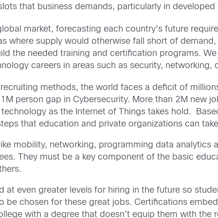
y slots that business demands, particularly in developed
global market, forecasting each country’s future requi
reas where supply would otherwise fall short of demand, 
ild the needed training and certification programs. We 
chnology careers in areas such as security, networking, 
recruiting methods, the world faces a deficit of million
 1M person gap in Cybersecurity. More than 2M new jobs 
 technology as the Internet of Things takes hold. Base
steps that education and private organizations can take 
ke mobility, networking, programming data analytics a
rees. They must be a key component of the basic educ
thers.
d at even greater levels for hiring in the future so stu
 to be chosen for these great jobs. Certifications emb
lege with a degree that doesn’t equip them with the re