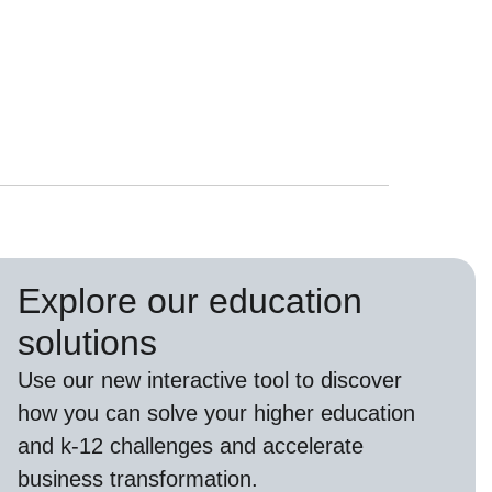
Explore our education
solutions
Use our new interactive tool to discover
how you can solve your higher education
and k-12 challenges and accelerate
business transformation.