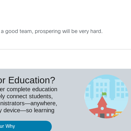
 a good team, prospering will be very hard.
or Education?
ver complete education
ely connect students,
inistrators—anywhere,
y device—so learning
our Why