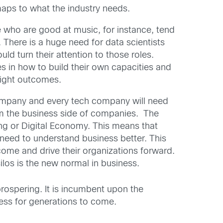
maps to what the industry needs.
e who are good at music, for instance, tend
There is a huge need for data scientists
uld turn their attention to those roles.
es in how to build their own capacities and
right outcomes.
 company and every tech company will need
om the business side of companies. The
hing or Digital Economy. This means that
 need to understand business better. This
tcome and drive their organizations forward.
los is the new normal in business.
prospering. It is incumbent upon the
ess for generations to come.