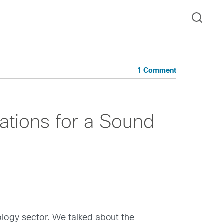
1 Comment
tions for a Sound
nology sector. We talked about the