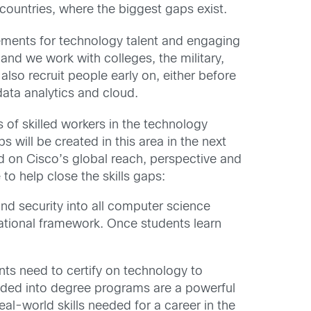
 countries, where the biggest gaps exist.
rements for technology talent and engaging
and we work with colleges, the military,
also recruit people early on, either before
data analytics and cloud.
s of skilled workers in the technology
will be created in this area in the next
d on Cisco’s global reach, perspective and
to help close the skills gaps:
nd security into all computer science
ational framework. Once students learn
dents need to certify on technology to
edded into degree programs are a powerful
al-world skills needed for a career in the