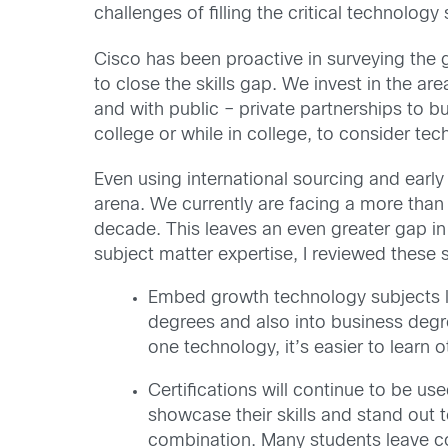
challenges of filling the critical technolog
Cisco has been proactive in surveying the 
to close the skills gap. We invest in the a
and with public – private partnerships to bu
college or while in college, to consider te
Even using international sourcing and early 
arena. We currently are facing a more than
decade. This leaves an even greater gap in
subject matter expertise, I reviewed these 
Embed growth technology subjects li
degrees and also into business deg
one technology, it’s easier to learn o
Certifications will continue to be use
showcase their skills and stand out
combination. Many students leave col