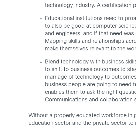
technology industry. A certification
Educational institutions need to pro
to also be good at computer science
and engineers, and if that need was c
Mapping skills and relationships acro
make themselves relevant to the wor
Blend technology with business skil
to shift to business outcomes to st
marriage of technology to outcomes wi
business people are going to need te
enables them to ask the right questi
Communications and collaboration ski
Without a properly educated workforce in pl
education sector and the private sector t