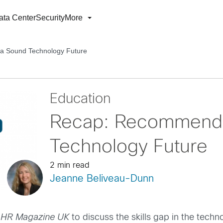
ata Center
Security
More
a Sound Technology Future
Education
Recap: Recommenda
Technology Future
2 min read
Jeanne Beliveau-Dunn
f
HR Magazine UK
to discuss the skills gap in the tech