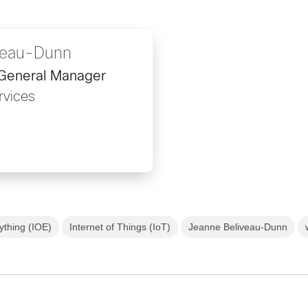
veau-Dunn
 General Manager
rvices
rything (IOE)
Internet of Things (IoT)
Jeanne Beliveau-Dunn