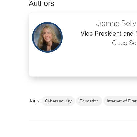
Authors
Jeanne Beli
Vice President and
Cisco Se
Tags:
Cybersecurity
Education
Internet of Eve