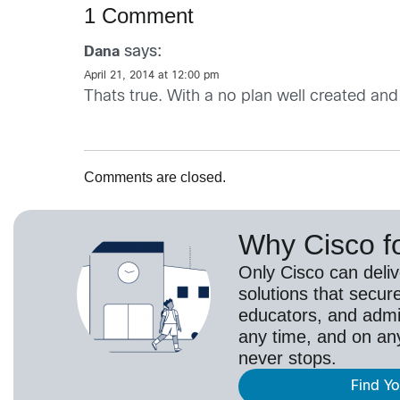
1 Comment
says:
Dana
April 21, 2014 at 12:00 pm
Thats true. With a no plan well created and
Comments are closed.
Why Cisco f
Only Cisco can deli
solutions that secur
educators, and adm
any time, and on an
never stops.
Find Y