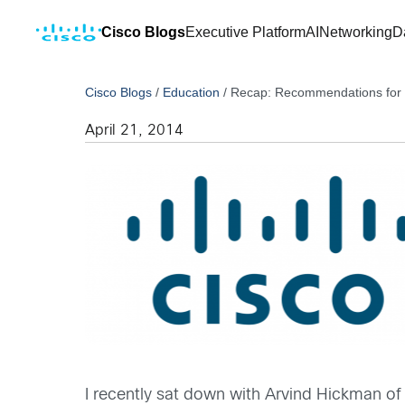
Cisco Blogs
Executive Platform
AI
Networking
D
Cisco Blogs
/
Education
/
Recap: Recommendations for 
April 21, 2014
I recently sat down with Arvind Hickman o