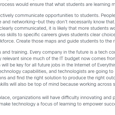
 process would ensure that what students are learning 
actively communicate opportunities to students. Peopl
 and networking—but they don’t necessarily know that. 
learly communicated, it is likely that more students wo
ss skills to specific careers gives students clear choic
kforce. Create those maps and guide students to the 
ls and training. Every company in the future is a tech
ay relevant since much of the IT budget now comes fr
ll be key for all future jobs in the Internet of Everyt
chnology capabilities, and technologists are going to
ons and find the right solution to produce the right ou
lls will also be top of mind because working across si
ace, organizations will have difficulty innovating and 
o make technology a focus of learning to empower succ