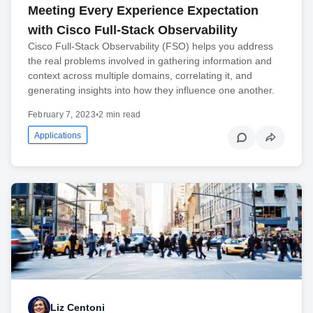
Meeting Every Experience Expectation
with Cisco Full-Stack Observability
Cisco Full-Stack Observability (FSO) helps you address
the real problems involved in gathering information and
context across multiple domains, correlating it, and
generating insights into how they influence one another.
February 7, 2023
•
2 min read
Applications
Liz Centoni