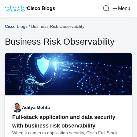
Cisco Blogs
Menu
Cisco Blogs
/
Business Risk Observability
Business Risk Observability
Aditya Mohta
Full-stack application and data security
with business risk observability
When it comes to application security, Cisco Full-Stack