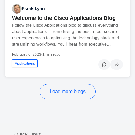
Frank Lynn
Welcome to the Cisco Applications Blog
Follow the Cisco Applications blog to discuss everything
about applications – from driving the best, most-secure
user experiences to optimizing the technology stack and
streamlining workflows. You'll hear from executive…
February 6, 2023
•
1 min read
Applications
Load more blogs
Quick Links