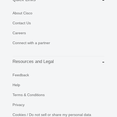
About Cisco
Contact Us
Careers
Connect with a partner
Resources and Legal
Feedback
Help
Terms & Conditions
Privacy
Cookies / Do not sell or share my personal data