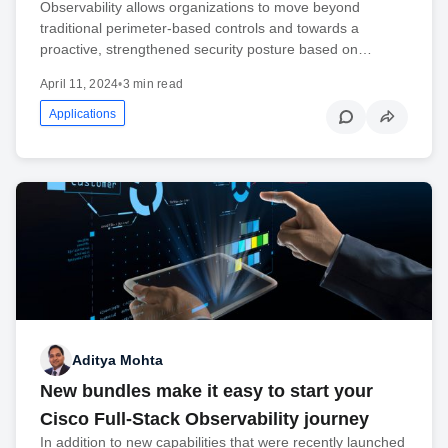
Observability allows organizations to move beyond
traditional perimeter-based controls and towards a
proactive, strengthened security posture based on…
April 11, 2024
•
3 min read
Applications
Aditya Mohta
New bundles make it easy to start your
Cisco Full-Stack Observability journey
In addition to new capabilities that were recently launched