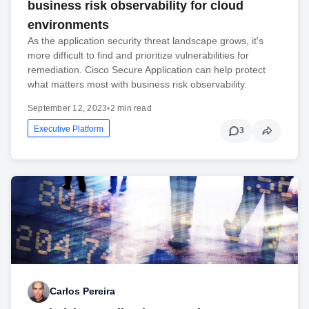
business risk observability for cloud
environments
As the application security threat landscape grows, it's
more difficult to find and prioritize vulnerabilities for
remediation. Cisco Secure Application can help protect
what matters most with business risk observability.
September 12, 2023
•
2 min read
Executive Platform
3
Carlos Pereira