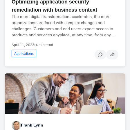
Optimizing application security
remediation with business context
The more digital transformation accelerates, the more
organizations are faced with complex changes and
challenges. Customers and end users expect access to
products and services anyplace, at any time, from any…
April 11, 2023
•
4 min read
Applications
Frank Lynn