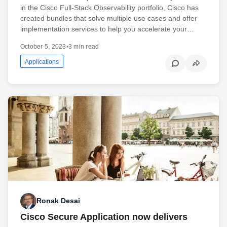
in the Cisco Full-Stack Observability portfolio, Cisco has
created bundles that solve multiple use cases and offer
implementation services to help you accelerate your…
October 5, 2023
•
3 min read
Applications
Ronak Desai
Cisco Secure Application now delivers