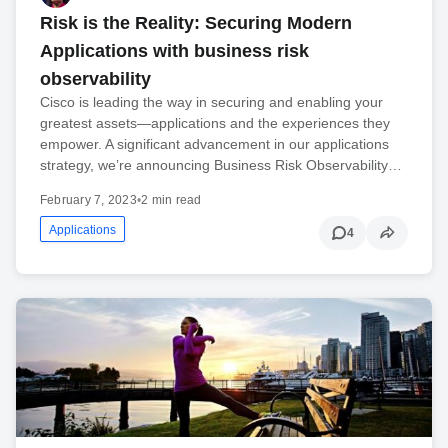
Risk is the Reality: Securing Modern
Applications with business risk
observability
Cisco is leading the way in securing and enabling your
greatest assets—applications and the experiences they
empower. A significant advancement in our applications
strategy, we’re announcing Business Risk Observability…
February 7, 2023
•
2 min read
Applications
4