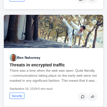
Ben Nahorney
Threats in encrypted traffic
There was a time when the web was open. Quite literally
—communications taking place on the early web were not
masked in any significant fashion. This meant that it was...
September 30, 2019
•
5 min read
Security