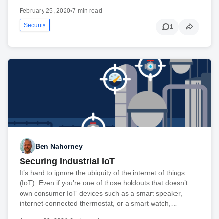
February 25, 2020
•
7 min read
Security
1
Ben Nahorney
Securing Industrial IoT
It’s hard to ignore the ubiquity of the internet of things
(IoT). Even if you’re one of those holdouts that doesn’t
own consumer IoT devices such as a smart speaker,
internet-connected thermostat, or a smart watch,…