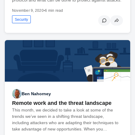
November 9, 2020
•
6 min read
Security
Ben Nahorney
Remote work and the threat landscape
This month, we decided to take a look at some of the
trends we’ve seen in a shifting threat landscape,
including attackers who are adapting their techniques to
take advantage of new opportunities. When you…