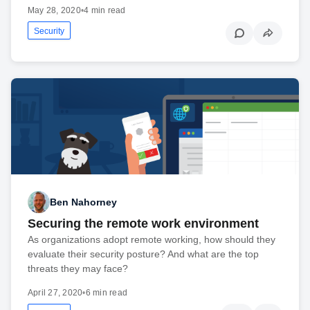
May 28, 2020
•
4 min read
Security
Ben Nahorney
Securing the remote work environment
As organizations adopt remote working, how should they
evaluate their security posture? And what are the top
threats they may face?
April 27, 2020
•
6 min read