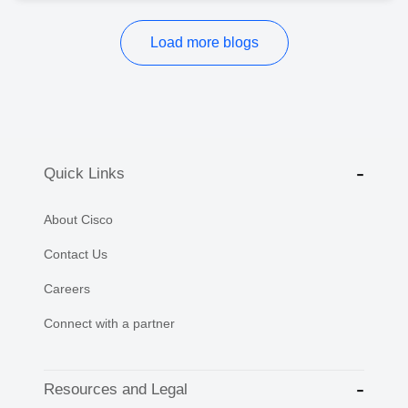
Load more blogs
Quick Links
About Cisco
Contact Us
Careers
Connect with a partner
Resources and Legal