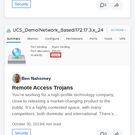
Security
1
Ben Nahorney
Remote Access Trojans
You’re working for a high-profile technology company,
close to releasing a market-changing product to the
public. It’s a highly contested space, with many
competitors, both domestic and international. There’s…
October 30, 2019
•
6 min read
Security
3