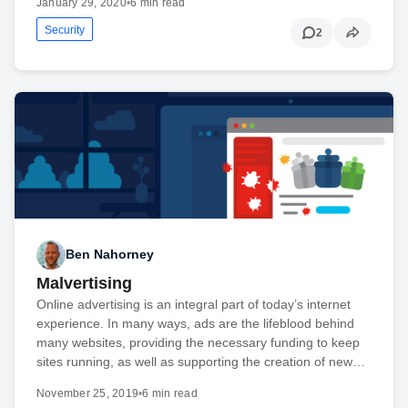
January 29, 2020
•
6 min read
Security
2
Ben Nahorney
Malvertising
Online advertising is an integral part of today’s internet
experience. In many ways, ads are the lifeblood behind
many websites, providing the necessary funding to keep
sites running, as well as supporting the creation of new…
November 25, 2019
•
6 min read