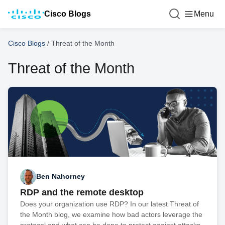
Cisco Blogs
Menu
Cisco Blogs
/
Threat of the Month
Threat of the Month
Ben Nahorney
RDP and the remote desktop
Does your organization use RDP? In our latest Threat of
the Month blog, we examine how bad actors leverage the
protocol and what can be done to protect against attacks.