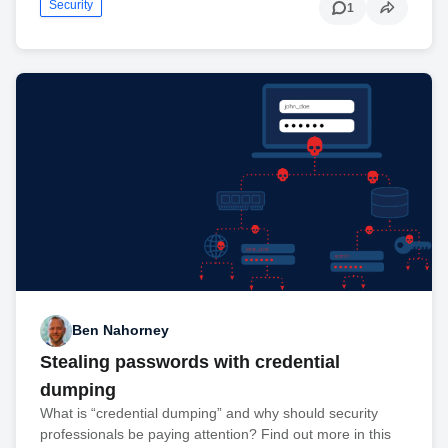
Security
1
Ben Nahorney
Stealing passwords with credential
dumping
What is “credential dumping” and why should security
professionals be paying attention? Find out more in this