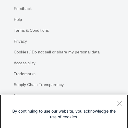
Feedback
Help
Terms & Conditions
Privacy
Cookies / Do not sell or share my personal data
Accessibility
Trademarks
Supply Chain Transparency
Newsroom
Sitemap
By continuing to use our website, you acknowledge the
use of cookies.