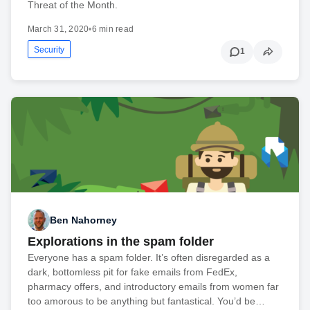
Threat of the Month.
March 31, 2020
•
6 min read
Security
1
Ben Nahorney
Explorations in the spam folder
Everyone has a spam folder. It’s often disregarded as a
dark, bottomless pit for fake emails from FedEx,
pharmacy offers, and introductory emails from women far
too amorous to be anything but fantastical. You’d be…