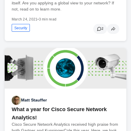
itself. Are you applying a global view to your network? If
not, read on to learn more.
March 24, 2021
•
3 min read
Security
2
Matt Stauffer
What a year for Cisco Secure Network
Analytics!
Cisco Secure Network Analytics received high praise from
both Gartner and KuppingerCole this year. Here, we look