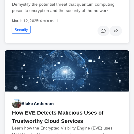
Demystify the potential threat that quantum computing
poses to encryption and the security of the network.
March 12, 2025
•
4 min read
Security
Blake Anderson
How EVE Detects Malicious Uses of
Trustworthy Cloud Services
Learn how the Encrypted Visibility Engine (EVE) uses