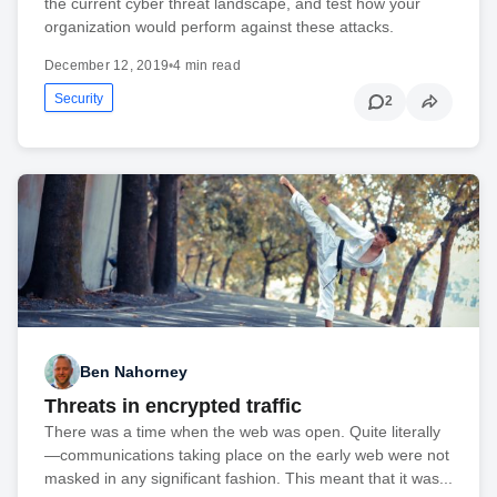
the current cyber threat landscape, and test how your
organization would perform against these attacks.
December 12, 2019
•
4 min read
Security
2
Ben Nahorney
Threats in encrypted traffic
There was a time when the web was open. Quite literally
—communications taking place on the early web were not
masked in any significant fashion. This meant that it was...