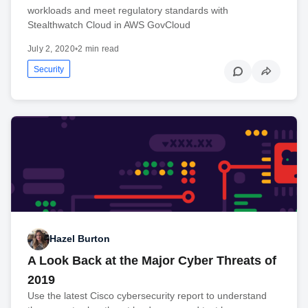
workloads and meet regulatory standards with
Stealthwatch Cloud in AWS GovCloud
July 2, 2020
•
2 min read
Security
Hazel Burton
A Look Back at the Major Cyber Threats of
2019
Use the latest Cisco cybersecurity report to understand