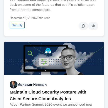
back on some of the features that set this solution apart
from other top competitors.
December 9, 2020
•
2 min read
Security
Munawar Hossain
Maintain Cloud Security Posture with
Cisco Secure Cloud Analytics
At our Partner Summit 2020 event we announced new