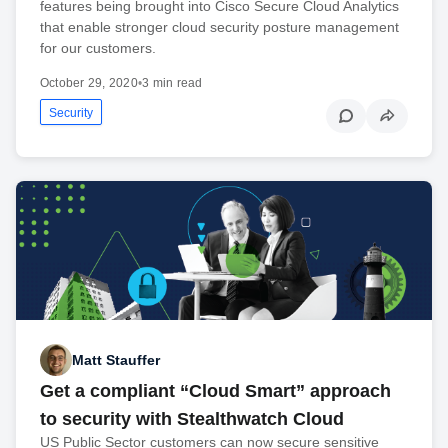
features being brought into Cisco Secure Cloud Analytics
that enable stronger cloud security posture management
for our customers.
October 29, 2020
•
3 min read
Security
Matt Stauffer
Get a compliant “Cloud Smart” approach
to security with Stealthwatch Cloud
US Public Sector customers can now secure sensitive