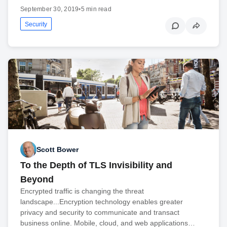
September 30, 2019
•
5 min read
Security
Scott Bower
To the Depth of TLS Invisibility and
Beyond
Encrypted traffic is changing the threat
landscape...Encryption technology enables greater
privacy and security to communicate and transact
business online. Mobile, cloud, and web applications…