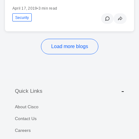
April 17, 2019
•
3 min read
Security
Load more blogs
Quick Links
About Cisco
Contact Us
Careers