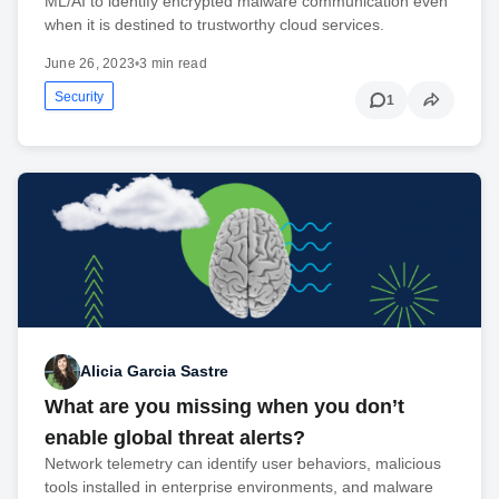
ML/AI to identify encrypted malware communication even
when it is destined to trustworthy cloud services.
June 26, 2023
•
3 min read
Security
1
Alicia Garcia Sastre
What are you missing when you don’t
enable global threat alerts?
Network telemetry can identify user behaviors, malicious
tools installed in enterprise environments, and malware