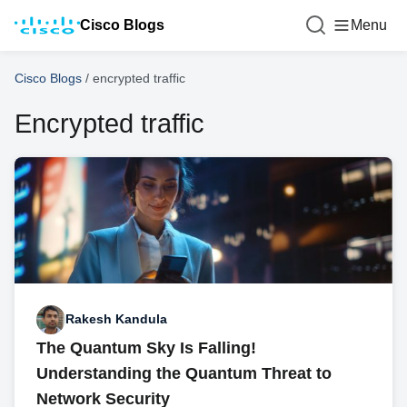
Cisco Blogs
Menu
Cisco Blogs
/
encrypted traffic
Encrypted traffic
Rakesh Kandula
The Quantum Sky Is Falling!
Understanding the Quantum Threat to
Network Security