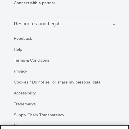
Connect with a partner
Resources and Legal
Feedback
Help
Terms & Conditions
Privacy
Cookies / Do not sell or share my personal data
Accessibility
Trademarks
Supply Chain Transparency
Newsroom