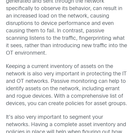
generated and sent through the network
specifically to observe its behavior, can result in
an increased load on the network, causing
disruptions to device performance and even
causing them to fail. In contrast, passive
scanning listens to the traffic, fingerprinting what
it sees, rather than introducing new traffic into the
OT environment.
Keeping a current inventory of assets on the
network is also very important in protecting the IT
and OT networks. Passive monitoring can help to
identify assets on the network, including errant
and rogue devices. With a comprehensive list of
devices, you can create policies for asset groups.
It’s also very important to segment your
networks. Having a complete asset inventory and
policies in place will help when figuring out how