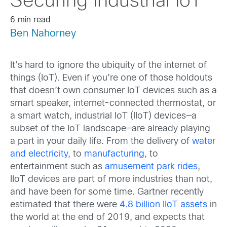
Securing Industrial IoT
6 min read
Ben Nahorney
It’s hard to ignore the ubiquity of the internet of
things (IoT). Even if you’re one of those holdouts
that doesn’t own consumer IoT devices such as a
smart speaker, internet-connected thermostat, or
a smart watch, industrial IoT (IIoT) devices—a
subset of the IoT landscape—are already playing
a part in your daily life. From the delivery of
water
and electricity
, to
manufacturing
, to
entertainment such as
amusement park rides
,
IIoT devices are part of more industries than not,
and have been for some time. Gartner recently
estimated that there were
4.8 billion IIoT assets
in
the world at the end of 2019, and expects that