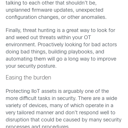
talking to each other that shouldn’t be,
unplanned firmware updates, unexpected
configuration changes, or other anomalies.
Finally, threat hunting is a great way to look for
and weed out threats within your OT
environment. Proactively looking for bad actors
doing bad things, building playbooks, and
automating them will go a long way to improve
your security posture.
Easing the burden
Protecting IIoT assets is arguably one of the
more difficult tasks in security. There are a wide
variety of devices, many of which operate in a
very tailored manner and don’t respond well to
disruption that could be caused by many security
processes and procedures.