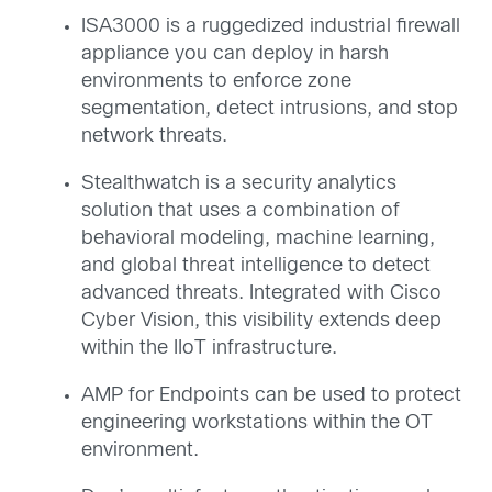
ISA3000 is a ruggedized industrial firewall
appliance you can deploy in harsh
environments to enforce zone
segmentation, detect intrusions, and stop
network threats.
Stealthwatch is a security analytics
solution that uses a combination of
behavioral modeling, machine learning,
and global threat intelligence to detect
advanced threats. Integrated with Cisco
Cyber Vision, this visibility extends deep
within the IIoT infrastructure.
AMP for Endpoints can be used to protect
engineering workstations within the OT
environment.