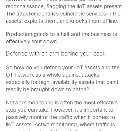
reconnaissance, flagging the IIoT assets present.
The attacker identifies vulnerable services in the
assets, exploits them, and knocks them offline.
Production grinds to a halt and the business is
effectively shut down.
Defense with an arm behind your back
So how do you defend your IIoT assets and the
OT network as a whole against attacks,
especially for high-availability assets that can’t
readily be brought down to patch?
Network monitoring is often the most effective
step you can take. However, it’s important to
passively monitor the traffic when it comes to
IIoT assets. Active monitoring, where traffic is