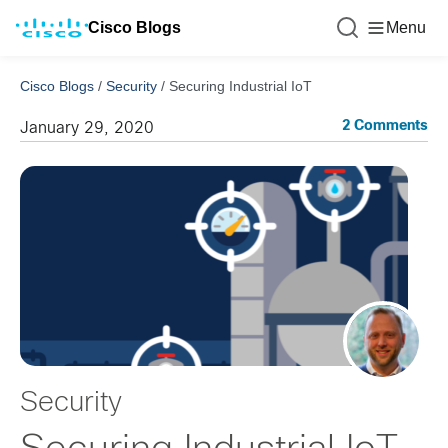
Cisco Blogs
Menu
Cisco Blogs
/
Security
/
Securing Industrial IoT
2 Comments
January 29, 2020
Security