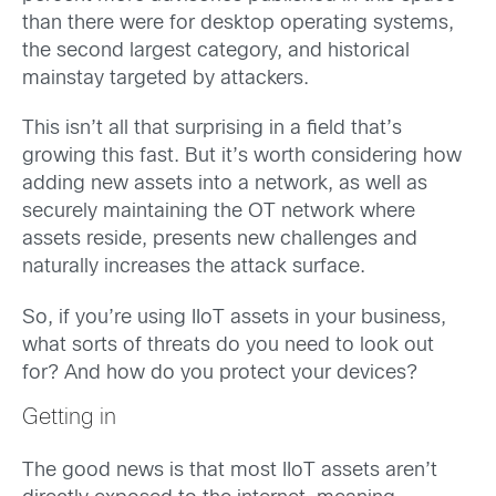
than there were for desktop operating systems,
the second largest category, and historical
mainstay targeted by attackers.
This isn’t all that surprising in a field that’s
growing this fast. But it’s worth considering how
adding new assets into a network, as well as
securely maintaining the OT network where
assets reside, presents new challenges and
naturally increases the attack surface.
So, if you’re using IIoT assets in your business,
what sorts of threats do you need to look out
for? And how do you protect your devices?
Getting in
The good news is that most IIoT assets aren’t