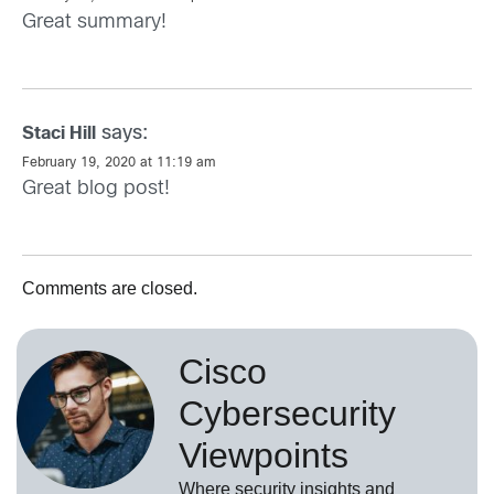
Great summary!
says:
Staci Hill
February 19, 2020 at 11:19 am
Great blog post!
Comments are closed.
Cisco
Cybersecurity
Viewpoints
Where security insights and