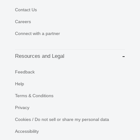
Contact Us
Careers
Connect with a partner
Resources and Legal
Feedback
Help
Terms & Conditions
Privacy
Cookies / Do not sell or share my personal data
Accessibility