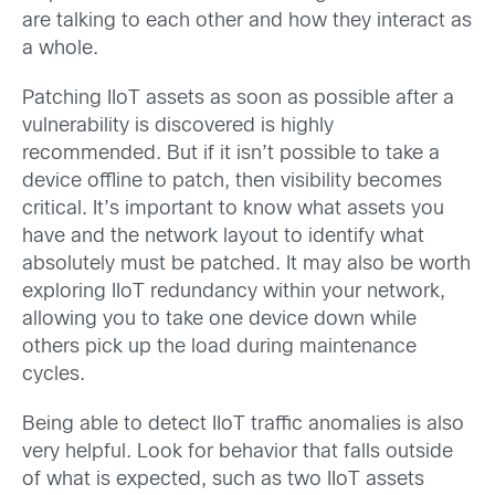
are talking to each other and how they interact as
a whole.
Patching IIoT assets as soon as possible after a
vulnerability is discovered is highly
recommended. But if it isn’t possible to take a
device offline to patch, then visibility becomes
critical. It’s important to know what assets you
have and the network layout to identify what
absolutely must be patched. It may also be worth
exploring IIoT redundancy within your network,
allowing you to take one device down while
others pick up the load during maintenance
cycles.
Being able to detect IIoT traffic anomalies is also
very helpful. Look for behavior that falls outside
of what is expected, such as two IIoT assets