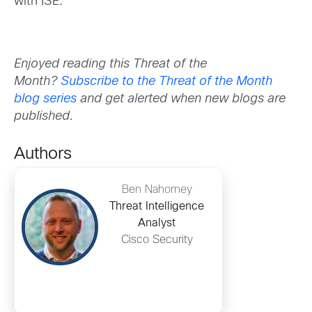
with ISE.
Enjoyed reading this Threat of the
Month?
Subscribe to the Threat of the Month
blog series
and get alerted when new blogs are
published.
Authors
Ben Nahorney
Threat Intelligence
Analyst
Cisco Security