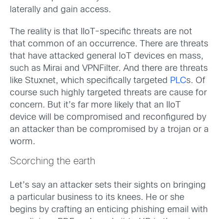
laterally and gain access.
The reality is that IIoT-specific threats are not
that common of an occurrence. There are threats
that have attacked general IoT devices en mass,
such as Mirai and VPNFilter. And there are threats
like Stuxnet, which specifically targeted
PLC
s. Of
course such highly targeted threats are cause for
concern. But it’s far more likely that an IIoT
device will be compromised and reconfigured by
an attacker than be compromised by a trojan or a
worm.
Scorching the earth
Let’s say an attacker sets their sights on bringing
a particular business to its knees. He or she
begins by crafting an enticing phishing email with