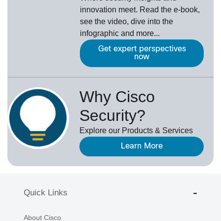
innovation meet. Read the e-book,
see the video, dive into the
infographic and more...
Get expert perspectives
now
Why Cisco
Security?
Explore our Products & Services
Learn More
Quick Links
About Cisco