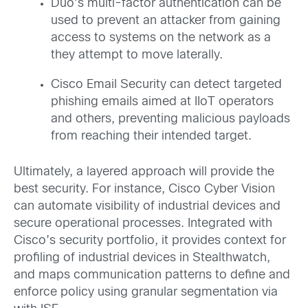
Duo’s multi-factor authentication can be
used to prevent an attacker from gaining
access to systems on the network as a
they attempt to move laterally.
Cisco Email Security can detect targeted
phishing emails aimed at IIoT operators
and others, preventing malicious payloads
from reaching their intended target.
Ultimately, a layered approach will provide the
best security. For instance, Cisco Cyber Vision
can automate visibility of industrial devices and
secure operational processes. Integrated with
Cisco’s security portfolio, it provides context for
profiling of industrial devices in Stealthwatch,
and maps communication patterns to define and
enforce policy using granular segmentation via