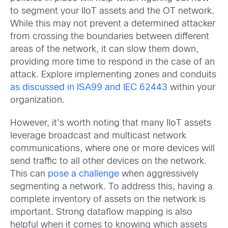
to segment your IIoT assets and the OT network.
While this may not prevent a determined attacker
from crossing the boundaries between different
areas of the network, it can slow them down,
providing more time to respond in the case of an
attack. Explore implementing zones and conduits
as discussed in ISA99 and IEC 62443
within your
organization.
However, it’s worth noting that many IIoT assets
leverage broadcast and multicast network
communications, where one or more devices will
send traffic to all other devices on the network.
This can
pose a challenge
when aggressively
segmenting a network. To address this, having a
complete inventory of assets on the network is
important. Strong dataflow mapping is also
helpful when it comes to knowing which assets