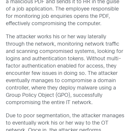
a malicious PDF and sends it to HR in the guise
of a job application. The employee responsible
for monitoring job enquiries opens the PDF,
effectively compromising the computer.
The attacker works his or her way laterally
through the network, monitoring network traffic
and scanning compromised systems, looking for
logins and authentication tokens. Without multi-
factor authentication enabled for access, they
encounter few issues in doing so. The attacker
eventually manages to compromise a domain
controller, where they deploy malware using a
Group Policy Object (GPO), successfully
compromising the entire IT network.
Due to poor segmentation, the attacker manages
to eventually work his or her way to the OT
network. Once in, the attacker performs