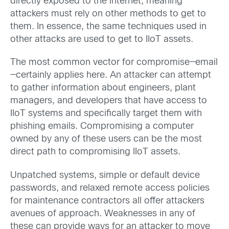
directly exposed to the internet, meaning
attackers must rely on other methods to get to
them. In essence, the same techniques used in
other attacks are used to get to IIoT assets.
The most common vector for compromise—email
—certainly applies here. An attacker can attempt
to gather information about engineers, plant
managers, and developers that have access to
IIoT systems and specifically target them with
phishing emails. Compromising a computer
owned by any of these users can be the most
direct path to compromising IIoT assets.
Unpatched systems, simple or default device
passwords, and relaxed remote access policies
for maintenance contractors all offer attackers
avenues of approach. Weaknesses in any of
these can provide ways for an attacker to move