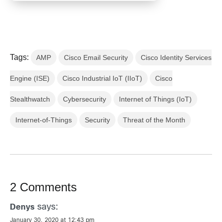
Tags:
AMP
Cisco Email Security
Cisco Identity Services
Engine (ISE)
Cisco Industrial IoT (IIoT)
Cisco
Stealthwatch
Cybersecurity
Internet of Things (IoT)
Internet-of-Things
Security
Threat of the Month
2 Comments
says:
Denys
January 30, 2020 at 12:43 pm