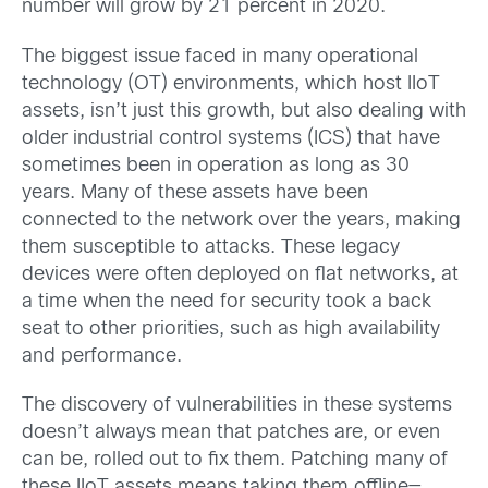
number will grow by 21 percent in 2020.
The biggest issue faced in many operational
technology (OT) environments, which host IIoT
assets, isn’t just this growth, but also dealing with
older industrial control systems (ICS) that have
sometimes been in operation as long as 30
years. Many of these assets have been
connected to the network over the years, making
them susceptible to attacks. These legacy
devices were often deployed on flat networks, at
a time when the need for security took a back
seat to other priorities, such as high availability
and performance.
The discovery of vulnerabilities in these systems
doesn’t always mean that patches are, or even
can be, rolled out to fix them. Patching many of
these IIoT assets means taking them offline—