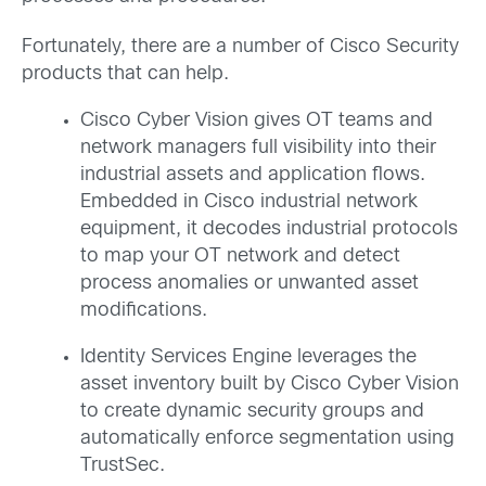
Fortunately, there are a number of Cisco Security
products that can help.
Cisco Cyber Vision gives OT teams and
network managers full visibility into their
industrial assets and application flows.
Embedded in Cisco industrial network
equipment, it decodes industrial protocols
to map your OT network and detect
process anomalies or unwanted asset
modifications.
Identity Services Engine leverages the
asset inventory built by Cisco Cyber Vision
to create dynamic security groups and
automatically enforce segmentation using
TrustSec.