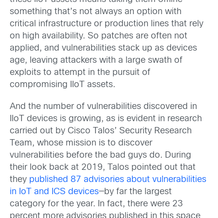
something that’s not always an option with
critical infrastructure or production lines that rely
on high availability. So patches are often not
applied, and vulnerabilities stack up as devices
age, leaving attackers with a large swath of
exploits to attempt in the pursuit of
compromising IIoT assets.
And the number of vulnerabilities discovered in
IIoT devices is growing, as is evident in research
carried out by Cisco Talos’ Security Research
Team, whose mission is to discover
vulnerabilities before the bad guys do. During
their look back at 2019, Talos pointed out that
they
published 87 advisories about vulnerabilities
in IoT and ICS devices
—by far the largest
category for the year. In fact, there were 23
percent more advisories published in this space