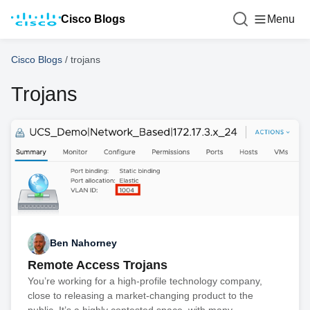
Cisco Blogs
Menu
Cisco Blogs
/
trojans
Trojans
Ben Nahorney
Remote Access Trojans
You’re working for a high-profile technology company,
close to releasing a market-changing product to the
public. It’s a highly contested space, with many