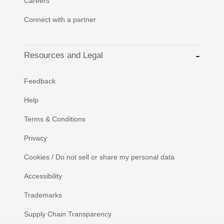
Careers
Connect with a partner
Resources and Legal
Feedback
Help
Terms & Conditions
Privacy
Cookies / Do not sell or share my personal data
Accessibility
Trademarks
Supply Chain Transparency