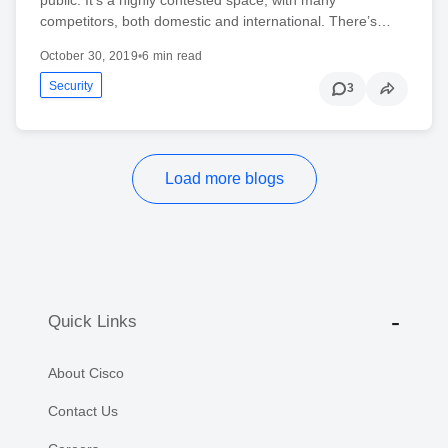
competitors, both domestic and international. There’s…
October 30, 2019
•
6 min read
Security
3
Load more blogs
Quick Links
About Cisco
Contact Us