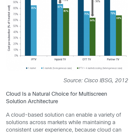
Source: Cisco IBSG, 2012
Cloud Is a Natural Choice for Multiscreen
Solution Architecture
A cloud-based solution can enable a variety of
solutions across markets while maintaining a
consistent user experience, because cloud can