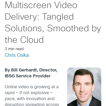
Multiscreen Video
Delivery: Tangled
Solutions, Smoothed by
the Cloud
3 min read
Chris Osika
By Bill Gerhardt, Director,
IBSG Service Provider
Online video is growing at a
rapid — if not explosive —
pace, with innovation and
disruption spreading across