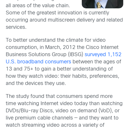
all areas of the value chain.
Some of the greatest innovation is currently
occurring around multiscreen delivery and related
services.
To better understand the climate for video
consumption, in March, 2012 the Cisco Internet
Business Solutions Group (IBSG)
surveyed 1,152
U.S. broadband consumers
between the ages of
13 and 75+ to gain a better understanding of
how they watch video: their habits, preferences,
and the devices they use.
The study found that consumers spend more
time watching Internet video today than watching
DVDs/Blu-ray Discs, video on demand (VoD), or
live premium cable channels — and they want to
watch streaming video across a variety of