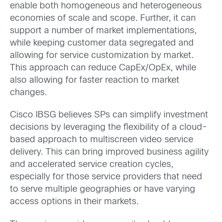
enable both homogeneous and heterogeneous
economies of scale and scope. Further, it can
support a number of market implementations,
while keeping customer data segregated and
allowing for service customization by market.
This approach can reduce CapEx/OpEx, while
also allowing for faster reaction to market
changes.
Cisco IBSG believes SPs can simplify investment
decisions by leveraging the flexibility of a cloud-
based approach to multiscreen video service
delivery. This can bring improved business agility
and accelerated service creation cycles,
especially for those service providers that need
to serve multiple geographies or have varying
access options in their markets.