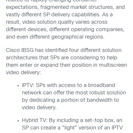
related to rapidly changing consumer
expectations, fragmented market structures, and
vastly different SP delivery capabilities. As a
result, video solution quality varies across
different devices, different operating companies,
and even different geographical regions.
Cisco IBSG has identified four different solution
architectures that SPs are considering to help
them enter or expand their position in multiscreen
video delivery:
IPTV: SPs with access to a broadband
network can offer the most robust solution
by dedicating a portion of bandwidth to
video delivery.
Hybrid TV: By including a set-top box, an
SP can create a “light” version of an IPTV