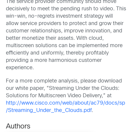
The service provider community should move
decisively to meet the pending rush to video. This
win-win, no-regrets investment strategy will
allow service providers to protect and grow their
customer relationships, improve innovation, and
better monetize their assets. With cloud,
multiscreen solutions can be implemented more
efficiently and uniformly, thereby profitably
providing a more harmonious customer
experience.
For a more complete analysis, please download
our white paper, “Streaming Under the Clouds:
Solutions for Multiscreen Video Delivery,” at
http://www.cisco.com/web/about/ac79/docs/sp
/Streaming_Under_the_Clouds.pdf
.
Authors