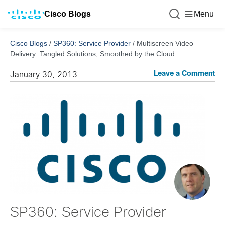
Cisco Blogs
Menu
Cisco Blogs
/
SP360: Service Provider
/
Multiscreen Video
Delivery: Tangled Solutions, Smoothed by the Cloud
Leave a Comment
January 30, 2013
SP360: Service Provider