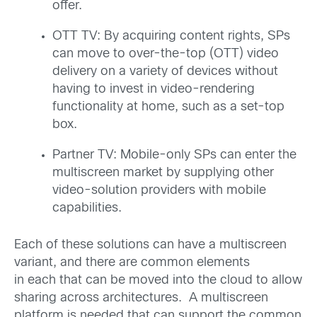
offer.
OTT TV: By acquiring content rights, SPs
can move to over-the-top (OTT) video
delivery on a variety of devices without
having to invest in video-rendering
functionality at home, such as a set-top
box.
Partner TV: Mobile-only SPs can enter the
multiscreen market by supplying other
video-solution providers with mobile
capabilities.
Each of these solutions can have a multiscreen
variant, and there are common elements
in each that can be moved into the cloud to allow
sharing across architectures. A multiscreen
platform is needed that can support the common