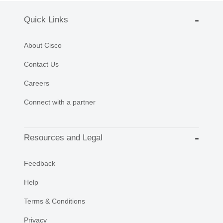
Quick Links
About Cisco
Contact Us
Careers
Connect with a partner
Resources and Legal
Feedback
Help
Terms & Conditions
Privacy