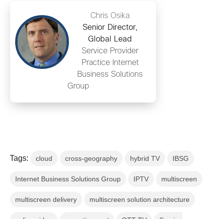
Chris Osika
Senior Director,
Global Lead
Service Provider
Practice Internet
Business Solutions
Group
Tags:
cloud
cross-geography
hybrid TV
IBSG
Internet Business Solutions Group
IPTV
multiscreen
multiscreen delivery
multiscreen solution architecture