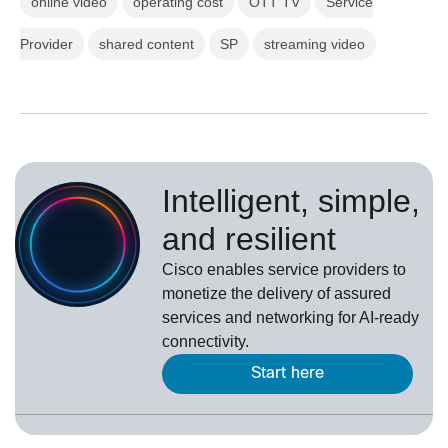
online video
operating cost
OTT TV
Service
Provider
shared content
SP
streaming video
Intelligent, simple,
and resilient
Cisco enables service providers to
monetize the delivery of assured
services and networking for AI-ready
connectivity.
Start here