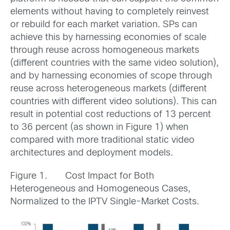
elements without having to completely reinvest
or rebuild for each market variation. SPs can
achieve this by harnessing economies of scale
through reuse across homogeneous markets
(different countries with the same video solution),
and by harnessing economies of scope through
reuse across heterogeneous markets (different
countries with different video solutions). This can
result in potential cost reductions of 13 percent
to 36 percent (as shown in Figure 1) when
compared with more traditional static video
architectures and deployment models.
Figure 1. Cost Impact for Both
Heterogeneous and Homogeneous Cases,
Normalized to the IPTV Single-Market Costs.