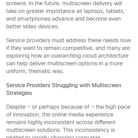
screens. In the future, multiscreen delivery will
take on greater importance as laptops, tablets,
and smartphones advance and become even
better video devices.
Service providers must address these
needs now
if they want to remain competitive, and many are
exploring how an overarching cloud architecture
can help deliver multiscreen options in a more
uniform, thematic way.
Service Providers Struggling with Multiscreen
Strategies
Despite — or perhaps because of — the high pace
of innovation, the online media experience
remains highly inconsistent across different
multiscreen solutions. This inconsistency is