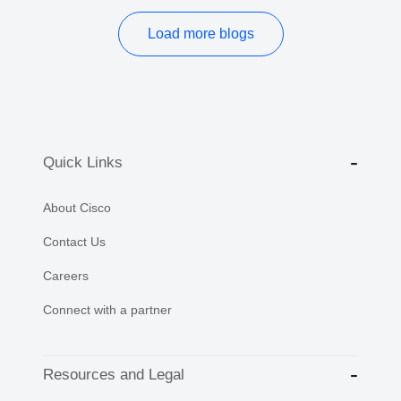
Load more blogs
Quick Links
About Cisco
Contact Us
Careers
Connect with a partner
Resources and Legal