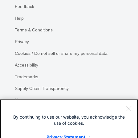
Feedback
Help
Terms & Conditions
Privacy
Cookies / Do not sell or share my personal data
Accessibility
Trademarks
Supply Chain Transparency
Newsroom
Sitemap
By continuing to use our website, you acknowledge the
use of cookies.
Privacy Statement