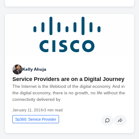
Kelly Ahuja
Service Providers are on a Digital Journey
The Internet is the lifeblood of the digital economy. And in
the digital economy, there is no growth, no life without the
connectivity delivered by
January 11, 2016
•
3 min read
Sp360: Service Provider