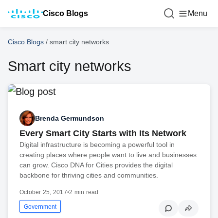
Cisco Blogs
Menu
Cisco Blogs
/
smart city networks
Smart city networks
Brenda Germundson
Every Smart City Starts with Its Network
Digital infrastructure is becoming a powerful tool in
creating places where people want to live and businesses
can grow. Cisco DNA for Cities provides the digital
backbone for thriving cities and communities.
October 25, 2017
•
2 min read
Government