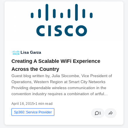
Lisa Garza
Creating A Scalable WiFi Experience
Across the Country
Guest blog written by, Julia Slocombe, Vice President of
Operations, Western Region at Smart City Networks
Providing dependable wireless communication in the
convention industry requires a combination of artful…
April 16, 2015
•
1 min read
Sp360: Service Provider
1