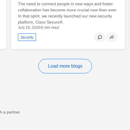
The need to connect people in new ways and foster
collaboration has become more crucial now than ever.
In that spirit, we recently launched our new security
platform, Cisco SecureX.
July 28, 2020
•
5 min read
Security
Load more blogs
h a partner