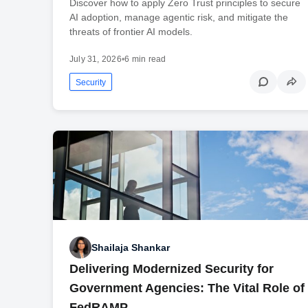
Discover how to apply Zero Trust principles to secure
AI adoption, manage agentic risk, and mitigate the
threats of frontier AI models.
July 31, 2026
•
6 min read
Security
Shailaja Shankar
Delivering Modernized Security for
Government Agencies: The Vital Role of
FedRAMP