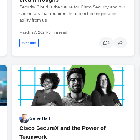
Security Cloud is the future for Cisco Security and our
customers that requires the utmost in engineering
agility from us
March 27, 2024
•
5 min read
1
Security
Gene Hall
Cisco SecureX and the Power of
Teamwork