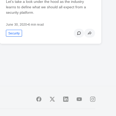
Let’s take a look under the hood as the industry
learns to define what we should all expect from a
security platform.
June 30, 2020
•
6 min read
Security