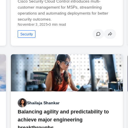
Cisco Security Cloud Control introduces multi-
customer management for MSPs, streamlining
operations and automating deployments for better
security outcomes.
November 3, 2025
•
3 min read
Security
Shailaja Shankar
Balancing agility and predictability to
achieve major engineering
breakthroughs