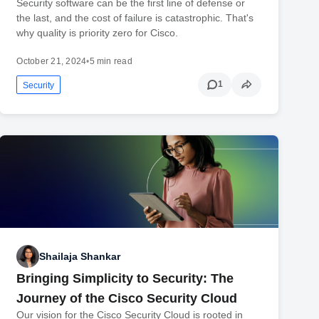
Security software can be the first line of defense or
the last, and the cost of failure is catastrophic. That's
why quality is priority zero for Cisco.
October 21, 2024
•
5 min read
1
Security
Shailaja Shankar
Bringing Simplicity to Security: The
Journey of the Cisco Security Cloud
Our vision for the Cisco Security Cloud is rooted in