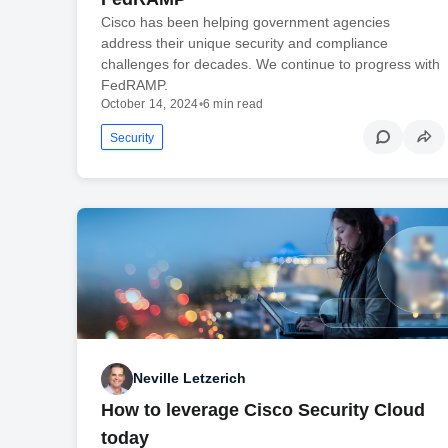
Cisco has been helping government agencies
address their unique security and compliance
challenges for decades. We continue to progress with
FedRAMP.
October 14, 2024
•
6 min read
Security
Neville Letzerich
How to leverage Cisco Security Cloud
today