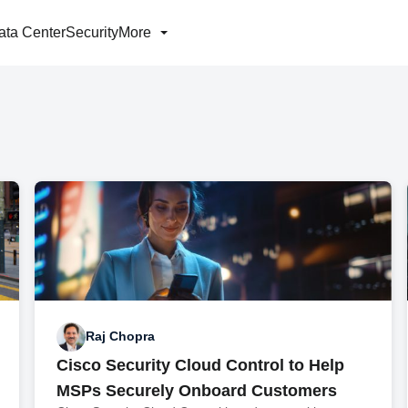
ata Center
Security
More
Raj Chopra
Cisco Security Cloud Control to Help
MSPs Securely Onboard Customers