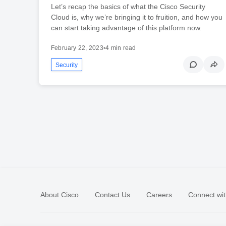
Let’s recap the basics of what the Cisco Security
Cloud is, why we’re bringing it to fruition, and how you
can start taking advantage of this platform now.
February 22, 2023
•
4 min read
Security
About Cisco
Contact Us
Careers
Connect wit