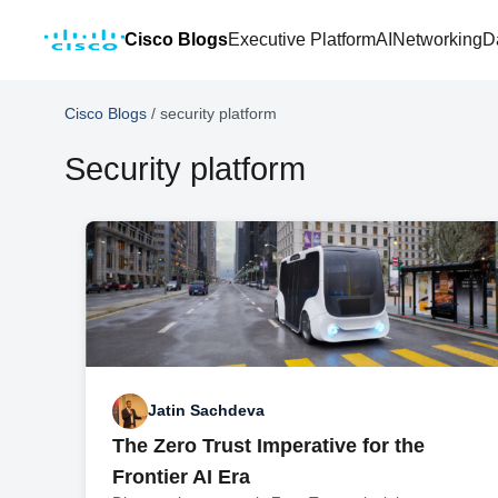
Cisco Blogs
Executive Platform
AI
Networking
D
Cisco Blogs
/
security platform
Security platform
Jatin Sachdeva
The Zero Trust Imperative for the
Frontier AI Era