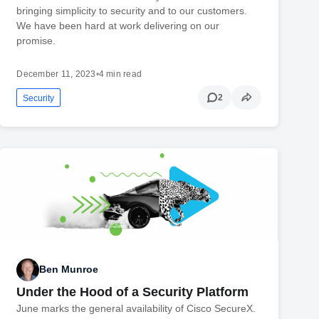
bringing simplicity to security and to our customers.
We have been hard at work delivering on our
promise.
December 11, 2023
•
4 min read
2
Security
Ben Munroe
Under the Hood of a Security Platform
June marks the general availability of Cisco SecureX.