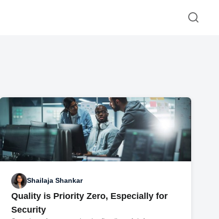
Shailaja Shankar
Quality is Priority Zero, Especially for
Security