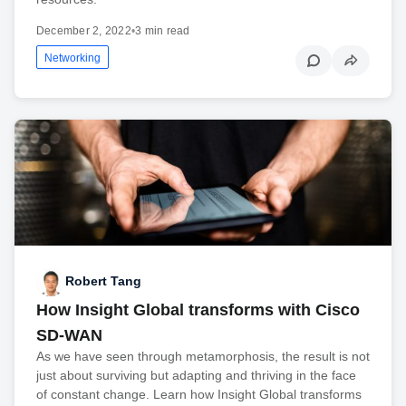
December 2, 2022
•
3 min read
Networking
Robert Tang
How Insight Global transforms with Cisco
SD-WAN
As we have seen through metamorphosis, the result is not
just about surviving but adapting and thriving in the face
of constant change. Learn how Insight Global transforms