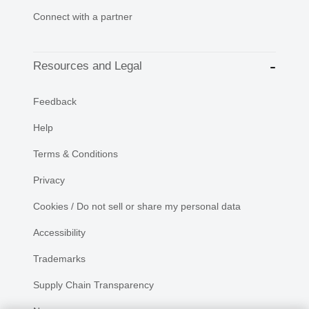
Connect with a partner
Resources and Legal
Feedback
Help
Terms & Conditions
Privacy
Cookies / Do not sell or share my personal data
Accessibility
Trademarks
Supply Chain Transparency