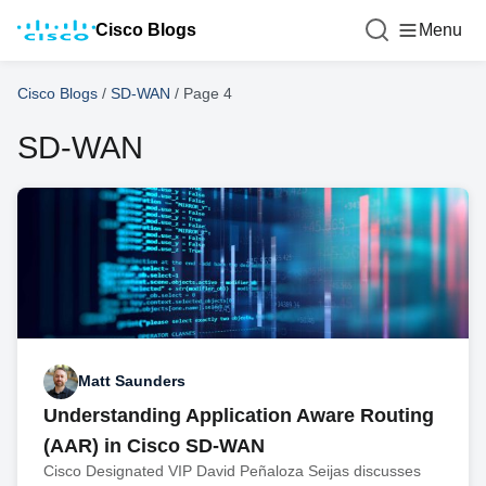
Cisco Blogs
Menu
Cisco Blogs
/
SD-WAN
/
Page 4
SD-WAN
Matt Saunders
Understanding Application Aware Routing
(AAR) in Cisco SD-WAN
Cisco Designated VIP David Peñaloza Seijas discusses