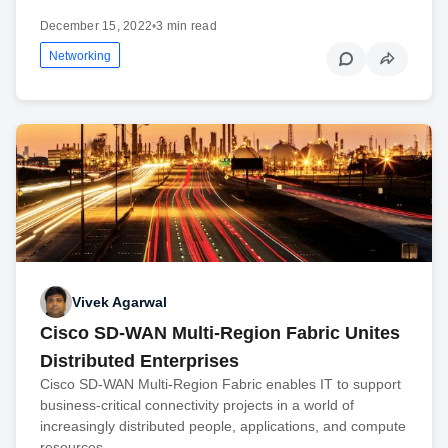
December 15, 2022
•
3 min read
Networking
Vivek Agarwal
Cisco SD-WAN Multi-Region Fabric Unites
Distributed Enterprises
Cisco SD-WAN Multi-Region Fabric enables IT to support
business-critical connectivity projects in a world of
increasingly distributed people, applications, and compute
resources.