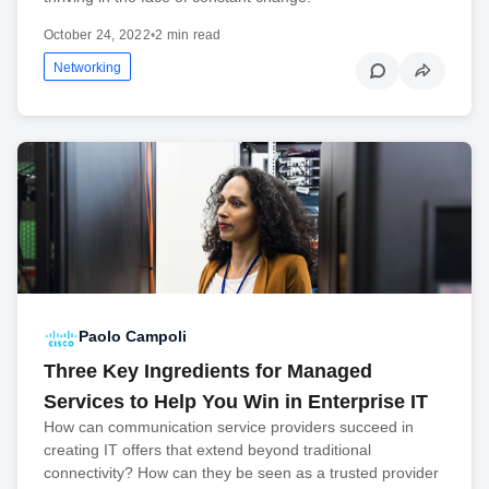
October 24, 2022
•
2 min read
Networking
Paolo Campoli
Three Key Ingredients for Managed
Services to Help You Win in Enterprise IT
How can communication service providers succeed in
creating IT offers that extend beyond traditional
connectivity? How can they be seen as a trusted provider