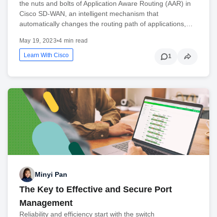
the nuts and bolts of Application Aware Routing (AAR) in
Cisco SD-WAN, an intelligent mechanism that
automatically changes the routing path of applications,…
May 19, 2023
•
4 min read
Learn With Cisco
1
Minyi Pan
The Key to Effective and Secure Port
Management
Reliability and efficiency start with the switch