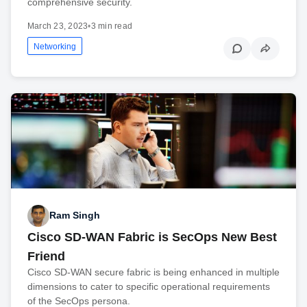
comprehensive security.
March 23, 2023
•
3 min read
Networking
Ram Singh
Cisco SD-WAN Fabric is SecOps New Best
Friend
Cisco SD-WAN secure fabric is being enhanced in multiple
dimensions to cater to specific operational requirements
of the SecOps persona.