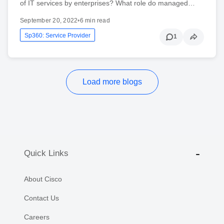
of IT services by enterprises? What role do managed…
September 20, 2022
•
6 min read
Sp360: Service Provider
1
Load more blogs
Quick Links
About Cisco
Contact Us
Careers