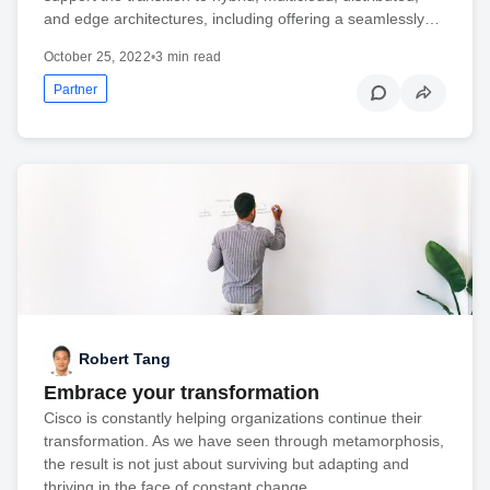
and edge architectures, including offering a seamlessly…
October 25, 2022
•
3 min read
Partner
Robert Tang
Embrace your transformation
Cisco is constantly helping organizations continue their
transformation. As we have seen through metamorphosis,
the result is not just about surviving but adapting and
thriving in the face of constant change.