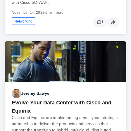
with Cisco SD-WAN.
November 14, 2022
•
2 min read
Networking
1
Jeremy Sawyer
Evolve Your Data Center with Cisco and
Equinix
Cisco and Equinix are implementing a multiyear, strategic
partnership to deliver the products and services that
support the transition to hybrid, multicloud, distributed,