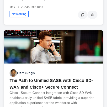
May 17, 2023
•
2 min read
Networking
Ram Singh
The Path to Unified SASE with Cisco SD-
WAN and Cisco+ Secure Connect
Cisco+ Secure Connect integration with Cisco SD-WAN
enables a truly unified SASE fabric, providing a superior
application experience for the workforce with