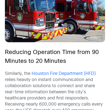
Reducing Operation Time from 90
Minutes to 20 Minutes
Similarly, the
Houston Fire Department (HFD)
relies heavily on instant communication and
collaboration solutions to connect and share
real-time information between the city’s
healthcare providers and first responders.
Receiving nearly 600,000 emergency calls every