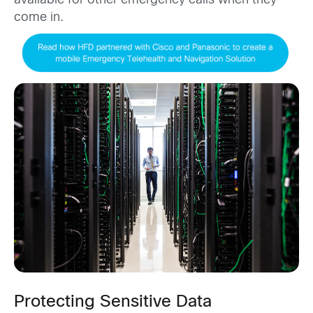
available for other emergency calls when they
come in.
Protecting Sensitive Data