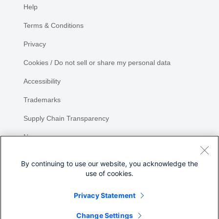
Help
Terms & Conditions
Privacy
Cookies / Do not sell or share my personal data
Accessibility
Trademarks
Supply Chain Transparency
Newsroom
Sitemap
By continuing to use our website, you acknowledge the
use of cookies.
Privacy Statement
Share
Change Settings