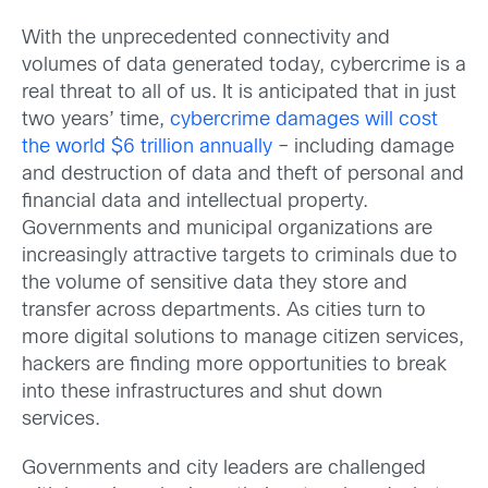
With the unprecedented connectivity and
volumes of data generated today, cybercrime is a
real threat to all of us. It is anticipated that in just
two years’ time,
cybercrime damages will cost
the world $6 trillion annually
– including damage
and destruction of data and theft of personal and
financial data and intellectual property.
Governments and municipal organizations are
increasingly attractive targets to criminals due to
the volume of sensitive data they store and
transfer across departments. As cities turn to
more digital solutions to manage citizen services,
hackers are finding more opportunities to break
into these infrastructures and shut down
services.
Governments and city leaders are challenged