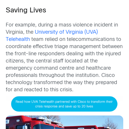
Saving Lives
For example, during a mass violence incident in
Virginia, the
University of Virginia (UVA)
Telehealth
team relied on telecommunications to
coordinate effective triage management between
the front-line responders dealing with the injured
citizens, the central staff located at the
emergency command centre and healthcare
professionals throughout the institution. Cisco
technology transformed the way they prepared
for and reacted to this crisis.