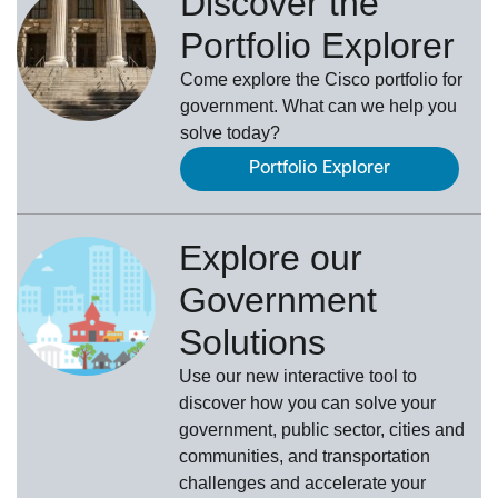
Discover the
Portfolio Explorer
Come explore the Cisco portfolio for
government. What can we help you
solve today?
Portfolio Explorer
Explore our
Government
Solutions
Use our new
interactive tool
to
discover how you can solve your
government, public sector, cities and
communities, and transportation
challenges and accelerate your