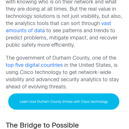
with knowing who is on their network and what
they are doing at all times. But the real value in
technology solutions is not just visibility, but also,
the analytics tools that can sort through
vast
amounts of data
to see patterns and trends to
predict problems, mitigate impact, and recover
public safety more efficiently.
The government of Durham County, one of the
top five digital countries
in the United States, is
using Cisco technology to get network-wide
visibility and advanced security analytics to stay
ahead of evolving threats.
The Bridge to Possible