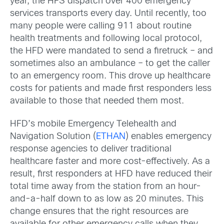
year, the HFS dispatch over 400 emergency
services transports every day. Until recently, too
many people were calling 911 about routine
health treatments and following local protocol,
the HFD were mandated to send a firetruck – and
sometimes also an ambulance – to get the caller
to an emergency room. This drove up healthcare
costs for patients and made first responders less
available to those that needed them most.
HFD’s mobile Emergency Telehealth and
Navigation Solution (
ETHAN
) enables emergency
response agencies to deliver traditional
healthcare faster and more cost-effectively. As a
result, first responders at HFD have reduced their
total time away from the station from an hour-
and-a-half down to as low as 20 minutes. This
change ensures that the right resources are