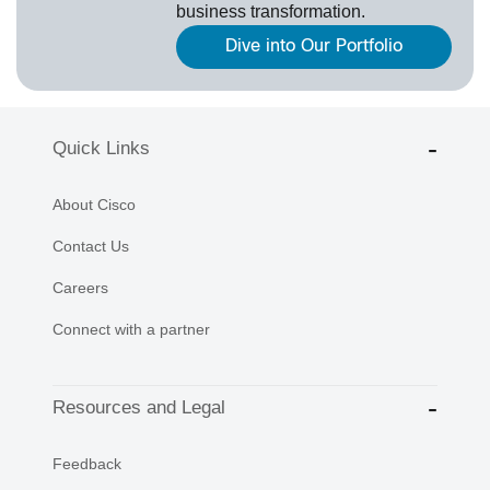
business transformation.
Dive into Our Portfolio
Quick Links
About Cisco
Contact Us
Careers
Connect with a partner
Resources and Legal
Feedback