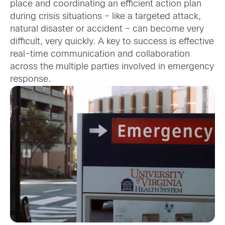
place and coordinating an efficient action plan
during crisis situations – like a targeted attack,
natural disaster or accident – can become very
difficult, very quickly. A key to success is effective
real-time communication and collaboration
across the multiple parties involved in emergency
response.