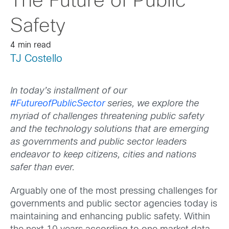
The Future of Public
Safety
4 min read
TJ Costello
In today’s installment of our
#FutureofPublicSector
series, we explore the
myriad of challenges threatening public safety
and the technology solutions that are emerging
as governments and public sector leaders
endeavor to keep citizens, cities and nations
safer than ever.
Arguably one of the most pressing challenges for
governments and public sector agencies today is
maintaining and enhancing public safety. Within