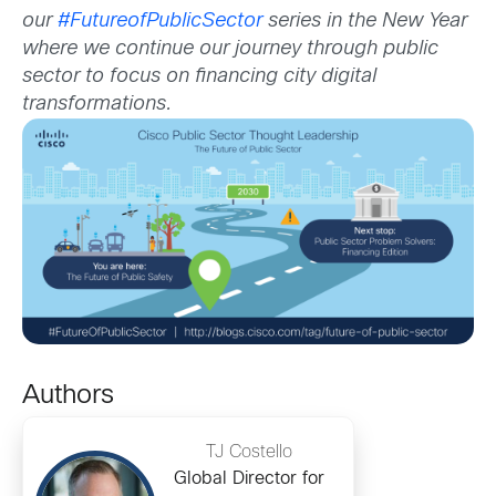
our
#FutureofPublicSector
series in the New Year
where we continue our journey through public
sector to focus on financing city digital
transformations.
Authors
TJ Costello
Global Director for