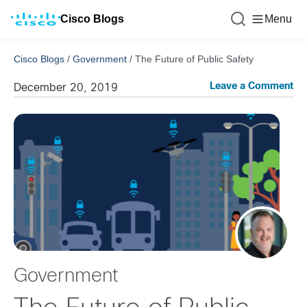
Cisco Blogs
Menu
Cisco Blogs
/
Government
/
The Future of Public Safety
Leave a Comment
December 20, 2019
Government