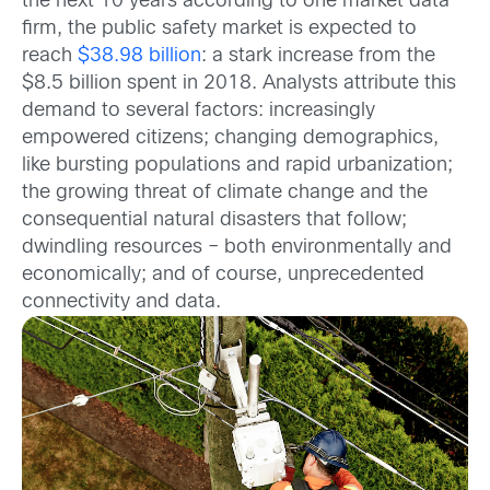
the next 10 years according to one market data
firm, the public safety market is expected to
reach
$38.98 billion
: a stark increase from the
$8.5 billion spent in 2018. Analysts attribute this
demand to several factors: increasingly
empowered citizens; changing demographics,
like bursting populations and rapid urbanization;
the growing threat of climate change and the
consequential natural disasters that follow;
dwindling resources – both environmentally and
economically; and of course, unprecedented
connectivity and data.