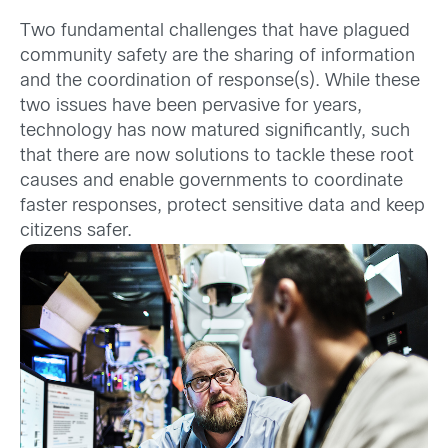
Two fundamental challenges that have plagued
community safety are the sharing of information
and the coordination of response(s). While these
two issues have been pervasive for years,
technology has now matured significantly, such
that there are now solutions to tackle these root
causes and enable governments to coordinate
faster responses, protect sensitive data and keep
citizens safer.