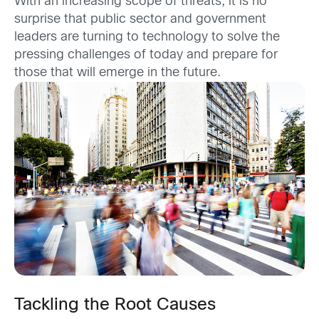
With an increasing scope of threats, it is no
surprise that public sector and government
leaders are turning to technology to solve the
pressing challenges of today and prepare for
those that will emerge in the future.
Tackling the Root Causes