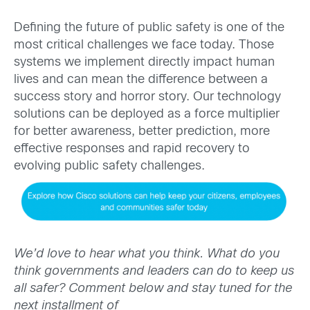
Defining the future of public safety is one of the
most critical challenges we face today. Those
systems we implement directly impact human
lives and can mean the difference between a
success story and horror story. Our technology
solutions can be deployed as a force multiplier
for better awareness, better prediction, more
effective responses and rapid recovery to
evolving public safety challenges.
We’d love to hear what you think. What do you
think governments and leaders can do to keep us
all safer?
Comment below and stay tuned for the
next installment of