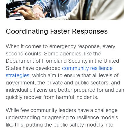
Coordinating Faster Responses
When it comes to emergency response, every
second counts. Some agencies, like the
Department of Homeland Security in the United
States have developed
community resilience
strategies
, which aim to ensure that all levels of
government, the private and public sectors, and
individual citizens are better prepared for and can
quickly recover from harmful incidents.
While few community leaders have a challenge
understanding or agreeing to resilience models
like this, putting the public safety models into