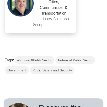
Cities,
Communities, &
Transportation
Industry Solutions
Group
Tags:
#FutureOfPublicSector
Future of Public Sector
Government
Public Safety and Security