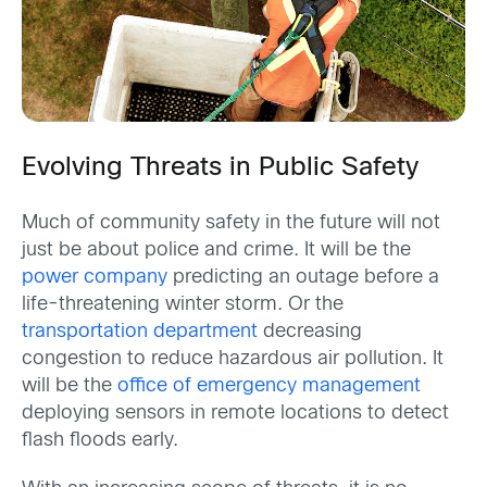
Evolving Threats in Public Safety
Much of community safety in the future will not
just be about police and crime. It will be the
power company
predicting an outage before a
life-threatening winter storm. Or the
transportation department
decreasing
congestion to reduce hazardous air pollution. It
will be the
office of emergency management
deploying sensors in remote locations to detect
flash floods early.