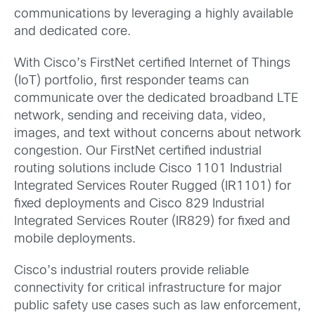
communications by leveraging a highly available
and dedicated core.
With Cisco’s FirstNet certified Internet of Things
(IoT) portfolio, first responder teams can
communicate over the dedicated broadband LTE
network, sending and receiving data, video,
images, and text without concerns about network
congestion. Our FirstNet certified industrial
routing solutions include Cisco 1101 Industrial
Integrated Services Router Rugged (IR1101) for
fixed deployments and Cisco 829 Industrial
Integrated Services Router (IR829) for fixed and
mobile deployments.
Cisco’s industrial routers provide reliable
connectivity for critical infrastructure for major
public safety use cases such as law enforcement,