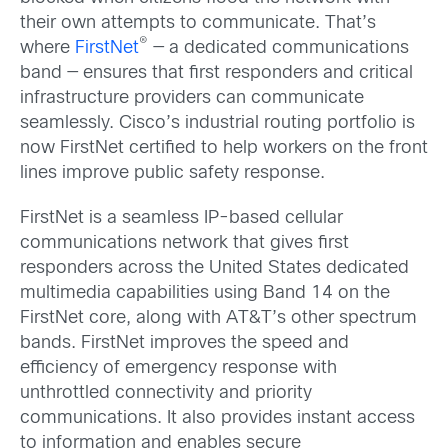
their own attempts to communicate. That’s
®
where
FirstNet
— a dedicated communications
band — ensures that first responders and critical
infrastructure providers can communicate
seamlessly. Cisco’s industrial routing portfolio is
now FirstNet certified to help workers on the front
lines improve public safety response.
FirstNet is a seamless IP-based cellular
communications network that gives first
responders across the United States dedicated
multimedia capabilities using Band 14 on the
FirstNet core, along with AT&T’s other spectrum
bands. FirstNet improves the speed and
efficiency of emergency response with
unthrottled connectivity and priority
communications. It also provides instant access
to information and enables secure