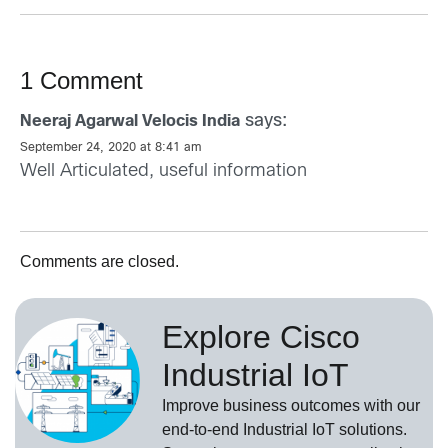
1 Comment
says:
Neeraj Agarwal Velocis India
September 24, 2020 at 8:41 am
Well Articulated, useful information
Comments are closed.
Explore Cisco
Industrial IoT
Improve business outcomes with our
end-to-end Industrial IoT solutions.