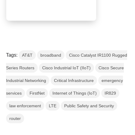
Tags:
AT&T
broadband
Cisco Catalyst IR1100 Rugged
Series Routers
Cisco Industrial IoT (IIoT)
Cisco Secure
Industrial Networking
Critical Infrastructure
emergency
services
FirstNet
Internet of Things (IoT)
IR829
law enforcement
LTE
Public Safety and Security
router