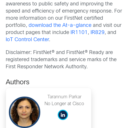
awareness to public safety and improving the
speed and efficiency of emergency response. For
more information on our FirstNet certified
portfolio,
download the At-a-glance
and visit our
product pages that include
IR1101
,
IR829
, and
IoT Control Center
.
Disclaimer: FirstNet® and FirstNet® Ready are
registered trademarks and service marks of the
First Responder Network Authority.
Authors
Tarannum Parkar
No Longer at Cisco