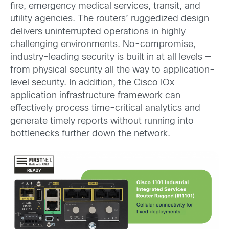
fire, emergency medical services, transit, and
utility agencies. The routers’ ruggedized design
delivers uninterrupted operations in highly
challenging environments. No-compromise,
industry-leading security is built in at all levels —
from physical security all the way to application-
level security. In addition, the Cisco IOx
application infrastructure framework can
effectively process time-critical analytics and
generate timely reports without running into
bottlenecks further down the network.