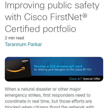
Improving public safety
with Cisco FirstNet®
Certified portfolio
2 min read
Tarannum Parkar
When a natural disaster or other major
emergency strikes, first responders need to
coordinate in real time, but those efforts are
blocked when citizens flood the network with