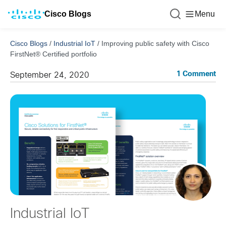
Cisco Blogs
Menu
Cisco Blogs
/
Industrial IoT
/
Improving public safety with Cisco
FirstNet® Certified portfolio
1 Comment
September 24, 2020
Industrial IoT