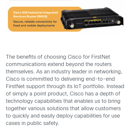
The benefits of choosing Cisco for FirstNet
communications extend beyond the routers
themselves. As an industry leader in networking,
Cisco is committed to delivering end-to-end
FirstNet support through its IoT portfolio. Instead
of simply a point product, Cisco has a depth of
technology capabilities that enables us to bring
together various solutions that allow customers
to quickly and easily deploy capabilities for use
cases in public safety.