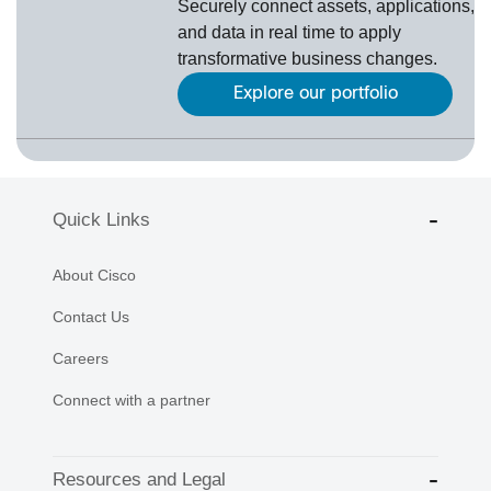
Securely connect assets, applications,
and data in real time to apply
transformative business changes.
Explore our portfolio
Quick Links
About Cisco
Contact Us
Careers
Connect with a partner
Resources and Legal