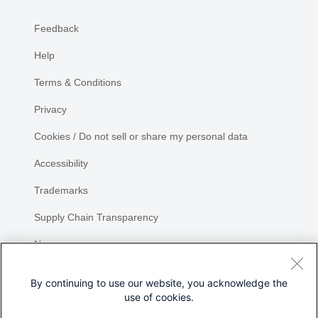
Feedback
Help
Terms & Conditions
Privacy
Cookies / Do not sell or share my personal data
Accessibility
Trademarks
Supply Chain Transparency
Newsroom
Sitemap
By continuing to use our website, you acknowledge the
use of cookies.