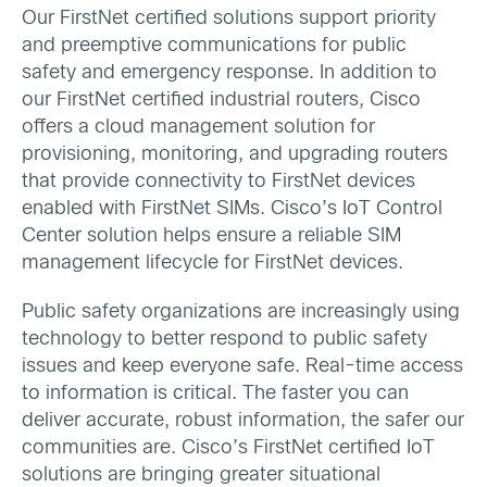
Our FirstNet certified solutions support priority
and preemptive communications for public
safety and emergency response. In addition to
our FirstNet certified industrial routers, Cisco
offers a cloud management solution for
provisioning, monitoring, and upgrading routers
that provide connectivity to FirstNet devices
enabled with FirstNet SIMs. Cisco’s IoT Control
Center solution helps ensure a reliable SIM
management lifecycle for FirstNet devices.
Public safety organizations are increasingly using
technology to better respond to public safety
issues and keep everyone safe. Real-time access
to information is critical. The faster you can
deliver accurate, robust information, the safer our
communities are. Cisco’s FirstNet certified IoT
solutions are bringing greater situational