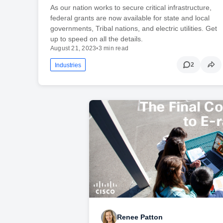
As our nation works to secure critical infrastructure,
federal grants are now available for state and local
governments, Tribal nations, and electric utilities. Get
up to speed on all the details.
August 21, 2023
•
3 min read
2
Industries
Renee Patton