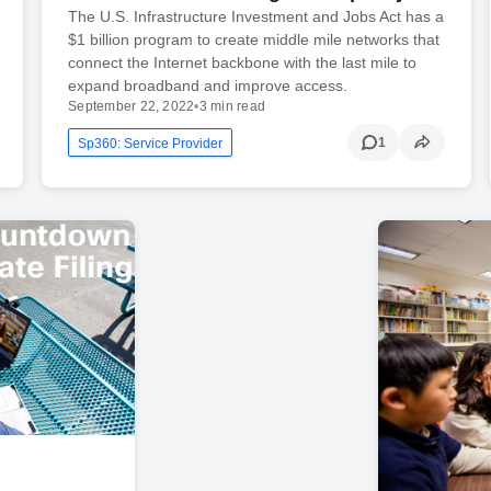
The U.S. Infrastructure Investment and Jobs Act has a
$1 billion program to create middle mile networks that
connect the Internet backbone with the last mile to
expand broadband and improve access.
September 22, 2022
•
3 min read
1
Sp360: Service Provider