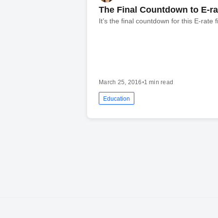
The Final Countdown to E-rat
It’s the final countdown for this E-rate 
March 25, 2016
•
1 min read
Education