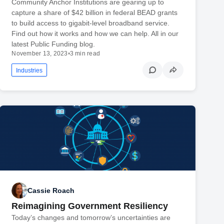
Community Anchor Institutions are gearing up to
capture a share of $42 billion in federal BEAD grants
to build access to gigabit-level broadband service.
Find out how it works and how we can help. All in our
latest Public Funding blog.
November 13, 2023
•
3 min read
Industries
Cassie Roach
Reimagining Government Resiliency
Today’s changes and tomorrow’s uncertainties are