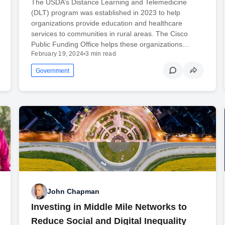
The USDA’s Distance Learning and Telemedicine
(DLT) program was established in 2023 to help
organizations provide education and healthcare
services to communities in rural areas. The Cisco
Public Funding Office helps these organizations…
February 19, 2024
•
3 min read
Government
John Chapman
Investing in Middle Mile Networks to
Reduce Social and Digital Inequality