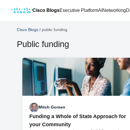
Cisco Blogs
Executive Platform
AI
Networking
D
Cisco Blogs
/
public funding
Public funding
Mitch Gorsen
Funding a Whole of State Approach for
your Community