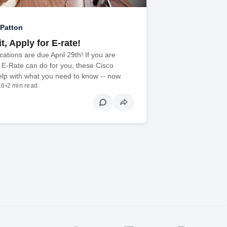
Patton
t, Apply for E-rate!
cations are due April 29th! If you are
 E-Rate can do for you, these Cisco
lp with what you need to know -- now.
16
•
2 min read