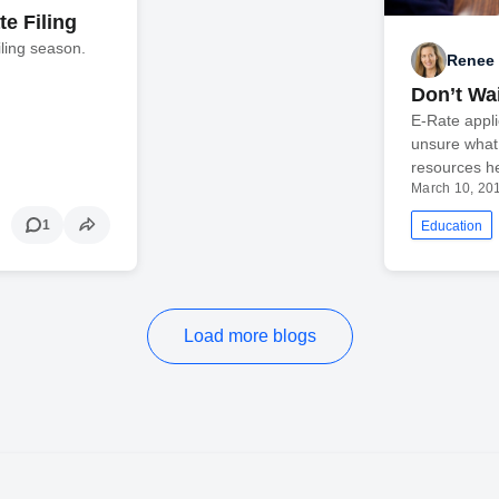
e Filing
filing season.
Renee 
Don’t Wai
E-Rate appli
unsure what
resources he
March 10, 20
1
Education
Load more blogs