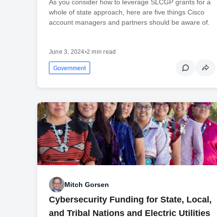
As you consider how to leverage SLCGP grants for a
whole of state approach, here are five things Cisco
account managers and partners should be aware of.
June 3, 2024
•
2 min read
Government
Mitch Gorsen
Cybersecurity Funding for State, Local,
and Tribal Nations and Electric Utilities