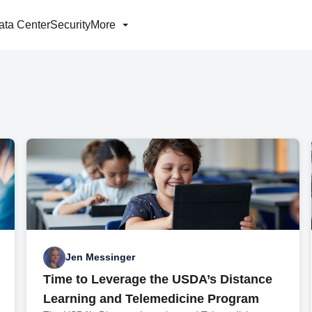
ata Center
Security
More
Jen Messinger
Time to Leverage the USDA’s Distance
Learning and Telemedicine Program