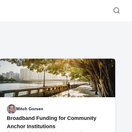
Mitch Gorsen
Broadband Funding for Community
Anchor Institutions