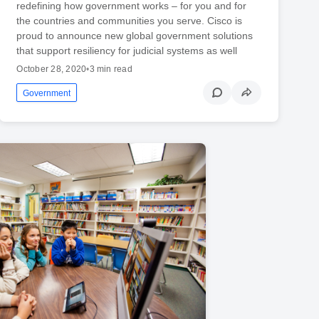
redefining how government works – for you and for
the countries and communities you serve. Cisco is
proud to announce new global government solutions
that support resiliency for judicial systems as well
October 28, 2020
•
3 min read
Government