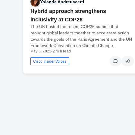
Yolanda Andreuccetti
Hybrid approach strengthens
inclusivity at COP26
The UK hosted the recent COP26 summit that
brought global leaders together to accelerate action
towards the goals of the Paris Agreement and the UN
Framework Convention on Climate Change.
May 5, 2022
•
2 min read
Cisco Insider Voices