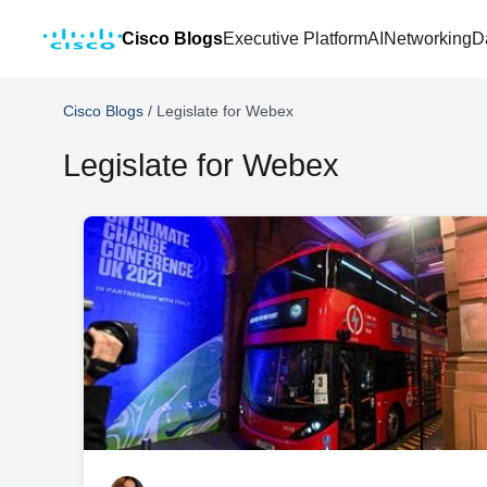
Cisco Blogs
Executive Platform
AI
Networking
D
Cisco Blogs
/
Legislate for Webex
Legislate for Webex