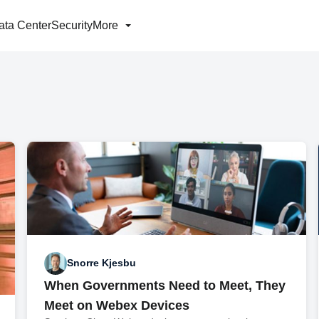
ata Center
Security
More
Snorre Kjesbu
When Governments Need to Meet, They
Meet on Webex Devices