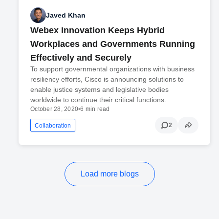
Javed Khan
Webex Innovation Keeps Hybrid
Workplaces and Governments Running
Effectively and Securely
To support governmental organizations with business
resiliency efforts, Cisco is announcing solutions to
enable justice systems and legislative bodies
worldwide to continue their critical functions.
October 28, 2020
•
6 min read
2
Collaboration
Load more blogs