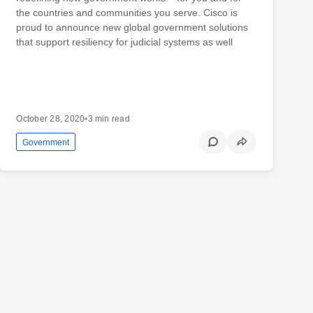
the countries and communities you serve. Cisco is
proud to announce new global government solutions
that support resiliency for judicial systems as well
October 28, 2020
•
3 min read
Government