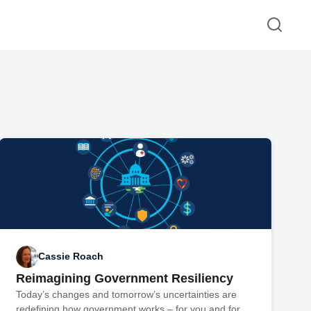
Cassie Roach
Reimagining Government Resiliency
Today’s changes and tomorrow’s uncertainties are
redefining how government works – for you and for