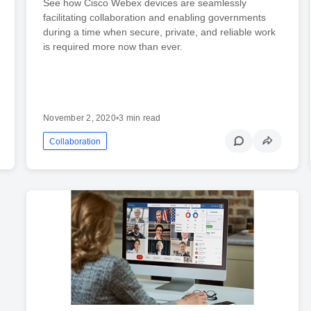
See how Cisco Webex devices are seamlessly
facilitating collaboration and enabling governments
during a time when secure, private, and reliable work
is required more now than ever.
November 2, 2020
•
3 min read
Collaboration