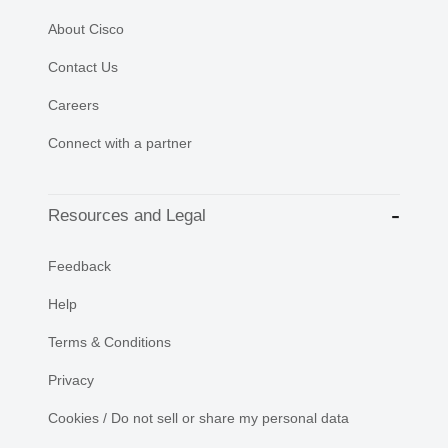
About Cisco
Contact Us
Careers
Connect with a partner
Resources and Legal
Feedback
Help
Terms & Conditions
Privacy
Cookies / Do not sell or share my personal data