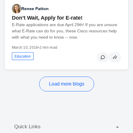
Renee Patton
Don’t Wait, Apply for E-rate!
E-Rate applications are due April 29th! If you are unsure
what E-Rate can do for you, these Cisco resources help
with what you need to know -- now.
March 10, 2016
•
2 min read
Education
Load more blogs
Quick Links