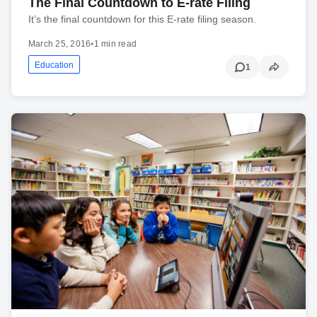
The Final Countdown to E-rate Filing
It’s the final countdown for this E-rate filing season.
March 25, 2016
•
1 min read
Education
1