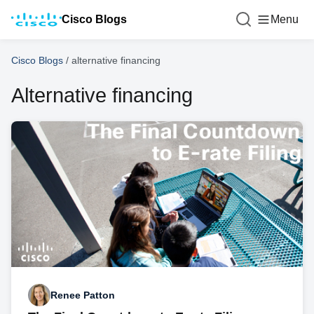
Cisco Blogs
Menu
Cisco Blogs
/
alternative financing
Alternative financing
Renee Patton