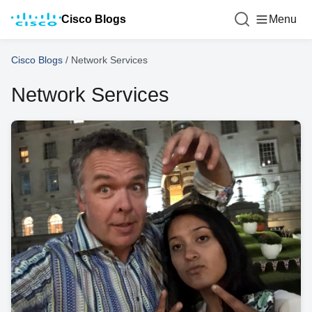
Cisco Blogs
Menu
Cisco Blogs
/
Network Services
Network Services