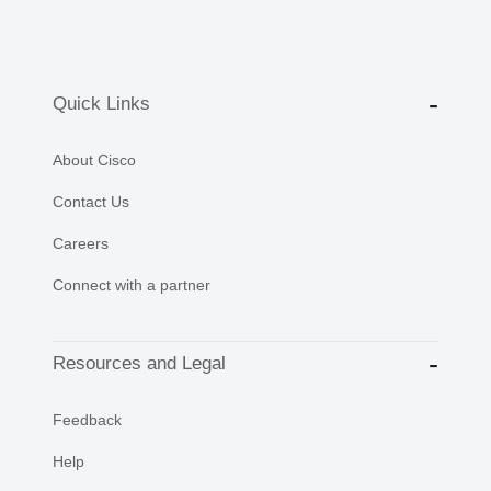
Quick Links
About Cisco
Contact Us
Careers
Connect with a partner
Resources and Legal
Feedback
Help