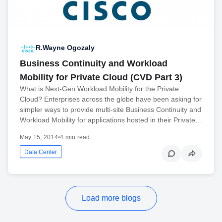
R.Wayne Ogozaly
Business Continuity and Workload
Mobility for Private Cloud (CVD Part 3)
What is Next-Gen Workload Mobility for the Private
Cloud? Enterprises across the globe have been asking for
simpler ways to provide multi-site Business Continuity and
Workload Mobility for applications hosted in their Private…
May 15, 2014
•
4 min read
Data Center
Load more blogs