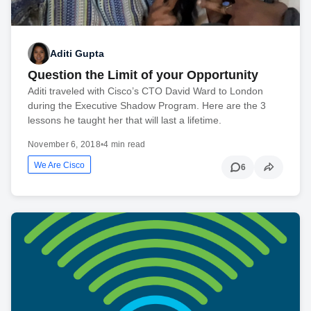
Aditi Gupta
Question the Limit of your Opportunity
Aditi traveled with Cisco’s CTO David Ward to London
during the Executive Shadow Program. Here are the 3
lessons he taught her that will last a lifetime.
November 6, 2018
•
4 min read
We Are Cisco
6