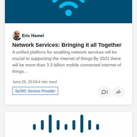
Eric Hamel
Network Services: Bringing it all Together
A unified platform for enabling network services will be
crucial to supporting the internet of things By 2021 there
will be more than 3.3 billion mobile connected internet of
things...
June 29, 2018
•
3 min read
Sp360: Service Provider
1