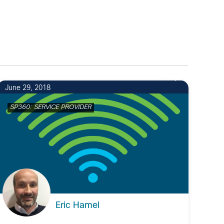
1
June 29, 2018
SP360: SERVICE PROVIDER
Eric Hamel