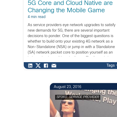
5G Core and Cloud Native are
Changing the Mobile Game
4 min read
As service providers eye network upgrades to satisfy
new demands for 5G, there are several important
decisions to ponder. One of the biggest questions is
whether to build onto your existing 4G network as a
Non-Standalone (NSA) or jump in with a Standalone
(SA) network packet core to position yourself as an
industry leader well into the future. The future is here,
and we are fortunate to be a part of building it!
Tags
August 23, 2016
SP360: SERVICE PROVIDER