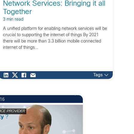
Network Services: Bringing it all
Together
3 min read
A unified platform for enabling network services will be
crucial to supporting the internet of things By 2021
there will be more than 3.3 billion mobile connected
internet of things...
Tags
2
016
ICE PROVIDER