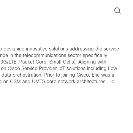
co designing innovative solutions addressing the service
nce in the telecommunications sector specifically
3G/LTE, Packet Core, Small Cells). Aligning with
 on Cisco Service Provider IoT solutions including Low
ata orchestration. Prior to joining Cisco, Eric was a
g on GSM and UMTS core network architectures. He