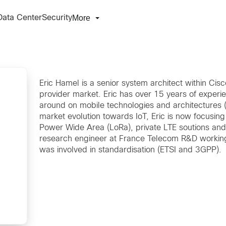
More
Data Center
Security
Eric Hamel is a senior system architect within Cis
provider market. Eric has over 15 years of experie
around on mobile technologies and architectures (
market evolution towards IoT, Eric is now focusing
Power Wide Area (LoRa), private LTE soutions and d
research engineer at France Telecom R&D workin
was involved in standardisation (ETSI and 3GPP).