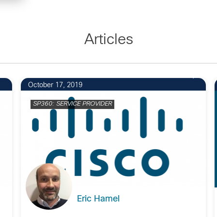
Articles
October 17, 2019
SP360: SERVICE PROVIDER
Eric Hamel