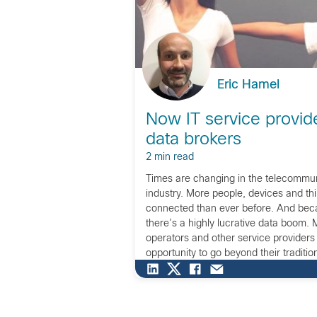
Eric Hamel
Now IT service provid
data brokers
2 min read
Times are changing in the telecommu
industry. More people, devices and th
connected than ever before. And beca
there’s a highly lucrative data boom.
operators and other service providers
opportunity to go beyond their traditio
make the most of this information. Now
start […]