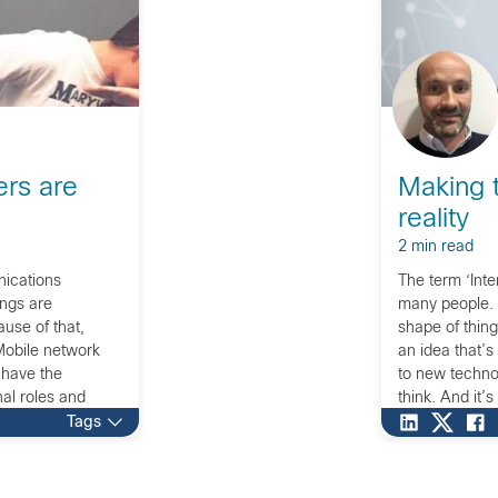
ers are
Making t
reality
2 min read
nications
The term ‘Int
ings are
many people. T
use of that,
shape of thing
 Mobile network
an idea that’s
 have the
to new technol
nal roles and
think. And it’s
’s the time to
Tags