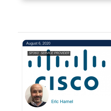
August 6, 2020
SP360: SERVICE PROVIDER
Eric Hamel