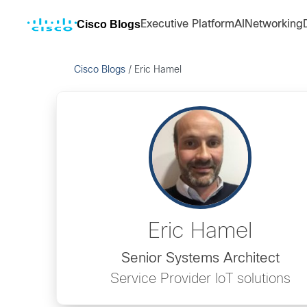
Cisco Blogs
Executive Platform
AI
Networking
Cisco Blogs
/
Eric Hamel
Eric Hamel
Senior Systems Architect
Service Provider IoT solutions