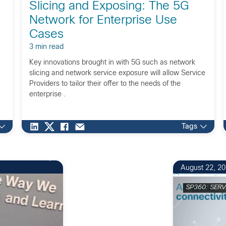
Slicing and Exposing: The 5G
Network for Enterprise Use
Cases
3 min read
Key innovations brought in with 5G such as network
slicing and network service exposure will allow Service
Providers to tailor their offer to the needs of the
enterprise .
Tags
August 22, 2
SP360: SERV