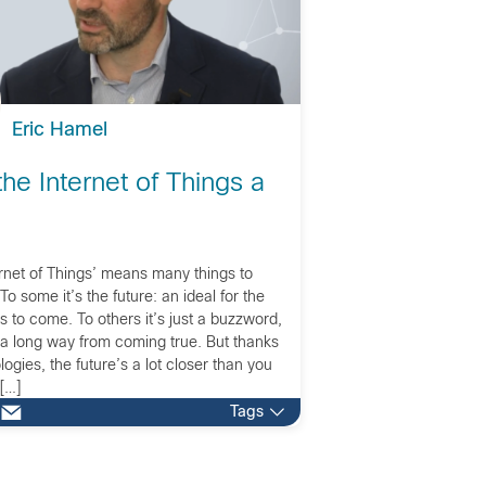
Eric Hamel
he Internet of Things a
ernet of Things’ means many things to
o some it’s the future: an ideal for the
s to come. To others it’s just a buzzword,
 a long way from coming true. But thanks
ogies, the future’s a lot closer than you
 […]
Tags