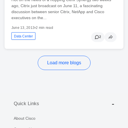
ago, Citrix just broadcast on June 11, a fascinating
discussion between senior Citrix, NetApp and Cisco
executives on the...
June 13, 2013
•
2 min read
Data Center
2
Load more blogs
Quick Links
About Cisco