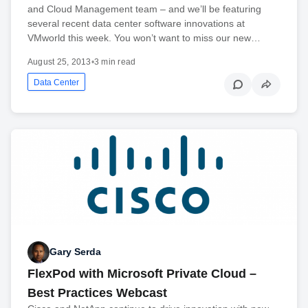
and Cloud Management team – and we’ll be featuring
several recent data center software innovations at
VMworld this week. You won’t want to miss our new…
August 25, 2013
•
3 min read
Data Center
Gary Serda
FlexPod with Microsoft Private Cloud –
Best Practices Webcast