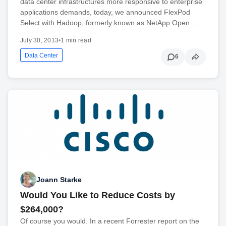
data center infrastructures more responsive to enterprise
applications demands, today, we announced FlexPod
Select with Hadoop, formerly known as NetApp Open…
July 30, 2013
•
1 min read
Data Center
6
Joann Starke
Would You Like to Reduce Costs by
$264,000?
Of course you would. In a recent Forrester report on the