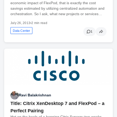
economic impact of FlexPod, that is exactly the cost
savings estimated by utilizing centralized automation and
orchestration. So I ask, what new projects or services…
July 26, 2013
•
2 min read
Data Center
1
Ravi Balakrishnan
Title: Citrix XenDesktop 7 and FlexPod – a
Perfect Pairing
Hot on the heels of a hopping Citrix Synergy two weeks