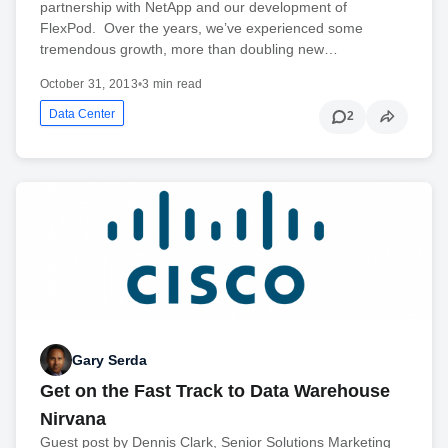
partnership with NetApp and our development of
FlexPod. Over the years, we’ve experienced some
tremendous growth, more than doubling new…
October 31, 2013
•
3 min read
Data Center
2
Gary Serda
Get on the Fast Track to Data Warehouse
Nirvana
Guest post by Dennis Clark, Senior Solutions Marketing