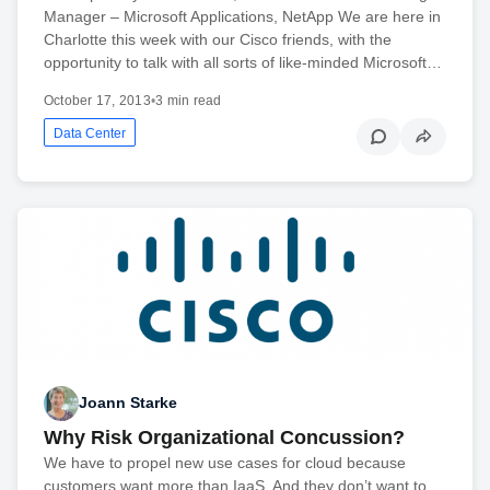
Manager – Microsoft Applications, NetApp We are here in
Charlotte this week with our Cisco friends, with the
opportunity to talk with all sorts of like-minded Microsoft…
October 17, 2013
•
3 min read
Data Center
Joann Starke
Why Risk Organizational Concussion?
We have to propel new use cases for cloud because
customers want more than IaaS. And they don’t want to