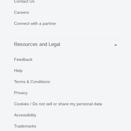
Contact Us
Careers
Connect with a partner
Resources and Legal
Feedback
Help
Terms & Conditions
Privacy
Cookies / Do not sell or share my personal data
Accessibility
Trademarks