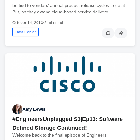
be tied to vendors’ annual product release cycles to get it.
But, as they extend cloud-based service delivery…
October 14, 2013
•
2 min read
Data Center
Amy Lewis
#EngineersUnplugged S3|Ep13: Software
Defined Storage Continued!
Welcome back to the final episode of Engineers