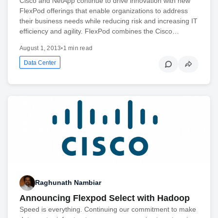
Cisco and NetApp continue to drive innovation with new
FlexPod offerings that enable organizations to address
their business needs while reducing risk and increasing IT
efficiency and agility. FlexPod combines the Cisco…
August 1, 2013
•
1 min read
Data Center
Raghunath Nambiar
Announcing Flexpod Select with Hadoop
Speed is everything. Continuing our commitment to make