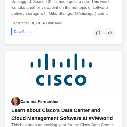
Unplugged, Season 3! It’s been quite a ride. This week,
we take another viewpoint on the hot topic of software
defined storage with Mike Slisinger (@slisinger) and…
September 18, 2013
•
1 min read
Data Center
Carolina Fernandez
Learn about Cisco’s Data Center and
Cloud Management Software at #VMworld
This has been an exciting year for the Cisco Data Center