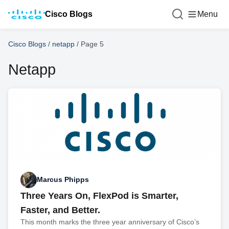
Cisco Blogs
Menu
Cisco Blogs
/
netapp
/
Page 5
Netapp
Marcus Phipps
Three Years On, FlexPod is Smarter,
Faster, and Better.
This month marks the three year anniversary of Cisco’s